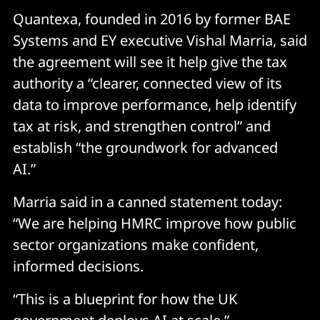
Quantexa, founded in 2016 by former BAE
Systems and EY executive Vishal Marria, said
the agreement will see it help give the tax
authority a “clearer, connected view of its
data to improve performance, help identify
tax at risk, and strengthen control” and
establish “the groundwork for advanced
AI.”
Marria said in a canned statement today:
“We are helping HMRC improve how public
sector organizations make confident,
informed decisions.
“This is a blueprint for how the UK