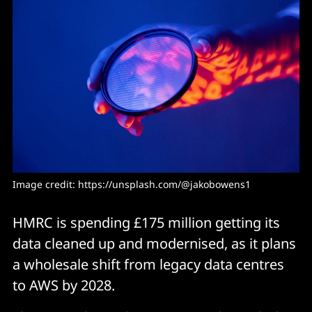
Image credit: https://unsplash.com/@jakobowens1
HMRC is spending £175 million getting its
data cleaned up and modernised, as it plans
a wholesale shift from legacy data centres
to AWS by 2028.