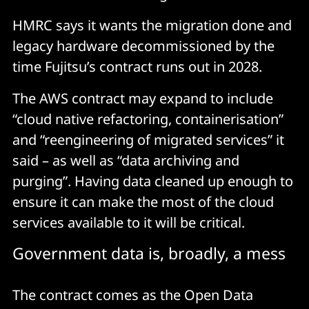
HMRC says it wants the migration done and
legacy hardware decommissioned by the
time Fujitsu’s contract runs out in 2028.
The AWS contract may expand to include
“cloud native refactoring, containerisation”
and “reengineering of migrated services” it
said – as well as “data archiving and
purging”. Having data cleaned up enough to
ensure it can make the most of the cloud
services available to it will be critical.
Government data is, broadly, a mess
The contract comes as the Open Data