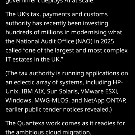
government deploys AI at scale.”
The UK’s tax, payments and customs
authority has recently been investing
hundreds of millions in modernising what
the National Audit Office (NAO) in 2025
called “one of the largest and most complex
IT estates in the UK.”
(The tax authority is running applications on
an eclectic array of systems, including HP-
Unix, IBM AIX, Sun Solaris, VMware ESXi,
Windows, MWG-MLOS, and NetApp ONTAP,
earlier public tender notices revealed.)
The Quantexa work comes as it readies for
the ambitious cloud migration.