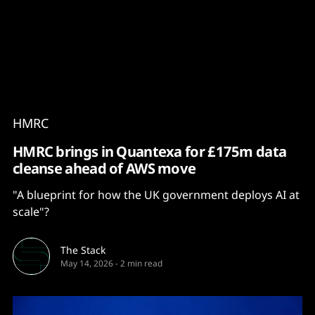
Content
Paint
HMRC
HMRC brings in Quantexa for £175m data
cleanse ahead of AWS move
"A blueprint for how the UK government deploys AI at
scale"?
The Stack
May 14, 2026
-
2 min read