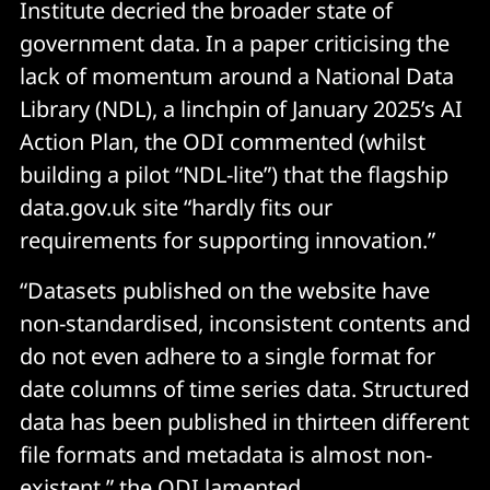
Institute decried the broader state of
government data. In a paper criticising the
lack of momentum around a National Data
Library (NDL), a linchpin of January 2025’s AI
Action Plan, the ODI commented (whilst
building a pilot “NDL-lite”) that the flagship
data.gov.uk site “hardly fits our
requirements for supporting innovation.”
“Datasets published on the website have
non-standardised, inconsistent contents and
do not even adhere to a single format for
date columns of time series data. Structured
data has been published in thirteen different
file formats and metadata is almost non-
existent,” the ODI lamented.