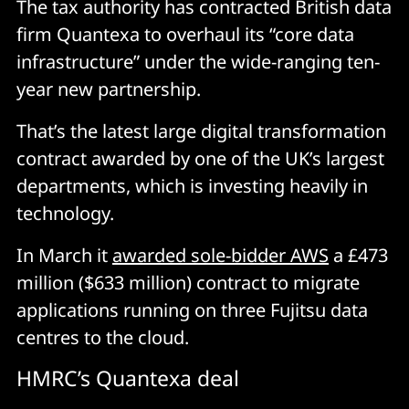
The tax authority has contracted British data
firm Quantexa to overhaul its “core data
infrastructure” under the wide-ranging ten-
year new partnership.
That’s the latest large digital transformation
contract awarded by one of the UK’s largest
departments, which is investing heavily in
technology.
In March it
awarded sole-bidder AWS
a £473
million ($633 million) contract to migrate
applications running on three Fujitsu data
centres to the cloud.
HMRC’s Quantexa deal