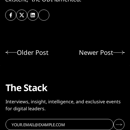
Older Post
Newer Post
The Stack
Interviews, insight, intelligence, and exclusive events
for digital leaders.