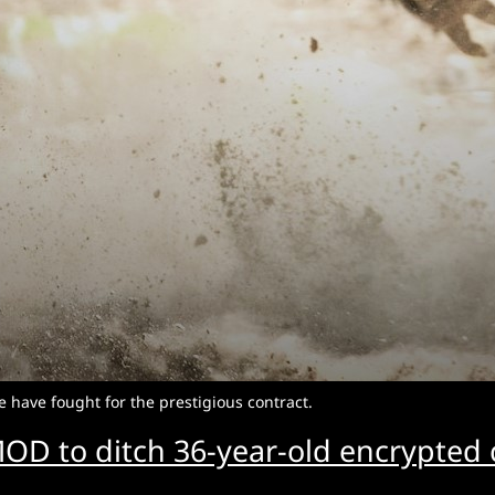
 have fought for the prestigious contract.
OD to ditch 36-year-old encrypte