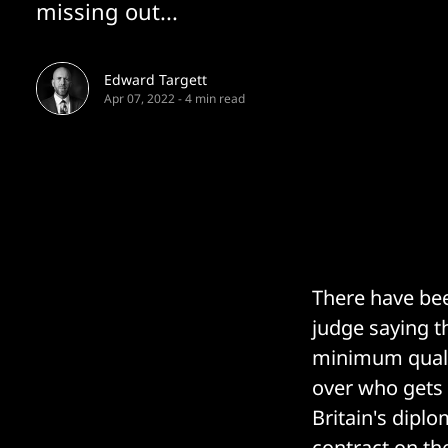
missing out...
Edward Targett
Apr 07, 2022
-
4 min read
There have bee
judge saying t
minimum qualit
over who gets 
Britain's diplo
contract on the