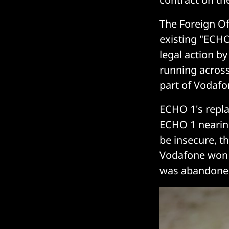
The Foreign Of
existing "ECHO 
legal action b
running across
part of Vodafo
ECHO 1's repla
ECHO 1 nearin
be insecure, 
Vodafone won 
was abandone