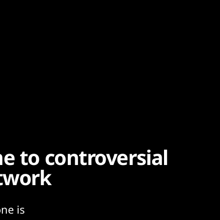
e to controversial
twork
ne is