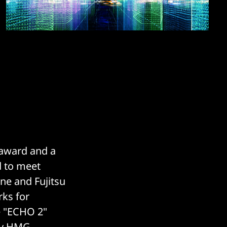
 award and a
d to meet
ne and Fujitsu
rks for
he "ECHO 2"
 by HMG.