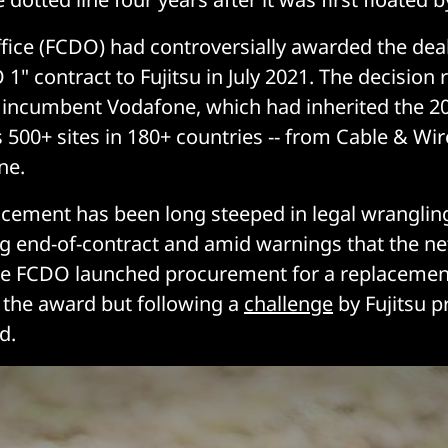
fice (FCDO) had controversially awarded the deal
1" contract to Fujitsu in July 2021. The decision 
y incumbent Vodafone, which had inherited the 2
 500+ sites in 180+ countries -- from Cable & Wi
ne.
cement has been long steeped in legal wrangling
g end-of-contract and amid warnings that the n
the FCDO launched procurement for a replaceme
the award but following a
challenge
by Fujitsu 
d.