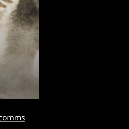
d comms