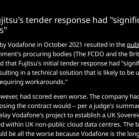
jitsu's tender response had "signifi
s"
d by Vodafone in October 2021 resulted in the
publ
nment's procuring bodies (The FCDO and the Brit
that Fujitsu's initial tender response had "signi
ulting in a technical solution that is likely to be u
requiring workarounds."
owever, had scored even worse. The company ha
losing the contract would -- per a judge's summar
elay Vodafone's project to establish a UK Sovere
d within UK non-public cloud data centres. The 
ld be all the worse because Vodafone is the lon