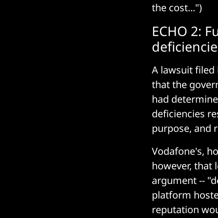
the cost...")
ECHO 2: Fu
deficiencie
A lawsuit file
that the gover
had determined 
deficiencies res
purpose, and 
Vodafone's, h
however, that 
argument -- "d
platform hoste
reputation wou