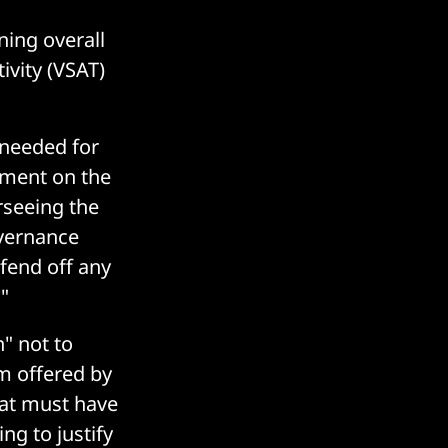
ning overall
ivity (VSAT)
 needed for
ement on the
rseeing the
overnance
fend off any
"
" not to
m offered by
hat must have
ng to justify