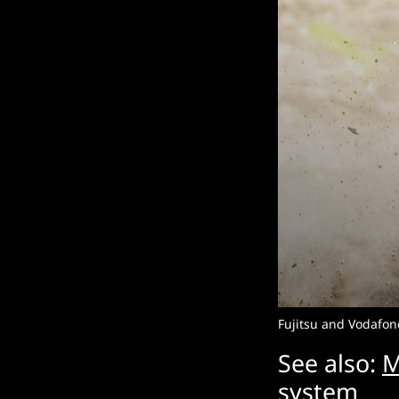
Fujitsu and Vodafone
See also:
M
system