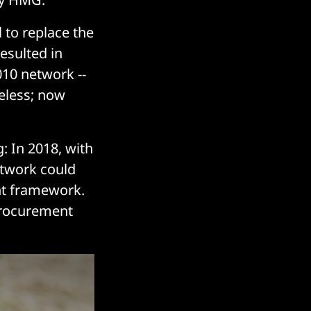
 to replace the
resulted in
010 network --
reless; now
: In 2018, with
etwork could
nt framework.
procurement