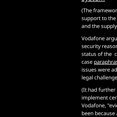
(The framework
support to the 
and the supply
Vodafone argue
security reaso
status of the 
case
paraphra
issues were ad
legal challeng
(It had furthe
implement cer
Vodafone, "evi
been because a