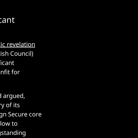
cant
ic revelation
ish Council)
ficant
nfit for
d argued,
y of its
ign Secure core
blow to
gstanding