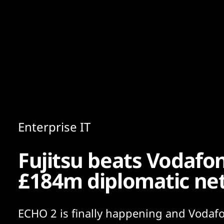
Content
Paint
Enterprise IT
Fujitsu beats Vodafon
£184m diplomatic ne
ECHO 2 is finally happening and Vodafo