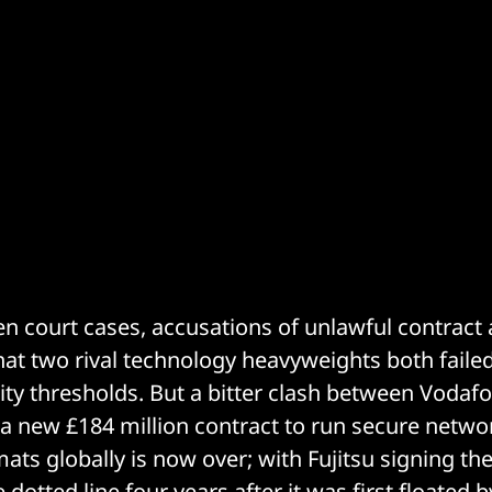
n court cases, accusations of unlawful contract
hat two rival technology heavyweights both faile
y thresholds. But a bitter clash between Vodafo
a new £184 million contract to run secure netwo
mats globally is now over; with Fujitsu signing t
 dotted line four years after it was first floated