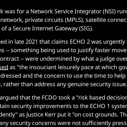
 was for a Network Service Integrator (NSI) run
network, private circuits (MPLS), satellite connect
 of a Secure Internet Gateway (SIG).
d in late 2021 that claims ECHO 2 was urgently
ns -- something being used to justify faster mov
contract -- were undermined by what a judge ove
sed
as "the insouciant leisurely pace at which g
dressed and the concern to use the time to help 
e, rather than address any genuine security issue.
r argued that the FCDO took a "risk based decision
tain security improvements to the ECHO 1 syste
dently" as Justice Kerr put it "on cost grounds. T
ny security concerns were not sufficiently pressi