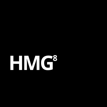
Content
Paint
H
M
G
8