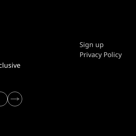
Sign up
Privacy Policy
clusive