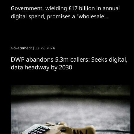
Government, wielding £17 billion in annual
digital spend, promises a "wholesale
reshaping of how services use technology"
Government
| Jul 29, 2024
DWP abandons 5.3m callers: Seeks digital,
data headway by 2030