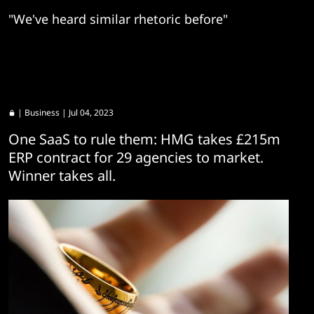
"We've heard similar rhetoric before"
|
Business
| Jul 04, 2023
One SaaS to rule them: HMG takes £215m
ERP contract for 29 agencies to market.
Winner takes all.