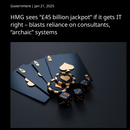
Government
| Jan 21, 2025
HMG sees “£45 billion jackpot” if it gets IT
right – blasts reliance on consultants,
“archaic” systems