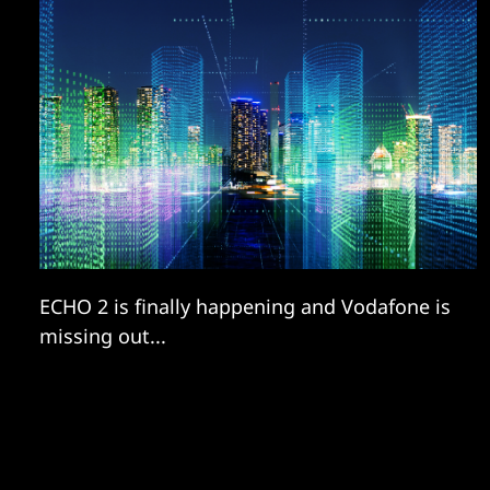
ECHO 2 is finally happening and Vodafone is
missing out...