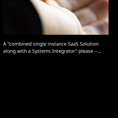
A "combined single instance SaaS Solution
along with a Systems Integrator" please --
but you can propose some different
contracting models and bid teams...