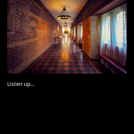
Listen up...