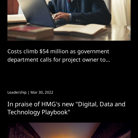
Costs climb $54 million as government
department calls for project owner to
“develop a deliverable plan” with “robust
governance”
Leadership
| Mar 30, 2022
In praise of HMG's new "Digital, Data and
Technology Playbook"