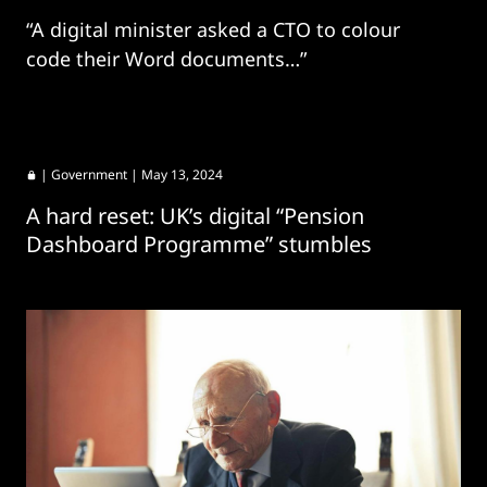
“A digital minister asked a CTO to colour
code their Word documents…”
|
Government
| May 13, 2024
A hard reset: UK’s digital “Pension
Dashboard Programme” stumbles