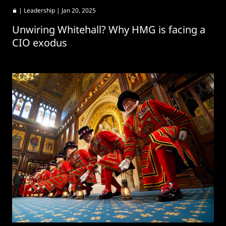
|
Leadership
| Jan 20, 2025
Unwiring Whitehall? Why HMG is facing a
CIO exodus