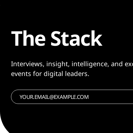
The Stack
Interviews, insight, intelligence, and ex
events for digital leaders.