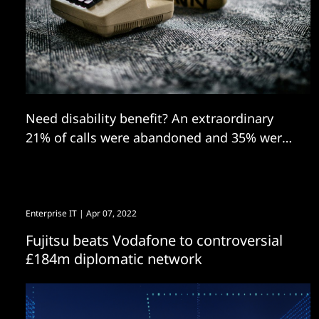
Need disability benefit? An extraordinary
21% of calls were abandoned and 35% were
blocked.
Enterprise IT
| Apr 07, 2022
Fujitsu beats Vodafone to controversial
£184m diplomatic network