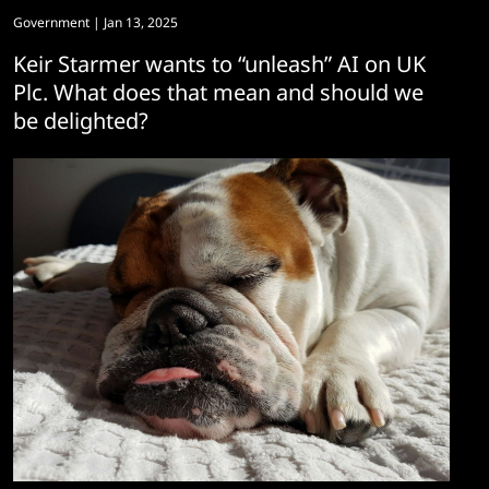
Government
| Jan 13, 2025
Keir Starmer wants to “unleash” AI on UK
Plc. What does that mean and should we
be delighted?