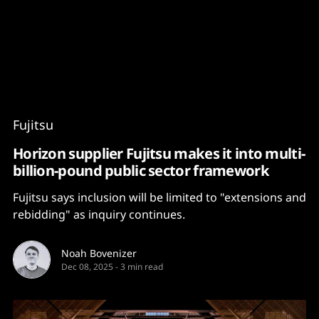
Content
Paint
Fujitsu
Horizon supplier Fujitsu makes it into multi-
billion-pound public sector framework
Fujitsu says inclusion will be limited to "extensions and
rebidding" as inquiry continues.
Noah Bovenizer
Dec 08, 2025
-
3 min read