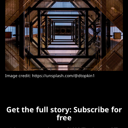
Image credit: https://unsplash.com/@dtopkin1
Get the full story: Subscribe for
free