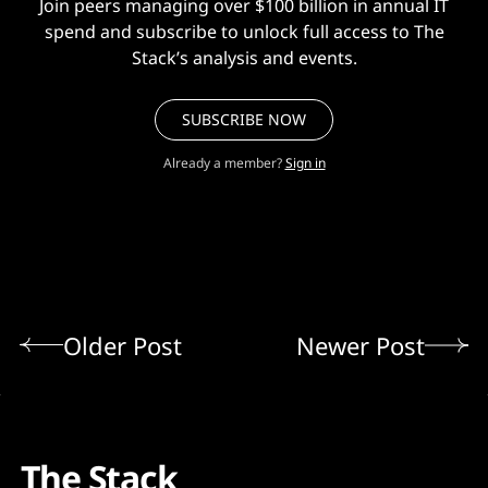
Join peers managing over $100 billion in annual IT
spend and subscribe to unlock full access to The
Stack’s analysis and events.
SUBSCRIBE NOW
Already a member?
Sign in
Older Post
Newer Post
The Stack