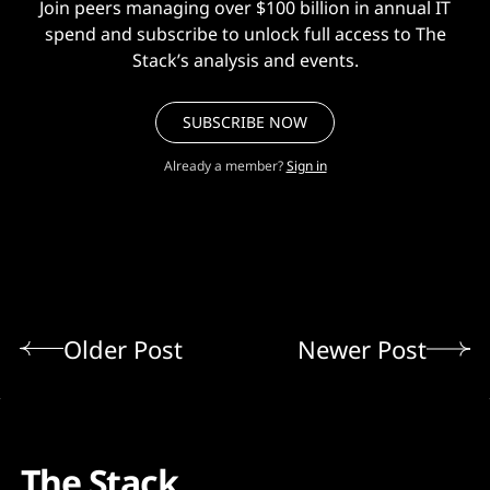
Join peers managing over $100 billion in annual IT
spend and subscribe to unlock full access to The
Stack’s analysis and events.
SUBSCRIBE NOW
Already a member?
Sign in
Older Post
Newer Post
The Stack