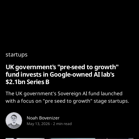
Content
Paint
startups
UK government's "pre-seed to growth"
fund invests in Google-owned AI lab's
$2.1bn Series B
The UK government's Sovereign AI fund launched
with a focus on "pre seed to growth" stage startups.
Noah Bovenizer
May 13, 2026
-
2 min read