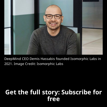
DeepMind CEO Demis Hassabis founded Isomorphic Labs in 
2021. Image Credit: Isomorphic Labs
Get the full story: Subscribe for
free