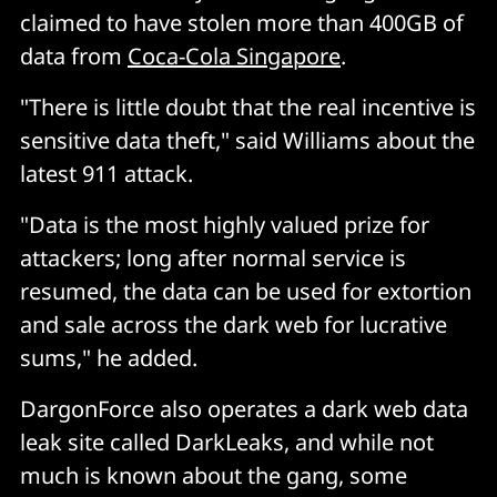
claimed to have stolen more than 400GB of
data from
Coca-Cola Singapore
.
"There is little doubt that the real incentive is
sensitive data theft," said Williams about the
latest 911 attack.
"Data is the most highly valued prize for
attackers; long after normal service is
resumed, the data can be used for extortion
and sale across the dark web for lucrative
sums," he added.
DargonForce also operates a dark web data
leak site called DarkLeaks, and while not
much is known about the gang, some