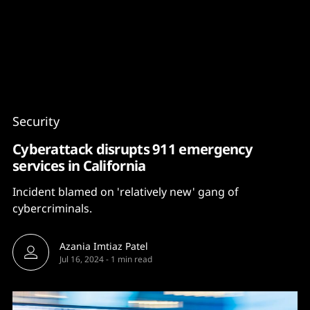
Content
Paint
Security
Cyberattack disrupts 911 emergency
services in California
Incident blamed on 'relatively new' gang of
cybercriminals.
Azania Imtiaz Patel
Jul 16, 2024
-
1 min read