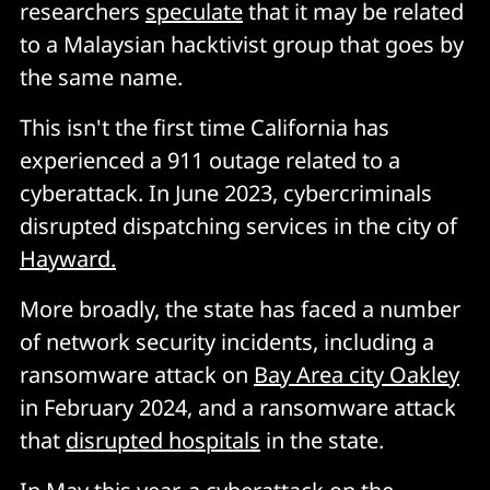
researchers
speculate
that it may be related
to a Malaysian hacktivist group that goes by
the same name.
This isn't the first time California has
experienced a 911 outage related to a
cyberattack. In June 2023, cybercriminals
disrupted dispatching services in the city of
Hayward.
More broadly, the state has faced a number
of network security incidents, including a
ransomware attack on
Bay Area city Oakley
in February 2024, and a ransomware attack
that
disrupted hospitals
in the state.