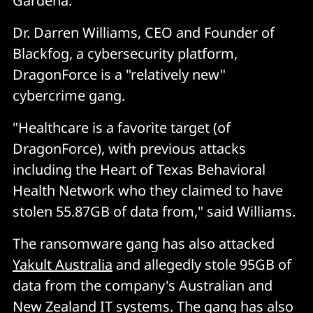
Gardena.
Dr. Darren Williams, CEO and Founder of
Blackfog, a cybersecurity platform,
DragonForce is a "relatively new"
cybercrime gang.
"Healthcare is a favorite target (of
DragonForce), with previous attacks
including the Heart of Texas Behavioral
Health Network who they claimed to have
stolen 55.87GB of data from," said Williams.
The ransomware gang has also attacked
Yakult Australia
and allegedly stole 95GB of
data from the company's Australian and
New Zealand IT systems. The gang has also