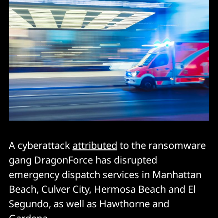
A cyberattack
attributed
to the ransomware
gang DragonForce has disrupted
emergency dispatch services in Manhattan
Beach, Culver City, Hermosa Beach and El
Segundo, as well as Hawthorne and