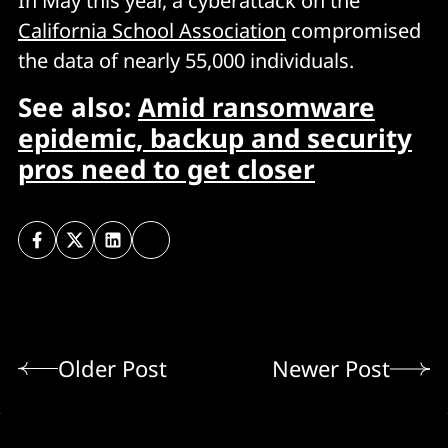
In May this year, a cyberattack on the
California School Association
compromised
the data of nearly 55,000 individuals.
See also:
Amid ransomware
epidemic, backup and security
pros need to get closer
Older Post
Newer Post