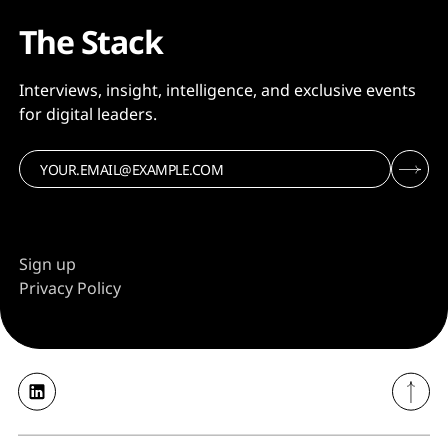
The Stack
Interviews, insight, intelligence, and exclusive events
for digital leaders.
Sign up
Privacy Policy