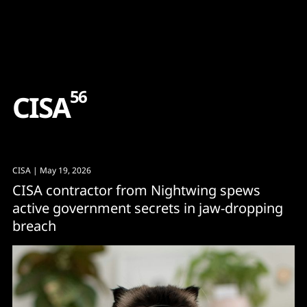
Content
Paint
56
C
I
S
A
CISA
| May 19, 2026
CISA contractor from Nightwing spews
active government secrets in jaw-dropping
breach