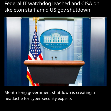
Federal IT watchdog leashed and CISA on
skeleton staff amid US gov shutdown
Month-long government shutdown is creating a
headache for cyber security experts