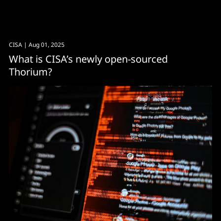
CISA
| Aug 01, 2025
What is CISA’s newly open-sourced
Thorium?