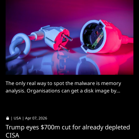
The only real way to spot the malware is memory
analysis. Organisations can get a disk image by
opening a Cisco Technical Assistance Center (TAC)
case. Good luck, y'all.
|
USA
| Apr 07, 2026
Trump eyes $700m cut for already depleted
CISA