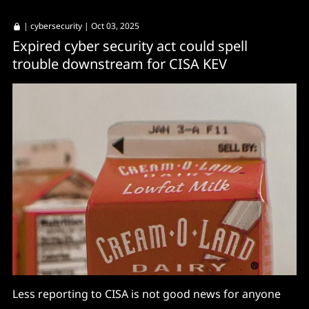
|
cybersecurity
| Oct 03, 2025
Expired cyber security act could spell
trouble downstream for CISA KEV
Less reporting to CISA is not good news for anyone