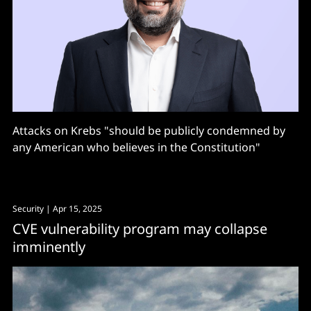
Attacks on Krebs "should be publicly condemned by
any American who believes in the Constitution"
Security
| Apr 15, 2025
CVE vulnerability program may collapse
imminently