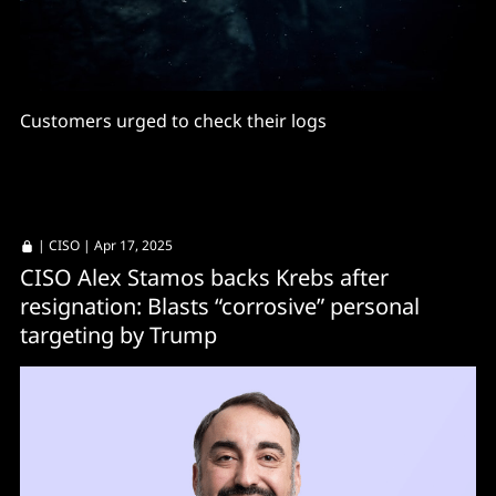
Customers urged to check their logs
|
CISO
| Apr 17, 2025
CISO Alex Stamos backs Krebs after
resignation: Blasts “corrosive” personal
targeting by Trump