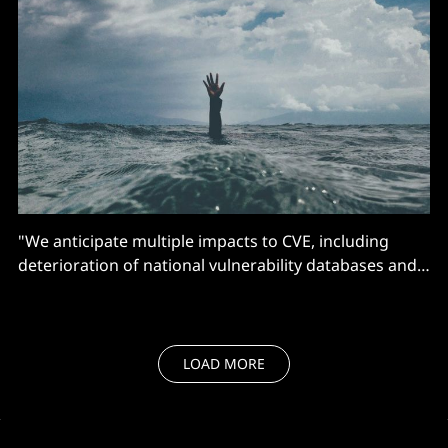
"We anticipate multiple impacts to CVE, including
deterioration of national vulnerability databases and
advisories, tool vendors, incident response
operations, and all manner of critical infrastructure"
LOAD MORE