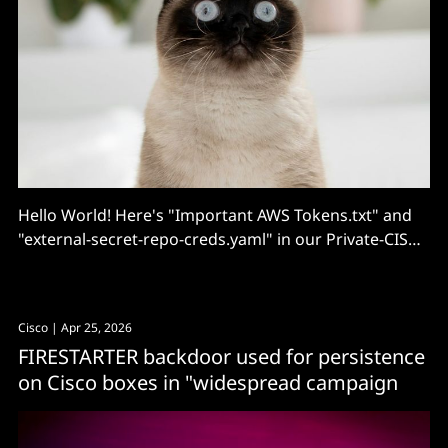
Hello World! Here's "Important AWS Tokens.txt" and
"external-secret-repo-creds.yaml" in our Private-CISA
repository!
Cisco
| Apr 25, 2026
FIRESTARTER backdoor used for persistence
on Cisco boxes in "widespread campaign