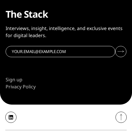
The Stack
Interviews, insight, intelligence, and exclusive events
for digital leaders.
Sign up
Privacy Policy