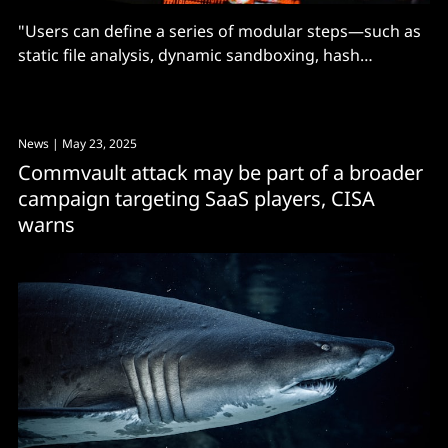
"Users can define a series of modular steps—such as
static file analysis, dynamic sandboxing, hash
verification, unpacking, or signature detection"
News
| May 23, 2025
Commvault attack may be part of a broader
campaign targeting SaaS players, CISA
warns