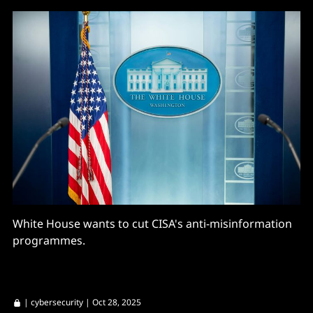
White House wants to cut CISA's anti-misinformation
programmes.
|
cybersecurity
| Oct 28, 2025