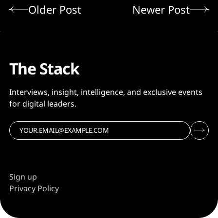
Older Post
Newer Post
The Stack
Interviews, insight, intelligence, and exclusive events
for digital leaders.
Sign up
Privacy Policy