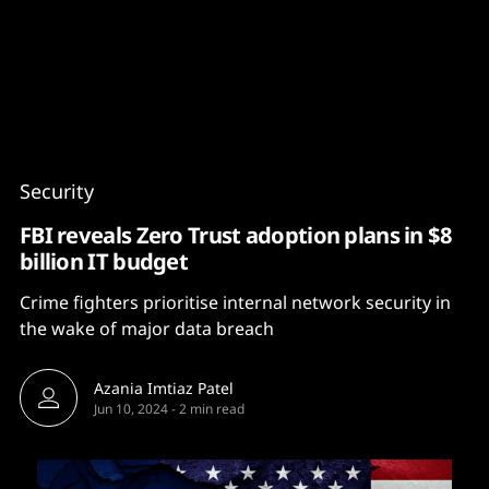
Content
Paint
Security
FBI reveals Zero Trust adoption plans in $8
billion IT budget
Crime fighters prioritise internal network security in
the wake of major data breach
Azania Imtiaz Patel
Jun 10, 2024
-
2 min read