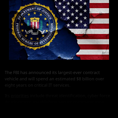
The FBI has announced its largest-ever contract
vehicle and will spend an estimated $8 billion over
eight years on critical IT services.
Its
priorities
include threat identification, cyber force
development, establishing secure communication
channels and adopting a Zero Trust Architecture.