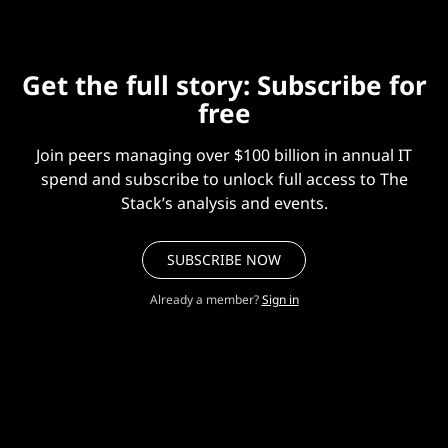
Get the full story: Subscribe for
free
Join peers managing over $100 billion in annual IT
spend and subscribe to unlock full access to The
Stack’s analysis and events.
SUBSCRIBE NOW
Already a member?
Sign in