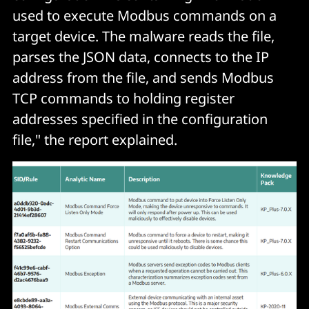
used to execute Modbus commands on a
target device. The malware reads the file,
parses the JSON data, connects to the IP
address from the file, and sends Modbus
TCP commands to holding register
addresses specified in the configuration
file," the report explained.