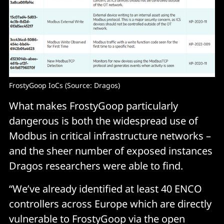
FrostyGoop IoCs (Source: Dragos)
What makes FrostyGoop particularly
dangerous is both the widespread use of
Modbus in critical infrastructure networks –
and the sheer number of exposed instances
Dragos researchers were able to find.
“We’ve already identified at least 40 ENCO
controllers across Europe which are directly
vulnerable to FrostyGoop via the open