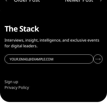
The Stack
Interviews, insight, intelligence, and exclusive events
for digital leaders.
Sign up
Privacy Policy