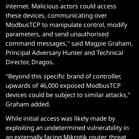
internet. Malicious actors could access
these devices, communicating over
ModbusTCP to manipulate control, modify
parameters, and send unauthorised
command messages," said Magpie Graham,
Principal Adversary Hunter and Technical
Director, Dragos.
"Beyond this specific brand of controller,
upwards of 46,000 exposed ModbusTCP
devices could be subject to similar attacks,"
Graham added.
While initial access was likely made by
exploiting an undetermined vulnerability in
an externally facing Mikrotik router, threat