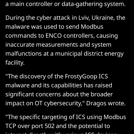
a main controller or data-gathering system.
During the cyber attack in Lviv, Ukraine, the
malware was used to send Modbus
commands to ENCO controllers, causing
inaccurate measurements and system
malfunctions at a municipal district energy
facility.
"The discovery of the FrostyGoop ICS
malware and its capabilities has raised
significant concerns about the broader
impact on OT cybersecurity," Dragos wrote.
"The specific targeting of ICS using Modbus
TCP over port 502 and the potential to