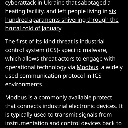
cyberattack in Ukraine that sabotaged a
heating facility, and left people living in
six
hundred apartments shivering through the
brutal cold of January
.
The first-of-its-kind threat is industrial
control system (ICS)- specific malware,
which allows threat actors to engage with
operational technology via
Modbus
, a widely
used communication protocol in ICS
environments.
Modbus is
a commonly available
protect
that connects industrial electronic devices. It
is typically used to transmit signals from
instrumentation and control devices back to