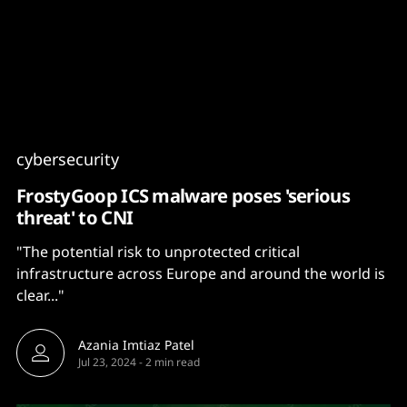
Content
Paint
cybersecurity
FrostyGoop ICS malware poses 'serious
threat' to CNI
"The potential risk to unprotected critical
infrastructure across Europe and around the world is
clear..."
Azania Imtiaz Patel
Jul 23, 2024
-
2 min read