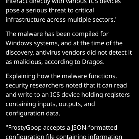
interact directly with various ICS devices
pose a serious threat to critical
infrastructure across multiple sectors."
The malware has been compiled for
Windows systems, and at the time of the
discovery, antivirus vendors did not detect it
as malicious, according to Dragos.
Explaining how the malware functions,
security researchers noted that it can read
and write to an ICS device holding registers
containing inputs, outputs, and
configuration data.
"FrostyGoop accepts a JSON-formatted
configuration file containing information