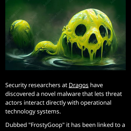
Security researchers at
Dragos
have
discovered a novel malware that lets threat
actors interact directly with operational
technology systems.
Dubbed "FrostyGoop" it has been linked to a