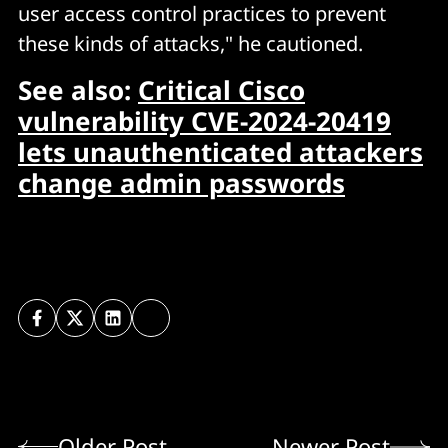
user access control practices to prevent
these kinds of attacks," he cautioned.
See also:
Critical Cisco
vulnerability CVE-2024-20419
lets unauthenticated attackers
change admin passwords
Older Post
Newer Post