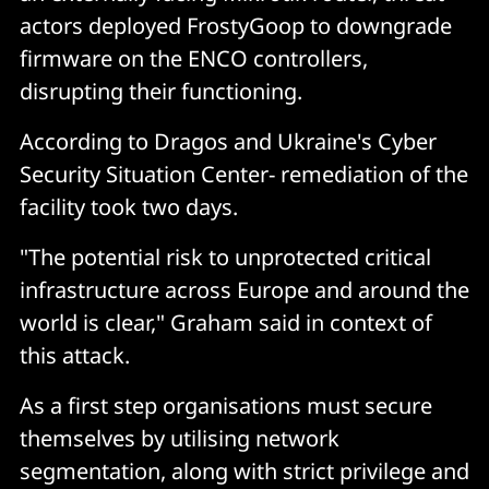
actors deployed FrostyGoop to downgrade
firmware on the ENCO controllers,
disrupting their functioning.
According to Dragos and Ukraine's Cyber
Security Situation Center- remediation of the
facility took two days.
"The potential risk to unprotected critical
infrastructure across Europe and around the
world is clear," Graham said in context of
this attack.
As a first step organisations must secure
themselves by utilising network
segmentation, along with strict privilege and