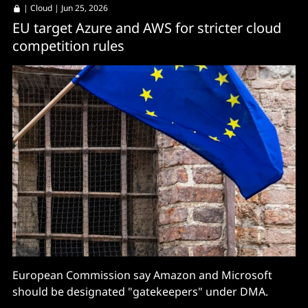
|
Cloud
| Jun 25, 2026
EU target Azure and AWS for stricter cloud
competition rules
European Commission say Amazon and Microsoft
should be designated "gatekeepers" under DMA.