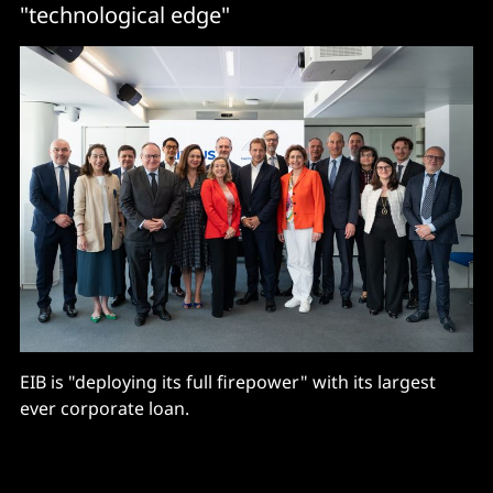
"technological edge"
EIB is "deploying its full firepower" with its largest
ever corporate loan.