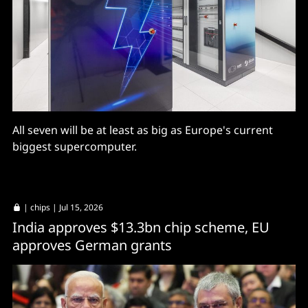
All seven will be at least as big as Europe's current
biggest supercomputer.
|
chips
| Jul 15, 2026
India approves $13.3bn chip scheme, EU
approves German grants