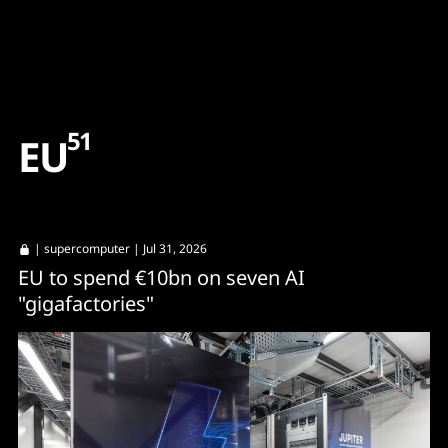
Content
Paint
51
E
U
|
supercomputer
| Jul 31, 2026
EU to spend €10bn on seven AI
"gigafactories"