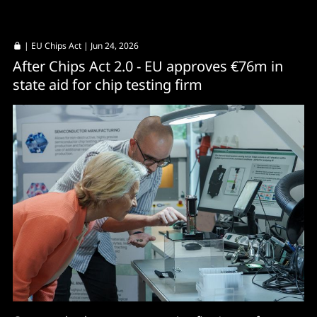
|
EU Chips Act
| Jun 24, 2026
After Chips Act 2.0 - EU approves €76m in
state aid for chip testing firm