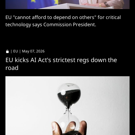
EU "cannot afford to depend on others" for critical
technology says Commission President.
|
EU
| May 07, 2026
EU kicks AI Act's strictest regs down the
road