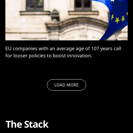
EU companies with an average age of 107 years call
for looser policies to boost innovation.
LOAD MORE
The Stack