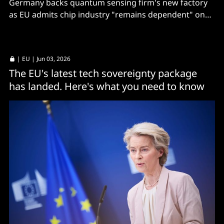
Germany backs quantum sensing firm's new factory
as EU admits chip industry "remains dependent" on
third countries.
|
EU
| Jun 03, 2026
The EU's latest tech sovereignty package
has landed. Here's what you need to know