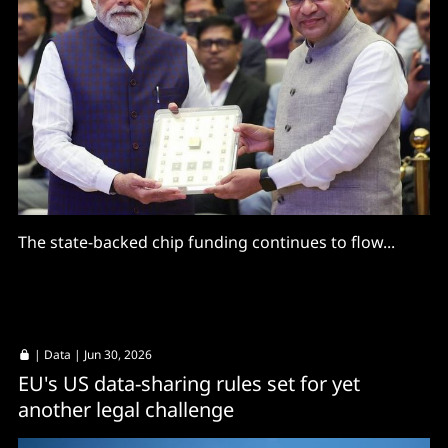
The state-backed chip funding continues to flow...
|
Data
| Jun 30, 2026
EU's US data-sharing rules set for yet
another legal challenge