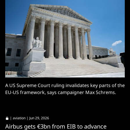
A US Supreme Court ruling invalidates key parts of the
EU-US framework, says campaigner Max Schrems.
|
aviation
| Jun 29, 2026
Airbus gets €3bn from EIB to advance