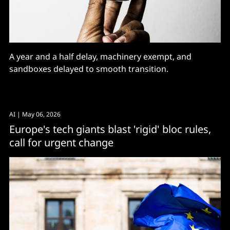
A year and a half delay, machinery exempt, and
sandboxes delayed to smooth transition.
AI
| May 06, 2026
Europe's tech giants blast 'rigid' bloc rules,
call for urgent change