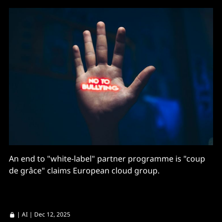
An end to "white-label" partner programme is "coup
de grâce" claims European cloud group.
|
AI
| Dec 12, 2025