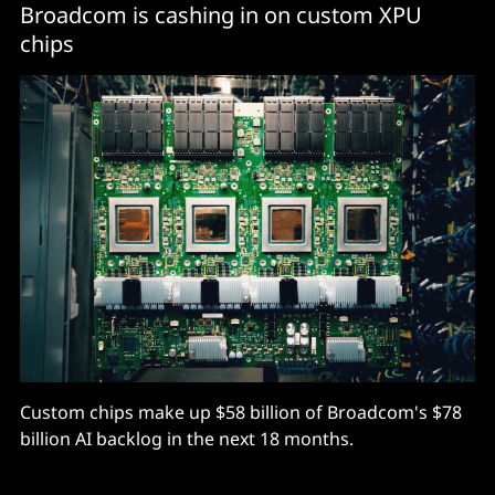
Broadcom is cashing in on custom XPU
chips
Custom chips make up $58 billion of Broadcom's $78
billion AI backlog in the next 18 months.