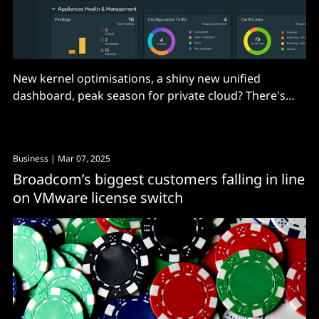
New kernel optimisations, a shiny new unified
dashboard, peak season for private cloud? There's
lots to like here, but...
Business
| Mar 07, 2025
Broadcom’s biggest customers falling in line
on VMware license switch