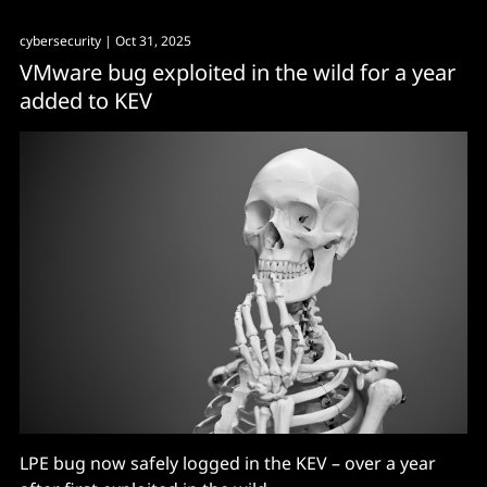
cybersecurity
| Oct 31, 2025
VMware bug exploited in the wild for a year
added to KEV
LPE bug now safely logged in the KEV – over a year