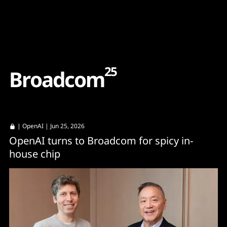
Content
Paint
25
B
r
o
a
d
c
o
m
|
OpenAI
| Jun 25, 2026
OpenAI turns to Broadcom for spicy in-
house chip