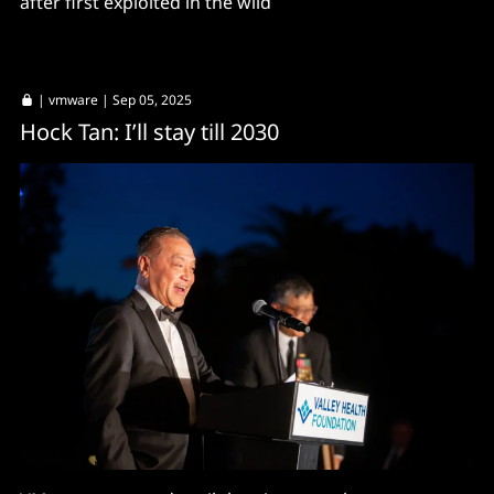
after first exploited in the wild
|
vmware
| Sep 05, 2025
Hock Tan: I’ll stay till 2030