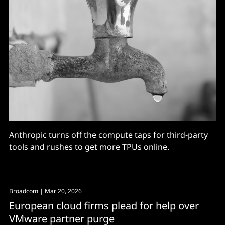
Anthropic turns off the compute taps for third-party
tools and rushes to get more TPUs online.
Broadcom
| Mar 20, 2026
European cloud firms plead for help over
VMware partner purge