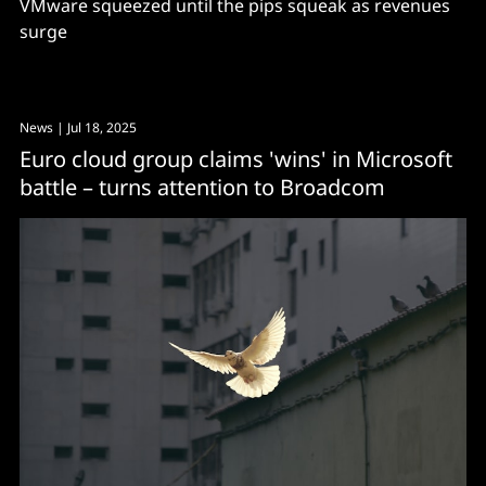
VMware squeezed until the pips squeak as revenues
surge
News
| Jul 18, 2025
Euro cloud group claims 'wins' in Microsoft
battle – turns attention to Broadcom