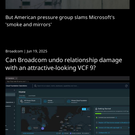
But American pressure group slams Microsoft's
'smoke and mirrors'
Broadcom
| Jun 19, 2025
Can Broadcom undo relationship damage
with an attractive-looking VCF 9?