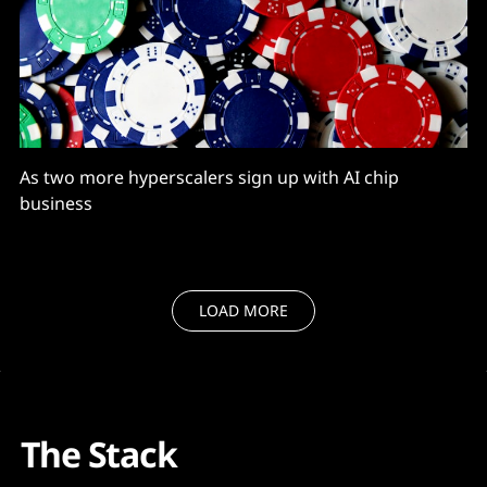
As two more hyperscalers sign up with AI chip
business
LOAD MORE
The Stack