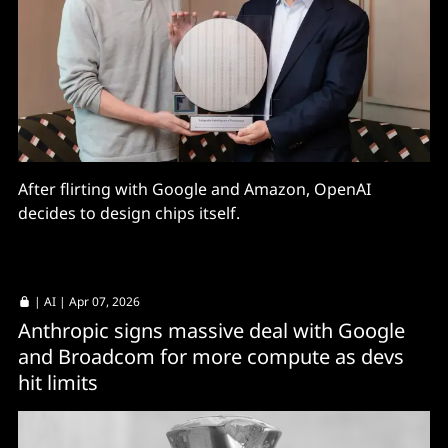
After flirting with Google and Amazon, OpenAI
decides to design chips itself.
|
AI
| Apr 07, 2026
Anthropic signs massive deal with Google
and Broadcom for more compute as devs
hit limits