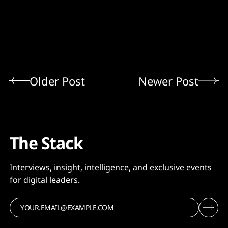
Older Post
Newer Post
The Stack
Interviews, insight, intelligence, and exclusive events
for digital leaders.