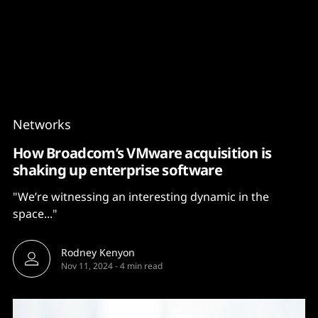
Content
Paint
Networks
How Broadcom’s VMware acquisition is
shaking up enterprise software
"We’re witnessing an interesting dynamic in the
space..."
Rodney Kenyon
Nov 11, 2024
-
4 min read