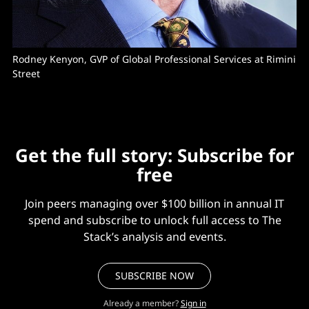
Rodney Kenyon, GVP of Global Professional Services at Rimini 
Street
Get the full story: Subscribe for
free
Join peers managing over $100 billion in annual IT
spend and subscribe to unlock full access to The
Stack’s analysis and events.
SUBSCRIBE NOW
Already a member?
Sign in