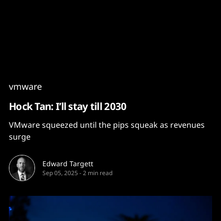
Content
Paint
vmware
Hock Tan: I’ll stay till 2030
VMware squeezed until the pips squeak as revenues
surge
Edward Targett
Sep 05, 2025
-
2 min read