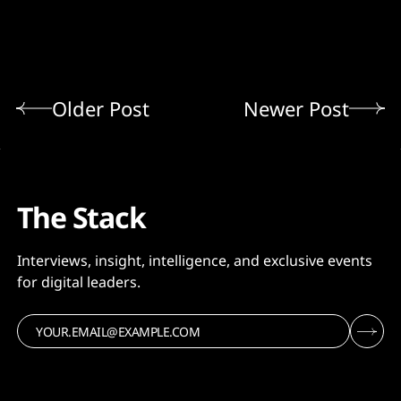
Older Post
Newer Post
The Stack
Interviews, insight, intelligence, and exclusive events
for digital leaders.