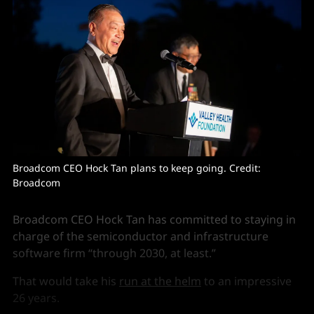
Broadcom CEO Hock Tan plans to keep going. Credit: 
Broadcom
Broadcom CEO Hock Tan has committed to staying in
charge of the semiconductor and infrastructure
software firm “through 2030, at least.”
That would take his
run at the helm
to an impressive
26 years.