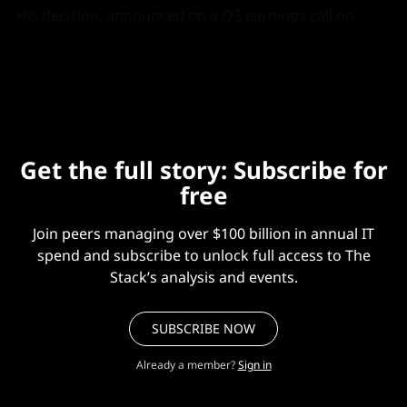
His decision, announced on a Q3 earnings call on
September 4, came as Broadcom said it had squeezed
VMware’s gross margins from 90% to 93%.
Get the full story: Subscribe for
free
Join peers managing over $100 billion in annual IT
spend and subscribe to unlock full access to The
Stack’s analysis and events.
SUBSCRIBE NOW
Already a member?
Sign in