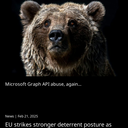
Microsoft Graph API abuse, again...
News
| Feb 21, 2025
EU strikes stronger deterrent posture as