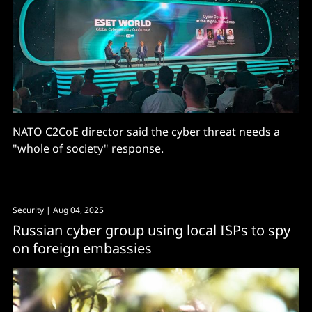
NATO C2CoE director said the cyber threat needs a
"whole of society" response.
Security
| Aug 04, 2025
Russian cyber group using local ISPs to spy
on foreign embassies