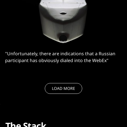
"Unfortunately, there are indications that a Russian
participant has obviously dialed into the WebEx"
LOAD MORE
The Stack