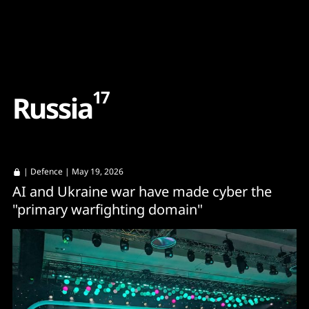
Content
Paint
17
R
u
s
s
i
a
|
Defence
| May 19, 2026
AI and Ukraine war have made cyber the
"primary warfighting domain"