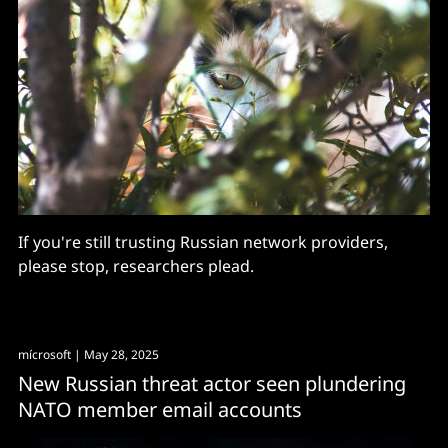
If you're still trusting Russian network providers,
please stop, researchers plead.
mícrosoft
| May 28, 2025
New Russian threat actor seen plundering
NATO member email accounts