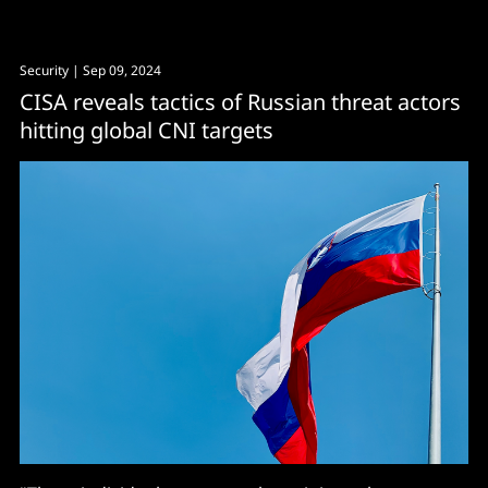
Security
| Sep 09, 2024
CISA reveals tactics of Russian threat actors
hitting global CNI targets