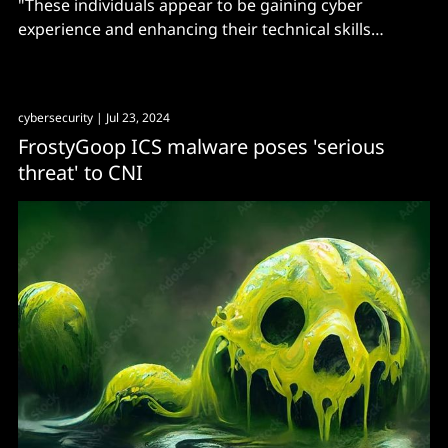
"These individuals appear to be gaining cyber
experience and enhancing their technical skills
through conducting cyber operations and intrusions."
cybersecurity
| Jul 23, 2024
FrostyGoop ICS malware poses 'serious
threat' to CNI