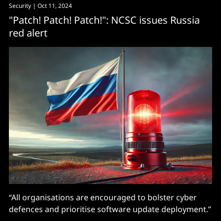
Security
| Oct 11, 2024
"Patch! Patch! Patch!": NCSC issues Russia
red alert
“All organisations are encouraged to bolster cyber
defences and prioritise software update deployment.”