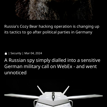
Russia's Cozy Bear hacking operation is changing up
its tactics to go after political parties in Germany
|
Security
| Mar 04, 2024
A Russian spy simply dialled into a sensitive
German military call on WebEx - and went
unnoticed