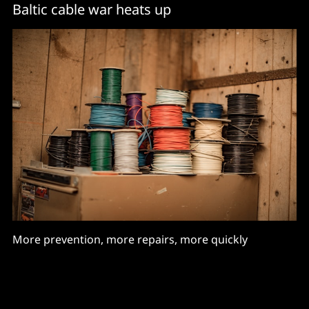
Baltic cable war heats up
More prevention, more repairs, more quickly