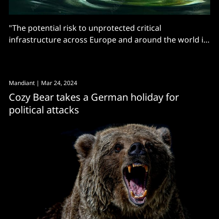
"The potential risk to unprotected critical
infrastructure across Europe and around the world is
clear..."
Mandiant
| Mar 24, 2024
Cozy Bear takes a German holiday for
political attacks