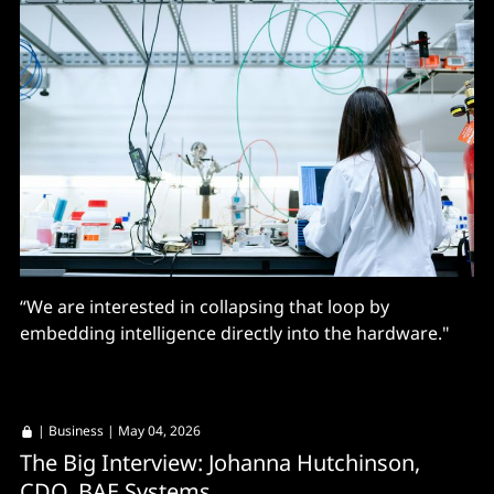
“We are interested in collapsing that loop by
embedding intelligence directly into the hardware."
|
Business
| May 04, 2026
The Big Interview: Johanna Hutchinson,
CDO, BAE Systems