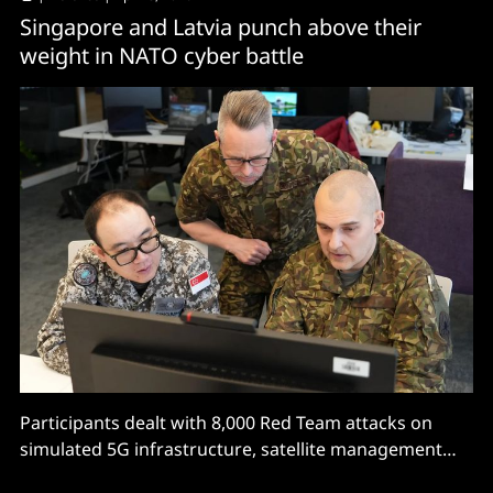
Singapore and Latvia punch above their
weight in NATO cyber battle
Participants dealt with 8,000 Red Team attacks on
simulated 5G infrastructure, satellite management
systems, power grids, and...