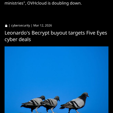
ministries", OVHcloud is doubling down.
|
cybersecurity
| Mar 12, 2026
Leonardo's Becrypt buyout targets Five Eyes
cyber deals