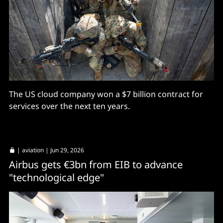
The US cloud company won a $7 billion contract for
services over the next ten years.
|
aviation
| Jun 29, 2026
Airbus gets €3bn from EIB to advance
"technological edge"