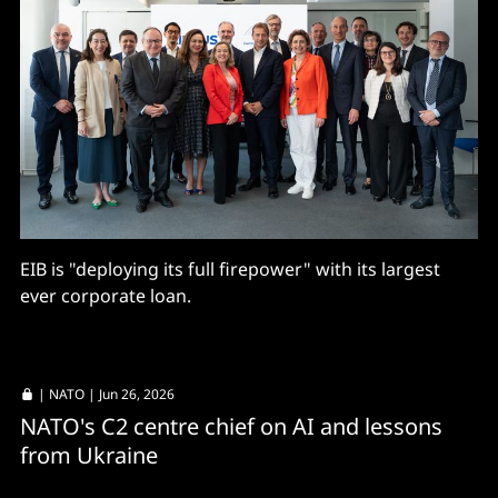
EIB is "deploying its full firepower" with its largest
ever corporate loan.
|
NATO
| Jun 26, 2026
NATO's C2 centre chief on AI and lessons
from Ukraine