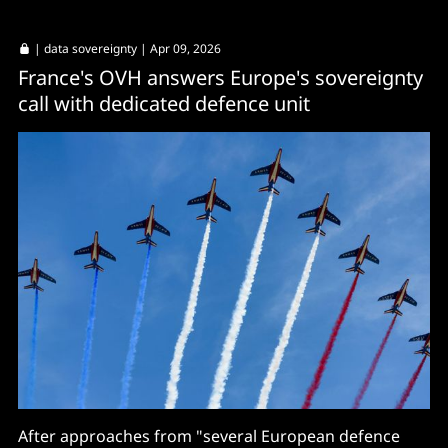
|
data sovereignty
| Apr 09, 2026
France's OVH answers Europe's sovereignty
call with dedicated defence unit
After approaches from "several European defence