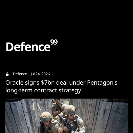
Content
Paint
99
D
e
f
e
n
c
e
|
Defence
| Jul 24, 2026
Oracle signs $7bn deal under Pentagon's
long-term contract strategy