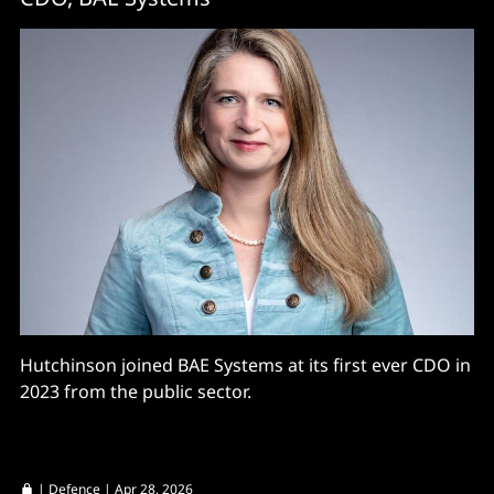
Hutchinson joined BAE Systems at its first ever CDO in
2023 from the public sector.
|
Defence
| Apr 28, 2026