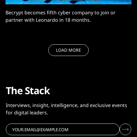
Becrypt becomes fifth cyber company to join or
partner with Leonardo in 18 months.
LOAD MORE
The Stack
Interviews, insight, intelligence, and exclusive events
for digital leaders.