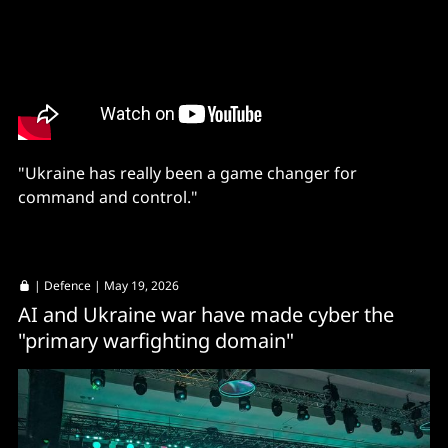
"Ukraine has really been a game changer for
command and control."
|
Defence
| May 19, 2026
AI and Ukraine war have made cyber the
"primary warfighting domain"