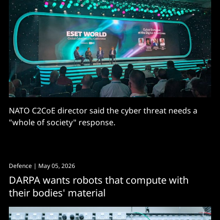
NATO C2CoE director said the cyber threat needs a
"whole of society" response.
Defence
| May 05, 2026
DARPA wants robots that compute with
their bodies' material