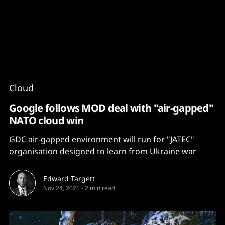
Content
Paint
Cloud
Google follows MOD deal with "air-gapped"
NATO cloud win
GDC air-gapped environment will run for "JATEC"
organisation designed to learn from Ukraine war
Edward Targett
Nov 24, 2025
-
2 min read