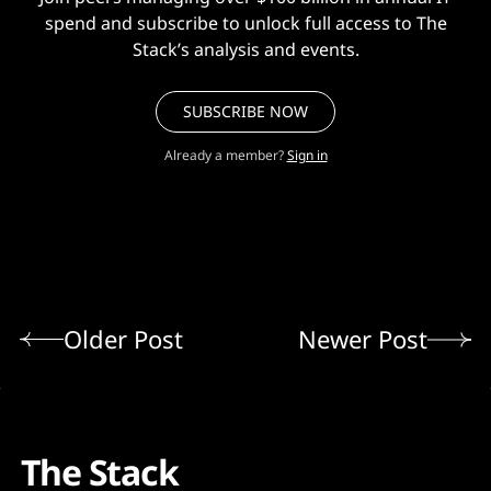
spend and subscribe to unlock full access to The
Stack’s analysis and events.
SUBSCRIBE NOW
Already a member?
Sign in
Older Post
Newer Post
The Stack