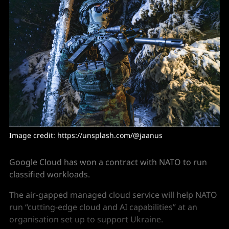
Image credit: https://unsplash.com/@jaanus 
Google Cloud has won a contract with NATO to run
classified workloads.
The air-gapped managed cloud service will help NATO
run “cutting-edge cloud and AI capabilities” at an
organisation set up to support Ukraine.