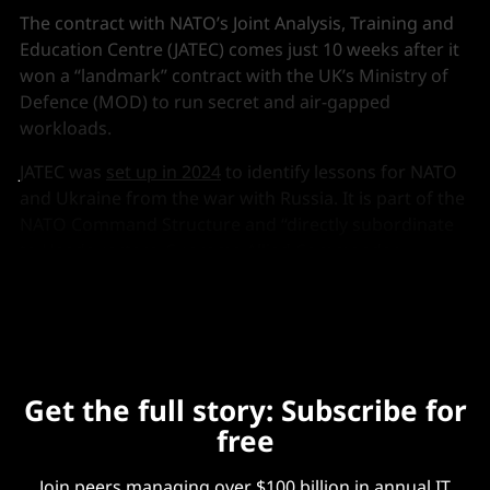
The contract with NATO’s Joint Analysis, Training and
Education Centre (JATEC) comes just 10 weeks after it
won a “landmark” contract with the UK’s Ministry of
Defence (MOD) to run secret and air-gapped
workloads.
JATEC was
set up in 2024
to identify lessons for NATO
and Ukraine from the war with Russia. It is part of the
NATO Command Structure and “directly subordinate
to Headquarters, Supreme Allied Commander
Transformation.”
Get the full story: Subscribe for
free
Join peers managing over $100 billion in annual IT