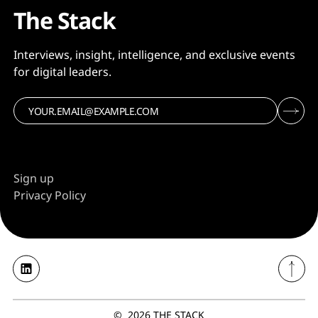
The Stack
Interviews, insight, intelligence, and exclusive events
for digital leaders.
Sign up
Privacy Policy
©
2026
THE STACK