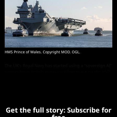
HMS Prince of Wales. Copyright MOD. OGL. 
The UK’s Royal Navy has started using a “sovereign AI”
system from British company Whitespace on the HMS
Prince of Wales flagship aircraft carrier.
Get the full story: Subscribe for