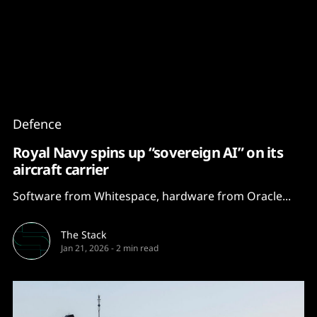
Content
Paint
Defence
Royal Navy spins up “sovereign AI” on its
aircraft carrier
Software from Whitespace, hardware from Oracle...
The Stack
Jan 21, 2026
-
2 min read