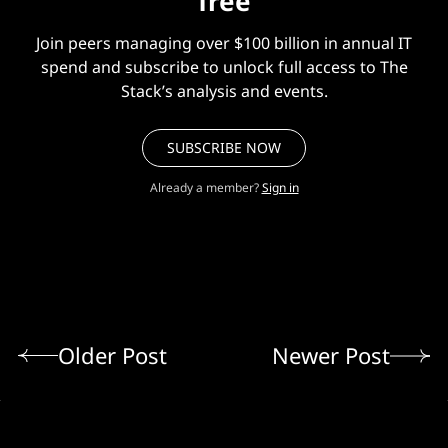
free
Join peers managing over $100 billion in annual IT
spend and subscribe to unlock full access to The
Stack’s analysis and events.
SUBSCRIBE NOW
Already a member?
Sign in
Older Post
Newer Post