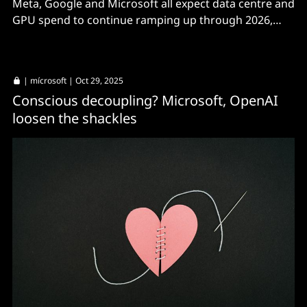
Meta, Google and Microsoft all expect data centre and
GPU spend to continue ramping up through 2026,
though markets aren't sure about ROI.
|
mícrosoft
| Oct 29, 2025
Conscious decoupling? Microsoft, OpenAI
loosen the shackles