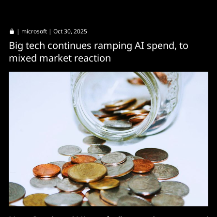
|
mícrosoft
| Oct 30, 2025
Big tech continues ramping AI spend, to
mixed market reaction