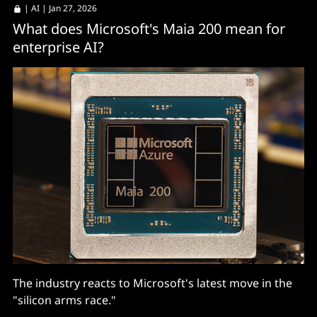
|
AI
| Jan 27, 2026
What does Microsoft's Maia 200 mean for
enterprise AI?
The industry reacts to Microsoft's latest move in the
"silicon arms race."