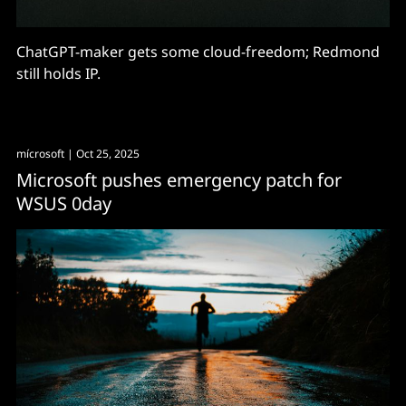
ChatGPT-maker gets some cloud-freedom; Redmond
still holds IP.
mícrosoft
| Oct 25, 2025
Microsoft pushes emergency patch for
WSUS 0day