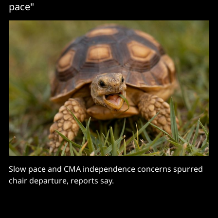
pace"
Slow pace and CMA independence concerns spurred
chair departure, reports say.