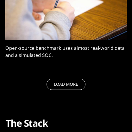
Open-source benchmark uses almost real-world data
and a simulated SOC.
LOAD MORE
The Stack