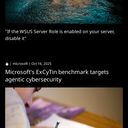
"If the WSUS Server Role is enabled on your server,
disable it"
|
mícrosoft
| Oct 16, 2025
Microsoft's ExCyTin benchmark targets
agentic cybersecurity