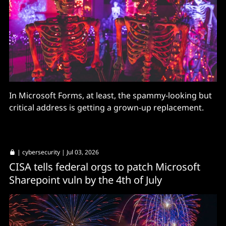
In Microsoft Forms, at least, the spammy-looking but
critical address is getting a grown-up replacement.
|
cybersecurity
| Jul 03, 2026
CISA tells federal orgs to patch Microsoft
Sharepoint vuln by the 4th of July