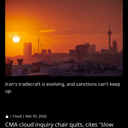
Iran's tradecraft is evolving, and sanctions can't keep
up.
|
Cloud
| Mar 05, 2026
CMA cloud inquiry chair quits, cites "slow