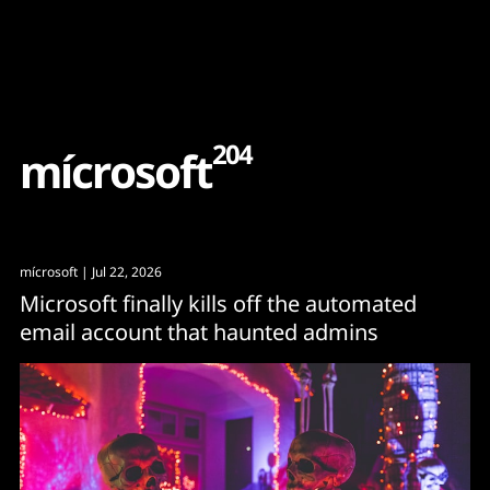
Content
Paint
204
m
í
c
r
o
s
o
f
t
mícrosoft
| Jul 22, 2026
Microsoft finally kills off the automated
email account that haunted admins