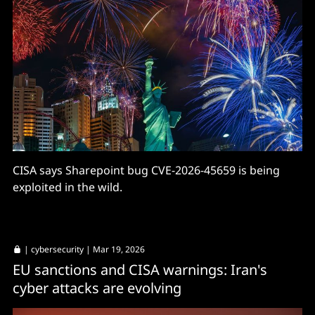
CISA says Sharepoint bug CVE-2026-45659 is being
exploited in the wild.
|
cybersecurity
| Mar 19, 2026
EU sanctions and CISA warnings: Iran's
cyber attacks are evolving