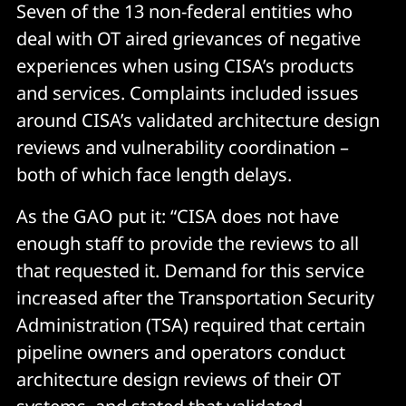
Seven of the 13 non-federal entities who
deal with OT aired grievances of negative
experiences when using CISA’s products
and services. Complaints included issues
around CISA’s validated architecture design
reviews and vulnerability coordination –
both of which face length delays.
As the GAO put it: “CISA does not have
enough staff to provide the reviews to all
that requested it. Demand for this service
increased after the Transportation Security
Administration (TSA) required that certain
pipeline owners and operators conduct
architecture design reviews of their OT