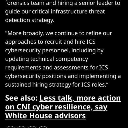
forensics team and hiring a senior leader to
guide our critical infrastructure threat
detection strategy.
"More broadly, we continue to refine our
approaches to recruit and hire ICS
cybersecurity personnel, including by
updating technical competency
requirements and assessments for ICS
cybersecurity positions and implementing a
sustained hiring strategy for ICS roles.”
See also:
Less talk, more action
on CNI cyber resilience, say
White House advisors