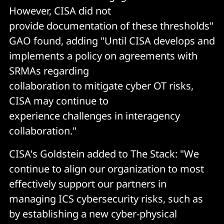
However, CISA did not
provide documentation of these thresholds"
GAO found, adding "Until CISA develops and
implements a policy on agreements with
SRMAs regarding
collaboration to mitigate cyber OT risks,
CISA may continue to
experience challenges in interagency
collaboration."
CISA's Goldstein added to The Stack: "We
continue to align our organization to most
effectively support our partners in
managing ICS cybersecurity risks, such as
by establishing a new cyber-physical