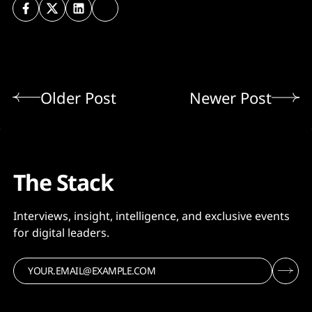
Older Post
Newer Post
The Stack
Interviews, insight, intelligence, and exclusive events
for digital leaders.