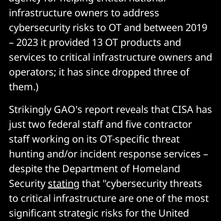
infrastructure owners to address
cybersecurity risks to OT and between 2019
– 2023 it provided 13 OT products and
services to critical infrastructure owners and
operators; it has since dropped three of
them.)
Strikingly GAO's report reveals that CISA has
just two federal staff and five contractor
staff working on its OT-specific threat
hunting and/or incident response services –
despite the Department of Homeland
Security
stating
that "cybersecurity threats
to critical infrastructure are one of the most
significant strategic risks for the United