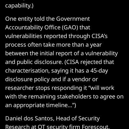
capability.)
One entity told the Government
Accountability Office (GAO) that
vulnerabilities reported through CISA’s
process often take more than a year
between the initial report of a vulnerability
and public disclosure. (CISA rejected that
characterisation, saying it has a 45-day
disclosure policy and if a vendor or
researcher stops responding it “will work
with the remaining stakeholders to agree on
an appropriate timeline…”)
Daniel dos Santos, Head of Security
Research at OT security firm
Forescout
,