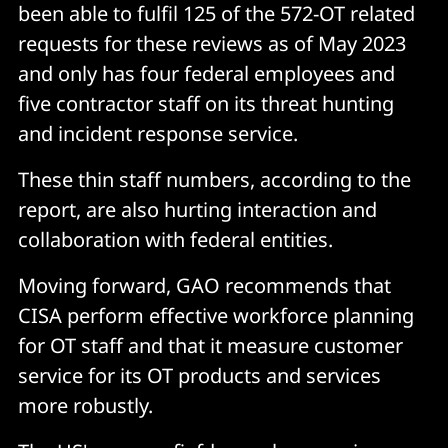
been able to fulfil 125 of the 572-OT related
requests for these reviews as of May 2023
and only has four federal employees and
five contractor staff on its threat hunting
and incident response service.
These thin staff numbers, according to the
report, are also hurting interaction and
collaboration with federal entities.
Moving forward, GAO recommends that
CISA perform effective workforce planning
for OT staff and that it measure customer
service for its OT products and services
more robustly.