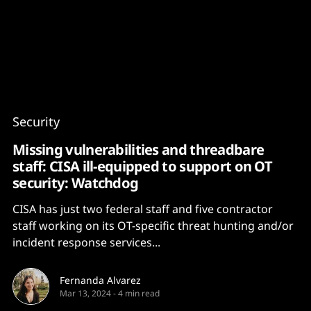
Content
Paint
Security
Missing vulnerabilities and threadbare
staff: CISA ill-equipped to support on OT
security: Watchdog
CISA has just two federal staff and five contractor
staff working on its OT-specific threat hunting and/or
incident response services...
Fernanda Alvarez
Mar 13, 2024
-
4 min read