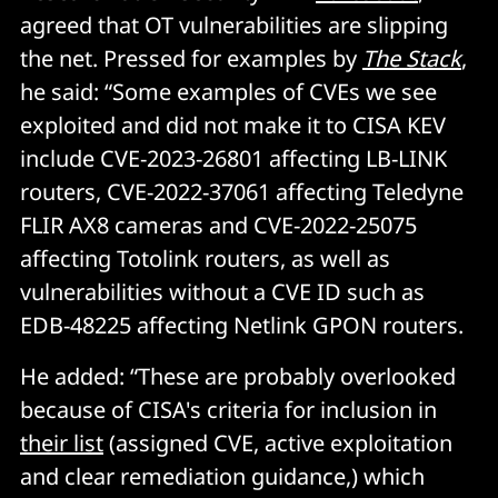
agreed that OT vulnerabilities are slipping
the net. Pressed for examples by
The Stack
,
he said: “Some examples of CVEs we see
exploited and did not make it to CISA KEV
include CVE-2023-26801 affecting LB-LINK
routers, CVE-2022-37061 affecting Teledyne
FLIR AX8 cameras and CVE-2022-25075
affecting Totolink routers, as well as
vulnerabilities without a CVE ID such as
EDB-48225 affecting Netlink GPON routers.
He added: “These are probably overlooked
because of CISA's criteria for inclusion in
their list
(assigned CVE, active exploitation
and clear remediation guidance,) which