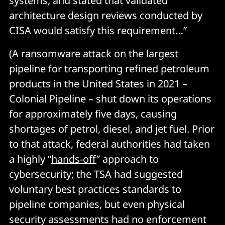
systems, and stated that validated
architecture design reviews conducted by
CISA would satisfy this requirement…”
(A ransomware attack on the largest
pipeline for transporting refined petroleum
products in the United States in 2021 –
Colonial Pipeline – shut down its operations
for approximately five days, causing
shortages of petrol, diesel, and jet fuel. Prior
to that attack, federal authorities had taken
a highly “
hands-off
” approach to
cybersecurity; the TSA had suggested
voluntary best practices standards to
pipeline companies, but even physical
security assessments had no enforcement