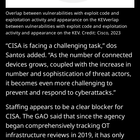
Overlap between vulnerabilities with exploit code and 
exploitation activity and appearance on the KEVverlap 
between vulnerabilities with exploit code and exploitation 
activity and appearance on the KEV. Credit: Cisco, 2023
“CISA is facing a challenging task,” dos
Santos added. “As the number of connected
devices grows, coupled with the increase in
number and sophistication of threat actors,
it becomes even more challenging to
prevent and respond to cyberattacks.”
Staffing appears to be a clear blocker for
CISA. The GAO said that since the agency
began comprehensively tracking OT
infrastructure reviews in 2019, it has only