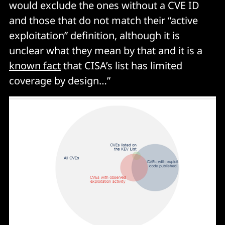
would exclude the ones without a CVE ID
and those that do not match their “active
exploitation” definition, although it is
unclear what they mean by that and it is a
known fact
that CISA’s list has limited
coverage by design…”