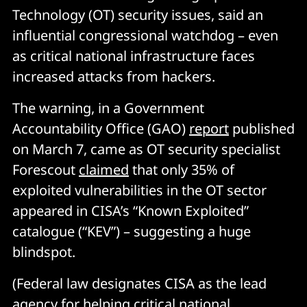
Technology (OT) security issues, said an
influential congressional watchdog – even
as critical national infrastructure faces
increased attacks from hackers.
The warning, in a Government
Accountability Office (GAO)
report
published
on March 7, came as OT security specialist
Forescout
claimed
that only 35% of
exploited vulnerabilities in the OT sector
appeared in CISA’s “Known Exploited”
catalogue (“KEV”) – suggesting a huge
blindspot.
(Federal law designates CISA as the lead
agency for helping critical national