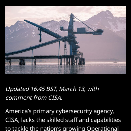
Updated 16:45 BST, March 13, with
comment from CISA.
America’s primary cybersecurity agency,
CISA, lacks the skilled staff and capabilities
to tackle the nation’s growing Operational