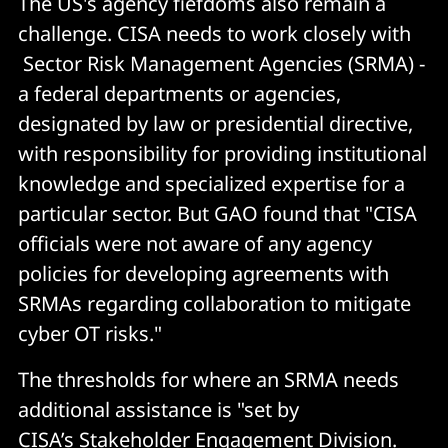
The US's agency fiefdoms also remain a
challenge. CISA needs to work closely with
Sector Risk Management Agencies (SRMA) -
a federal departments or agencies,
designated by law or presidential directive,
with responsibility for providing institutional
knowledge and specialized expertise for a
particular sector. But GAO found that "CISA
officials were not aware of any agency
policies for developing agreements with
SRMAs regarding collaboration to mitigate
cyber OT risks."
The thresholds for where an SRMA needs
additional assistance is "set by
CISA’s Stakeholder Engagement Division.