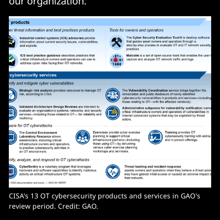
our organization."
CISA's 13 OT cybersecurity products and services in GAO's 
review period. Credit: GAO.