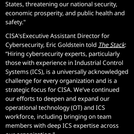
States, threatening our national security,
economic prosperity, and public health and
safety."
CISA'sExecutive Assistant Director for
Cybersecurity, Eric Goldstein told
The Stack
:
“Hiring cybersecurity experts, particularly
those with experience in Industrial Control
Systems (ICS), is a universally acknowledged
challenge for every organization and is a
strategic focus for CISA. We’ve continued
our efforts to deepen and expand our
operational technology (OT) and ICS
workforce, including bringing on team
members with deep ICS expertise across