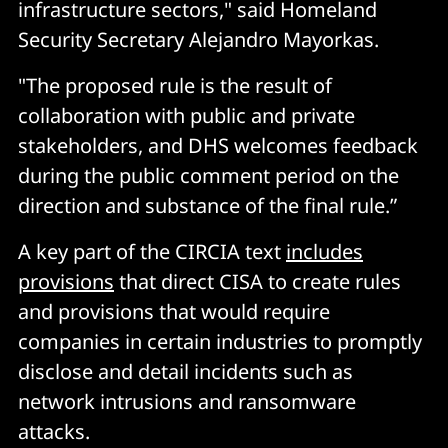
infrastructure sectors," said Homeland
Security Secretary Alejandro Mayorkas.
"The proposed rule is the result of
collaboration with public and private
stakeholders, and DHS welcomes feedback
during the public comment period on the
direction and substance of the final rule.”
A key part of the CIRCIA text
includes
provisions
that direct CISA to create rules
and provisions that would require
companies in certain industries to promptly
disclose and detail incidents such as
network intrusions and ransomware
attacks.