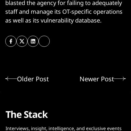
blasted the agency for failing to adequately
staff and manage its OT-specific operations
as well as its vulnerability database.
Older Post
Newer Post
The Stack
Interviews, insight, intelligence, and exclusive events