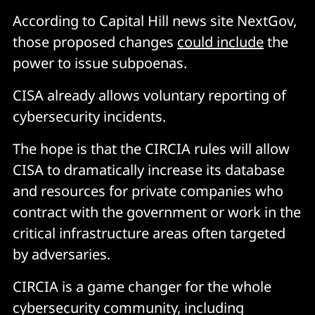
According to Capital Hill news site NextGov,
those proposed changes
could include
the
power to issue subpoenas.
CISA already allows voluntary reporting of
cybersecurity incidents.
The hope is that the CIRCIA rules will allow
CISA to dramatically increase its database
and resources for private companies who
contract with the government or work in the
critical infrastructure areas often targeted
by adversaries.
CIRCIA is a game changer for the whole
cybersecurity community, including