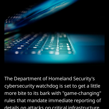
The Department of Homeland Security's
cybersecurity watchdog is set to get a little
more bite to its bark with "game-changing"
rules that mandate immediate reporting of
details on attacks on critical infrastructure.