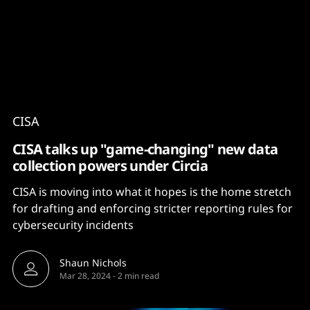
Content
Paint
CISA
CISA talks up "game-changing" new data
collection powers under Circia
CISA is moving into what it hopes is the home stretch
for drafting and enforcing stricter reporting rules for
cybersecurity incidents
Shaun Nichols
Mar 28, 2024
-
2 min read