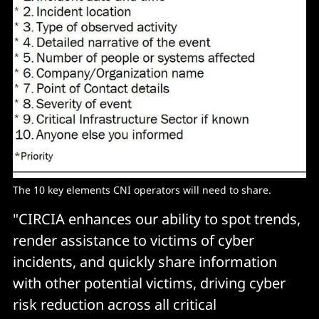
The 10 key elements CNI operators will need to share. 
"CIRCIA enhances our ability to spot trends,
render assistance to victims of cyber
incidents, and quickly share information
with other potential victims, driving cyber
risk reduction across all critical