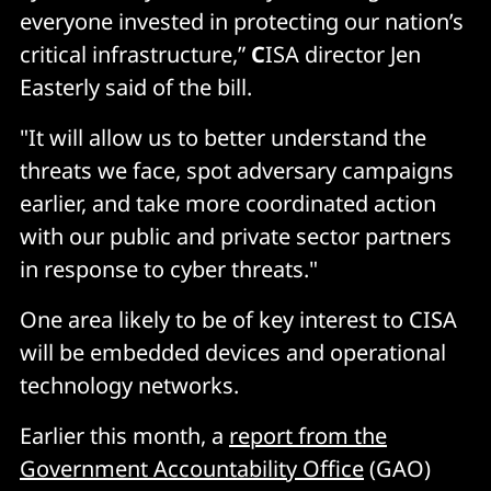
everyone invested in protecting our nation’s
critical infrastructure,”
C
ISA director Jen
Easterly said of the bill.
"It will allow us to better understand the
threats we face, spot adversary campaigns
earlier, and take more coordinated action
with our public and private sector partners
in response to cyber threats."
One area likely to be of key interest to CISA
will be embedded devices and operational
technology networks.
Earlier this month, a
report from the
Government Accountability Office
(GAO)