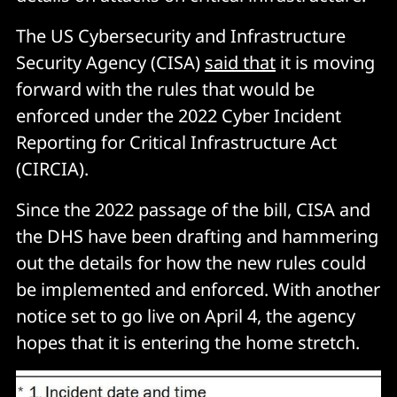
The US Cybersecurity and Infrastructure
Security Agency (CISA)
said that
it is moving
forward with the rules that would be
enforced under the 2022 Cyber Incident
Reporting for Critical Infrastructure Act
(CIRCIA).
Since the 2022 passage of the bill, CISA and
the DHS have been drafting and hammering
out the details for how the new rules could
be implemented and enforced. With another
notice set to go live on April 4, the agency
hopes that it is entering the home stretch.