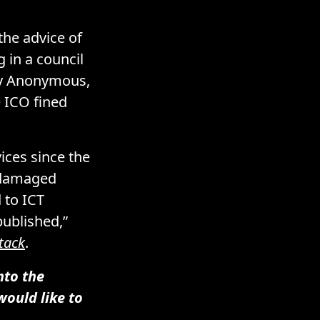
the advice of
g
in a council
 Anonymous,
e ICO fined
ices since the
y damaged
 to ICT
published,”
tack
.
nto the
would like to