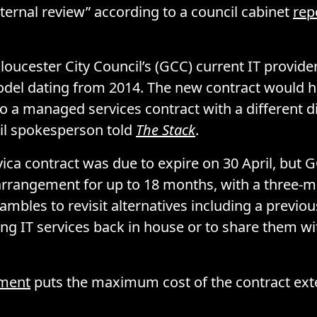
nternal review” according to a council cabinet
rep
Gloucester City Council’s (GCC) current IT provide
del dating from 2014. The new contract would h
o a managed services contract with a different di
cil spokesperson told
The Stack
.
vica contract was due to expire on 30 April, but 
rrangement for up to 18 months, with a three-m
rambles to revisit alternatives including a previo
ing IT services back in house or to share them w
ment
puts the maximum cost of the contract ext