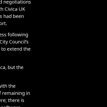
d negotiations
h Civica UK
ns had been
ort.
ess following
City Council’s
g to extend the
ca, but the
ith the
f remaining in
re; there is