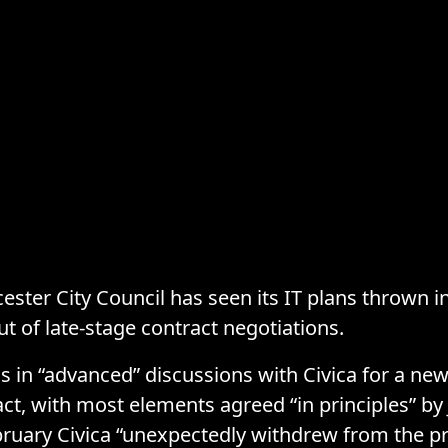
cester City Council has seen its IT plans thrown i
ut of late-stage contract negotiations.
s in “advanced” discussions with Civica for a n
act, with most elements agreed “in principles” by 
ebruary Civica “unexpectedly withdrew from the p