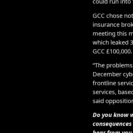
could run into
GCC chose not 
insurance bro
meeting this m
which leaked 3
GCC £100,000.
“The problems 
December cyber
frontline servi
services, based
said oppositio
Do you know wh
consequences 
hear from you