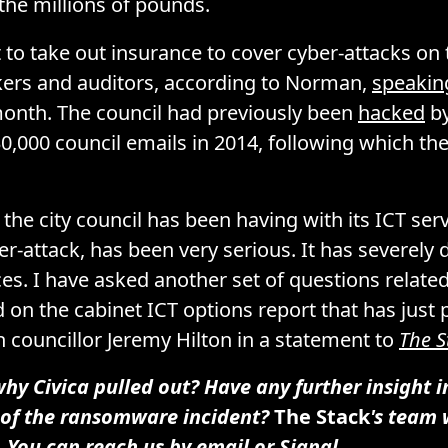
 the millions of pounds.
to take out insurance to cover cyber-attacks on 
kers and auditors, according to Norman,
speakin
onth. The council had previously been
hacked
by
0,000 council emails in 2014, following which th
the city council has been having with its ICT serv
-attack, has been very serious. It has severel
ces. I have asked another set of questions related
 on the cabinet ICT options report that has just 
n councillor Jeremy Hilton in a statement to
The S
y Civica pulled out? Have any further insight i
of the ransomware incident?
The Stack
's team 
. You can reach us by
email
or
Signal
.