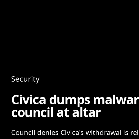
Content
Paint
Security
Civica dumps malware
council at altar
Council denies Civica's withdrawal is re