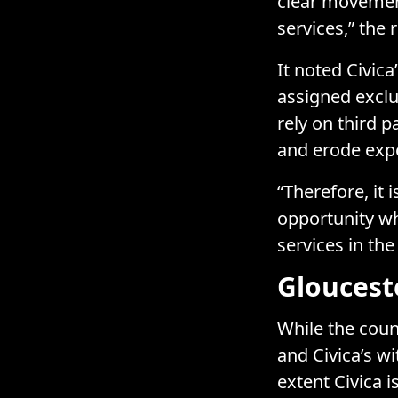
clear movemen
services,” the 
It noted Civica
assigned exclus
rely on third p
and erode expe
“Therefore, it
opportunity wh
services in the
Gloucest
While the coun
and Civica’s wi
extent Civica i