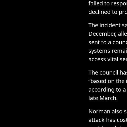
failed to resp
declined to pr
The incident s
December, alle
sent to a counc
systems remai
access vital se
The council ha
“based on the 
according to 
late March.
Norman also sai
attack has cos