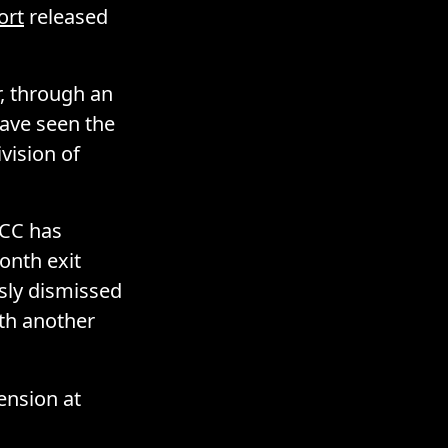
ort
released
r, through an
ave seen the
vision of
GCC has
onth exit
usly dismissed
ith another
ension at