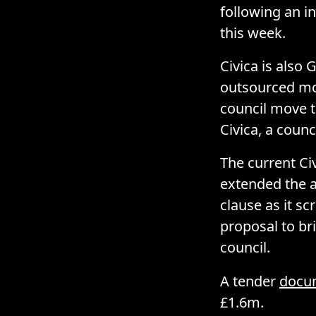
following an i
this week.
Civica is also 
outsourced mo
council move t
Civica, a coun
The current Ci
extended the a
clause as it sc
proposal to br
council.
A tender
docu
£1.6m.