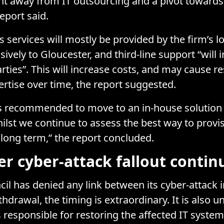
t away from IT outsourcing and a pivot towards
report said.
’s services will mostly be provided by the firm’s 
ively to Gloucester, and third-line support “will 
arties”. This will increase costs, and may cause r
rtise over time, the report suggested.
 is recommended to move to an in-house solution a
ilst we continue to assess the best way to provi
 long term,” the report concluded.
er cyber-attack fallout contin
cil has denied any link between its cyber-attack
thdrawal, the timing is extraordinary. It is also u
s responsible for restoring the affected IT system