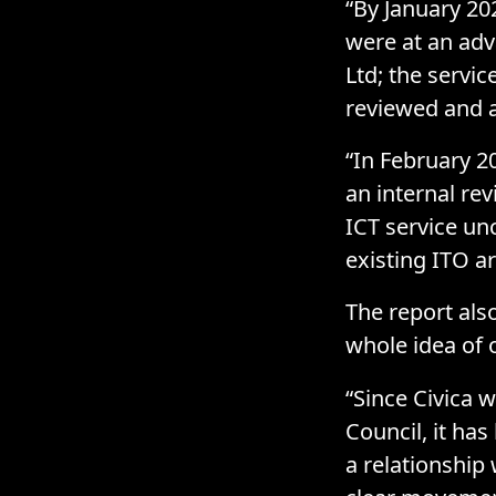
“By January 20
were at an adv
Ltd; the servi
reviewed and ag
“In February 2
an internal re
ICT service unc
existing ITO a
The report als
whole idea of 
“Since Civica 
Council, it ha
a relationship 