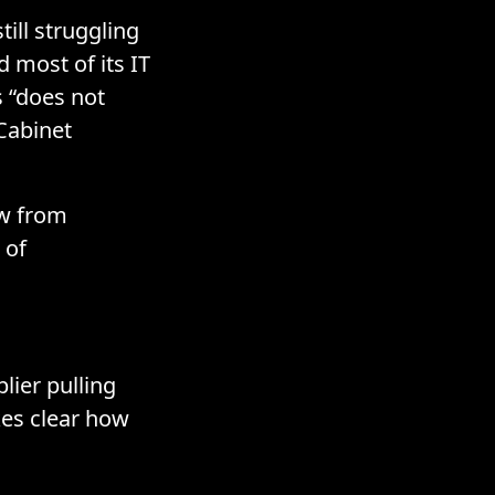
till struggling
 most of its IT
s “does not
 Cabinet
ew from
 of
lier pulling
kes clear how