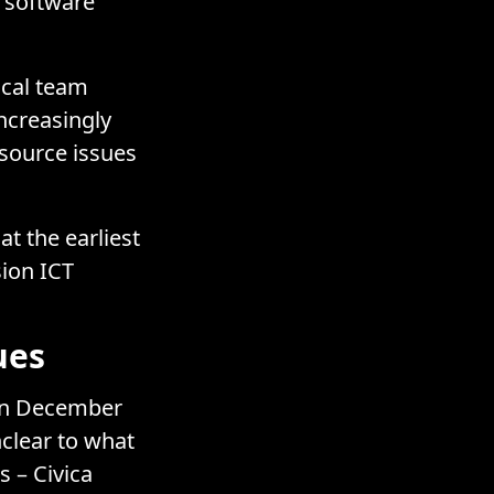
 software
local team
increasingly
esource issues
t the earliest
sion ICT
ues
 in December
nclear to what
s – Civica