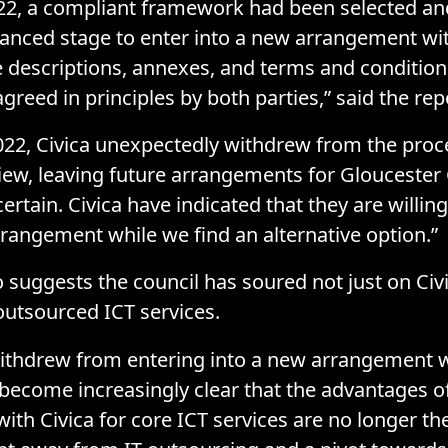
22, a compliant framework had been selected an
anced stage to enter into a new arrangement wit
ce descriptions, annexes, and terms and conditio
reed in principles by both parties,” said the rep
022, Civica unexpectedly withdrew from the proc
view, leaving future arrangements for Gloucester 
ertain. Civica have indicated that they are willin
rrangement while we find an alternative option.”
o suggests the council has soured not just on Civi
outsourced ICT services.
withdrew from entering into a new arrangement w
s become increasingly clear that the advantages o
with Civica for core ICT services are no longer the