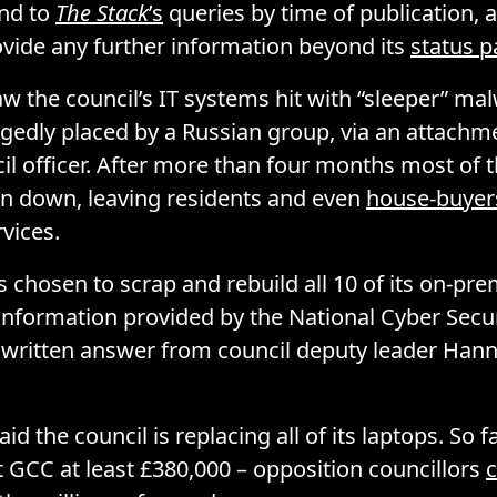
ond to
The Stack
’s
queries by time of publication,
ovide any further information beyond its
status 
aw the council’s IT systems hit with “sleeper” ma
gedly placed by a Russian group, via an attachme
il officer. After more than four months most of t
n down, leaving residents and even
house-buyer
rvices.
s chosen to scrap and rebuild all 10 of its on-pre
information provided by the National Cyber Secur
a written answer from council deputy leader Ha
d the council is replacing all of its laptops. So f
t GCC at least £380,000 – opposition councillors
c