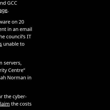
 and GCC
page
.
lware on 20
nt in an email
he council’s IT
s
unable to
m servers,
ity Centre”
nnah Norman in
ar the cyber-
laim
the costs