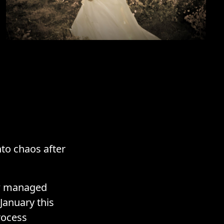
nto chaos after
ew managed
January this
rocess