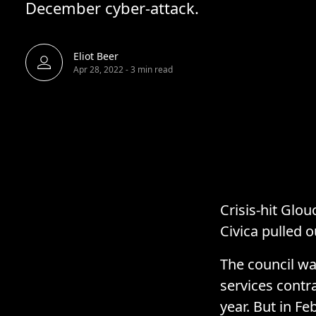
December cyber-attack.
Eliot Beer
Apr 28, 2022
-
3 min read
Crisis-hit Glou
Civica pulled o
The council wa
services contr
year. But in F