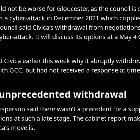
d not be worse for Gloucester, as the council is s
om a
cyber-attack
in December 2021 which crippled
ouncil said Civica’s withdrawal from negotiation
cyber-attack. It will discuss its options at a May 4
 Civica earlier this week why it abruptly withdr
ith GCC, but had not received a response at time
n unprecedented withdrawal
person said there wasn’t a precedent for a supp
tions at such a late stage. The cabinet report ma
ca’s move is.