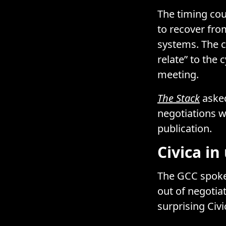
The timing coul
to recover fr
systems. The c
relate” to the 
meeting.
The Stack
asked
negotiations w
publication.
Civica i
The GCC spokes
out of negotia
surprising Civi