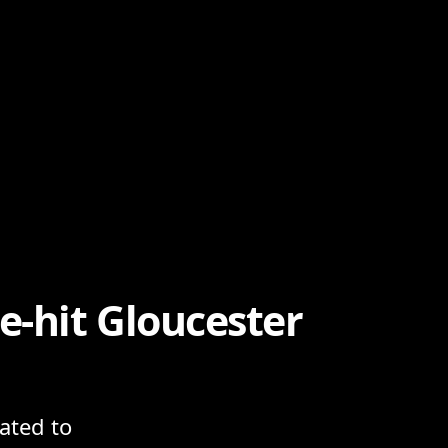
-hit Gloucester
lated to