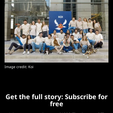
Image credit: Koi
Get the full story: Subscribe for
free