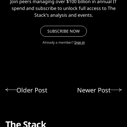
Join peers managing over $100 billion in annual IT
spend and subscribe to unlock full access to The
Stack’s analysis and events.
SUBSCRIBE NOW
Already a member?
Sign in
Older Post
Newer Post
The Stack