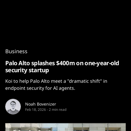
Content
Paint
Business
Palo Alto splashes $400m on one-year-old
security startup
Koi to help Palo Alto meet a "dramatic shift" in
endpoint security for AI agents.
Noah Bovenizer
Feb 18, 2026
-
2 min read