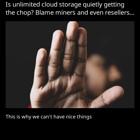
Is unlimited cloud storage quietly getting
the chop? Blame miners and even resellers...
This is why we can't have nice things