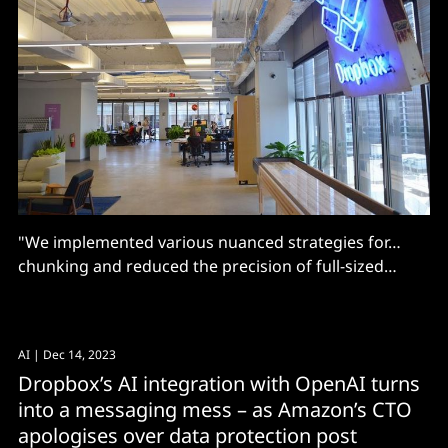
"We implemented various nuanced strategies for…
chunking and reduced the precision of full-sized
embeddings"
AI
| Dec 14, 2023
Dropbox’s AI integration with OpenAI turns
into a messaging mess – as Amazon’s CTO
apologises over data protection post