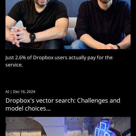
Just 2.6% of Dropbox users actually pay for the
service.
AI
| Dec 16, 2024
Dropbox's vector search: Challenges and
model choices...