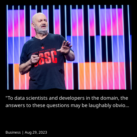
"To data scientists and developers in the domain, the
answers to these questions may be laughably obvious
and the questions naive, but to most end-users they
will not be."
Business
| Aug 29, 2023