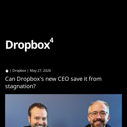
Content
Paint
4
D
r
o
p
b
o
x
|
Dropbox
| May 27, 2026
Can Dropbox's new CEO save it from
stagnation?