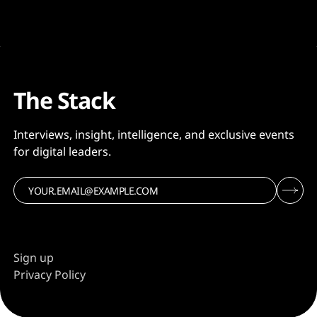
The Stack
Interviews, insight, intelligence, and exclusive events
for digital leaders.
Sign up
Privacy Policy