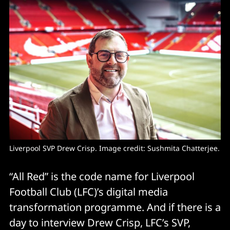
Liverpool SVP Drew Crisp. Image credit: Sushmita Chatterjee.
“All Red” is the code name for Liverpool
Football Club (LFC)’s digital media
transformation programme. And if there is a
day to interview Drew Crisp, LFC’s SVP,