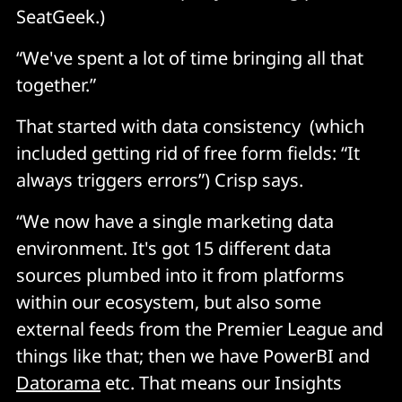
SeatGeek.)
“We've spent a lot of time bringing all that
together.”
That started with data consistency (which
included getting rid of free form fields: “It
always triggers errors”) Crisp says.
“We now have a single marketing data
environment. It's got 15 different data
sources plumbed into it from platforms
within our ecosystem, but also some
external feeds from the Premier League and
things like that; then we have PowerBI and
Datorama
etc. That means our Insights