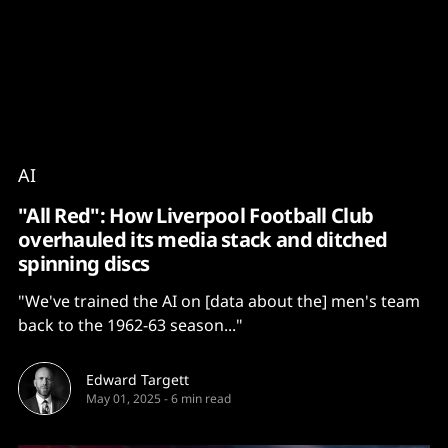
Content
Paint
AI
"All Red": How Liverpool Football Club
overhauled its media stack and ditched
spinning discs
"We've trained the AI on [data about the] men's team
back to the 1962-63 season..."
Edward Targett
May 01, 2025
-
6 min read