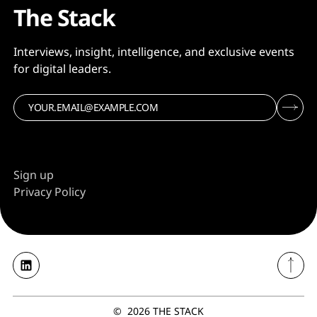
The Stack
Interviews, insight, intelligence, and exclusive events
for digital leaders.
Sign up
Privacy Policy
©
2026
THE STACK