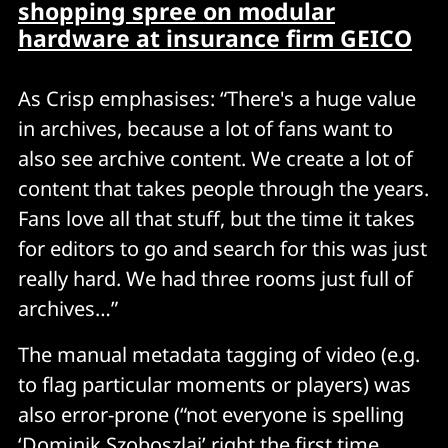
shopping spree on modular
hardwar
e at insurance firm GEICO
As Crisp emphasises: “There's a huge value
in archives, because a lot of fans want to
also see archive content. We create a lot of
content that takes people through the years.
Fans love all that stuff, but the time it takes
for editors to go and search for this was just
really hard. We had three rooms just full of
archives…”
The manual metadata tagging of video (e.g.
to flag particular moments or players) was
also error-prone (“not everyone is spelling
‘Dominik Szoboszlai’ right the first time