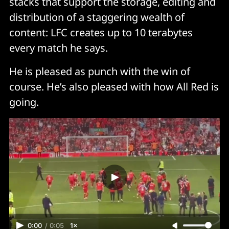
stacks that support the storage, editing and
distribution of a staggering wealth of
content: LFC creates up to 10 terabytes
every match he says.
He is pleased as punch with the win of
course. He’s also pleased with how All Red is
going.
0:00
/
0:05
1×