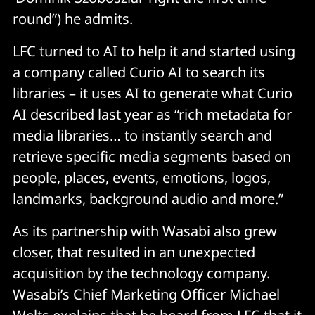
round”) he admits.
LFC turned to AI to help it and started using
a company called Curio AI to search its
libraries – it uses AI to generate what Curio
AI described last year as “rich metadata for
media libraries… to instantly search and
retrieve specific media segments based on
people, places, events, emotions, logos,
landmarks, background audio and more.”
As its partnership with Wasabi also grew
closer, that resulted in an unexpected
acquisition by the technology company.
Wasabi’s Chief Marketing Officer Michael