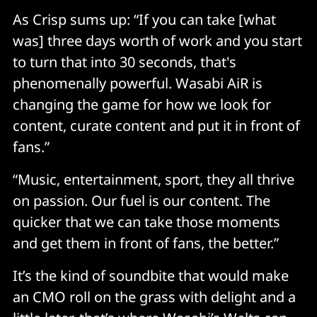
As Crisp sums up: “If you can take [what
was] three days worth of work and you start
to turn that into 30 seconds, that's
phenomenally powerful. Wasabi AiR is
changing the game for how we look for
content, curate content and put it in front of
fans.”
“Music, entertainment, sport, they all thrive
on passion. Our fuel is our content. The
quicker that we can take those moments
and get them in front of fans, the better.”
It’s the kind of soundbite that would make
an CMO roll on the grass with delight and a