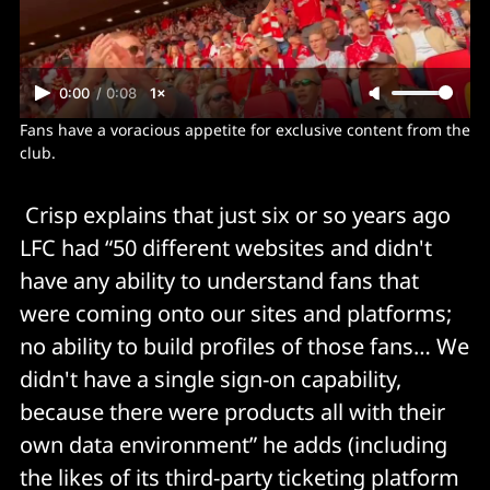
0:00
/
0:08
1×
Fans have a voracious appetite for exclusive content from the 
club.
Crisp explains that just six or so years ago
LFC had “50 different websites and didn't
have any ability to understand fans that
were coming onto our sites and platforms;
no ability to build profiles of those fans… We
didn't have a single sign-on capability,
because there were products all with their
own data environment” he adds (including
the likes of its third-party ticketing platform