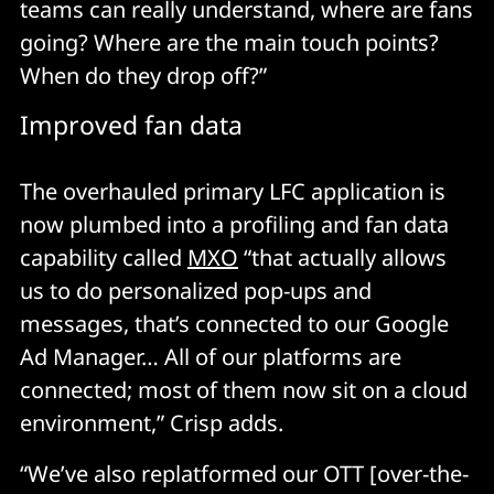
teams can really understand, where are fans
going? Where are the main touch points?
When do they drop off?”
Improved fan data
The overhauled primary LFC application is
now plumbed into a profiling and fan data
capability called
MXO
“that actually allows
us to do personalized pop-ups and
messages, that’s connected to our Google
Ad Manager… All of our platforms are
connected; most of them now sit on a cloud
environment,” Crisp adds.
“We’ve also replatformed our OTT [over-the-