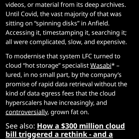
videos, or material from its deep archives.
Until Covid, the vast majority of that was
sitting on “spinning disks” in Anfield.
Accessing it, timestamping it, searching it;
all were complicated, slow, and expensive.
To modernise that system LFC turned to
cloud “hot storage” specialist
Wasabi
* –
lured, in no small part, by the company’s
promise of rapid data retrieval without the
kind of data egress fees that the cloud
hyperscalers have increasingly, and
controversially
, grown fat on.
See also:
How a $300 million cloud
bill triggered a rethink - and a