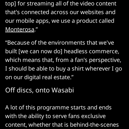
top] for streaming all of the video content
that's connected across our websites and
our mobile apps, we use a product called
Monterosa
.”
“Because of the environments that we've
built [we can now do] headless commerce,
which means that, from a fan's perspective,
I should be able to buy a shirt wherever I go
on our digital real estate.”
Off discs, onto Wasabi
A lot of this programme starts and ends
with the ability to serve fans exclusive
content, whether that is behind-the-scenes