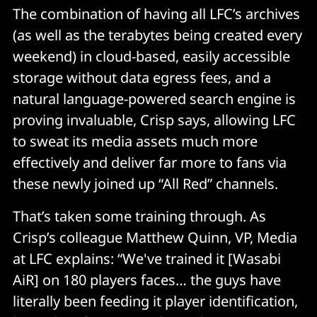
The combination of having all LFC’s archives
(as well as the terabytes being created every
weekend) in cloud-based, easily accessible
storage without data egress fees, and a
natural language-powered search engine is
proving invaluable, Crisp says, allowing LFC
to sweat its media assets much more
effectively and deliver far more to fans via
these newly joined up “All Red” channels.
That’s taken some training through. As
Crisp’s colleague Matthew Quinn, VP, Media
at LFC explains: “We've trained it [Wasabi
AiR] on 180 players faces… the guys have
literally been feeding it player identification,