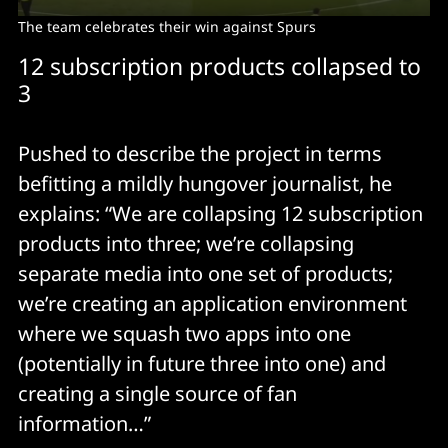
The team celebrates their win against Spurs
12 subscription products collapsed to
3
Pushed to describe the project in terms
befitting a mildly hungover journalist, he
explains: “We are collapsing 12 subscription
products into three; we’re collapsing
separate media into one set of products;
we’re creating an application environment
where we squash two apps into one
(potentially in future three into one) and
creating a single source of fan
information…”