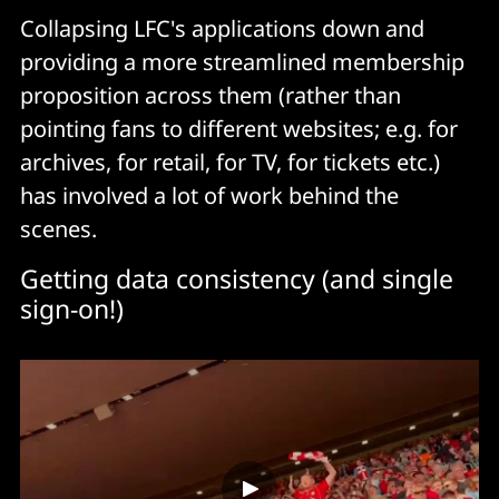
Collapsing LFC's applications down and
providing a more streamlined membership
proposition across them (rather than
pointing fans to different websites; e.g. for
archives, for retail, for TV, for tickets etc.)
has involved a lot of work behind the
scenes.
Getting data consistency (and single
sign-on!)