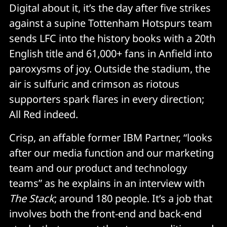
Digital about it, it’s the day after five strikes
against a supine Tottenham Hotspurs team
sends LFC into the history books with a 20th
English title and 61,000+ fans in Anfield into
paroxysms of joy. Outside the stadium, the
air is sulfuric and crimson as riotous
supporters spark flares in every direction;
All Red indeed.
Crisp, an affable former IBM Partner, “looks
after our media function and our marketing
team and our product and technology
teams” as he explains in an interview with
The Stack
; around 180 people. It’s a job that
involves both the front-end and back-end