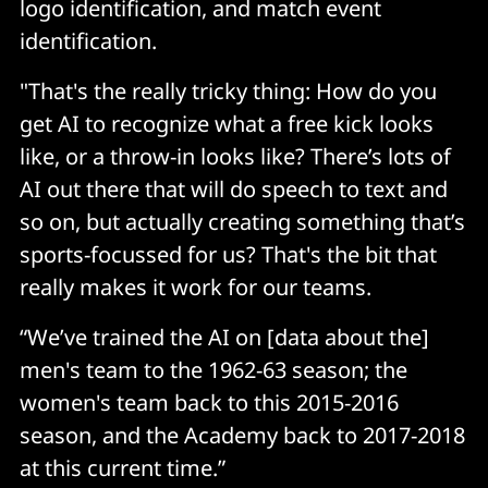
logo identification, and match event
identification.
"That's the really tricky thing: How do you
get AI to recognize what a free kick looks
like, or a throw-in looks like? There’s lots of
AI out there that will do speech to text and
so on, but actually creating something that’s
sports-focussed for us? That's the bit that
really makes it work for our teams.
“We’ve trained the AI on [data about the]
men's team to the 1962-63 season; the
women's team back to this 2015-2016
season, and the Academy back to 2017-2018
at this current time.”