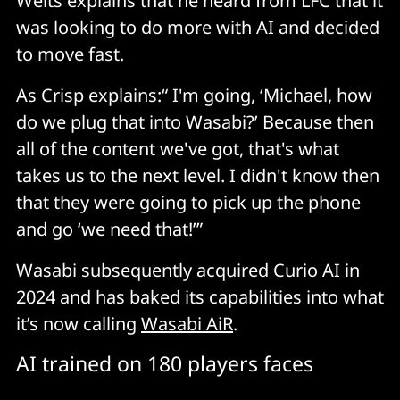
Welts explains that he heard from LFC that it
was looking to do more with AI and decided
to move fast.
As Crisp explains:“ I'm going, ‘Michael, how
do we plug that into Wasabi?’ Because then
all of the content we've got, that's what
takes us to the next level. I didn't know then
that they were going to pick up the phone
and go ‘we need that!’”
Wasabi subsequently acquired Curio AI in
2024 and has baked its capabilities into what
it’s now calling
Wasabi AiR
.
AI trained on 180 players faces