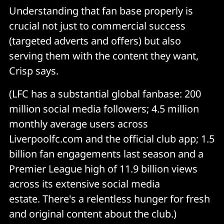
Understanding that fan base properly is
crucial not just to commercial success
(targeted adverts and offers) but also
serving them with the content they want,
Crisp says.
(LFC has a substantial global fanbase: 200
million social media followers; 4.5 million
monthly average users across
Liverpoolfc.com and the official club app; 1.5
billion fan engagements last season and a
Premier League high of 11.9 billion views
across its extensive social media
estate. There's a relentless hunger for fresh
and original content about the club.)