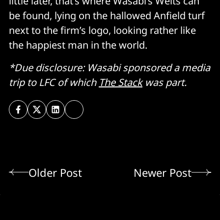
little later, that’s where Wasabi’s Welts can
be found, lying on the hallowed Anfield turf
next to the firm’s logo, looking rather like
the happiest man in the world.
*Due disclosure: Wasabi sponsored a media
trip to LFC of which
The Stack
was part.
Older Post
Newer Post