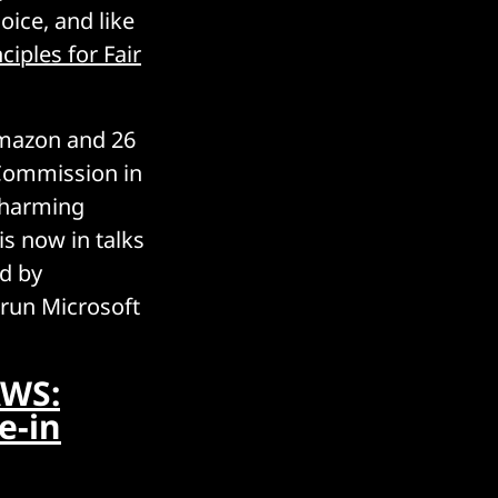
ice, and like
ciples for Fair
Amazon and 26
Commission in
e harming
s now in talks
id by
 run Microsoft
AWS:
e-in