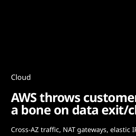
Content
Paint
Cloud
AWS throws customers
a bone on data exit/c
Cross-AZ traffic, NAT gateways, elastic I