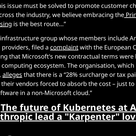
s issue must be solved to promote customer cho
ross the industry, we believe embracing the
Prin
nsing
is the best route…”
d infrastructure group whose members include 
 providers, filed a
complaint
with the European 
ging that Microsoft's new contractual terms wer
 computing ecosystem. The organisation, which i
,
alleges
that there is a “28% surcharge or tax pa
 their vendors forced to absorb the cost – just to
oftware in a non-Microsoft cloud.”
:
The future of Kubernetes at 
thropic lead a "Karpenter" lov