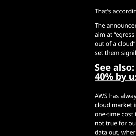
That’s accordi
The announcem
aim at “egress
out of a cloud”
set them signi
See also
40% by u
AWS has always
cloud market i
one-time cost 
not true for o
data out, where