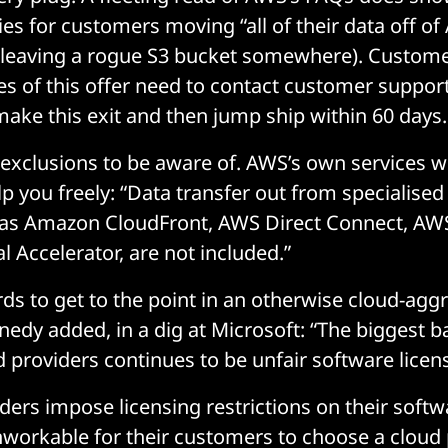
ies for customers moving “all of their data off o
 leaving a rogue S3 bucket somewhere). Custome
es of this offer need to contact customer support
 make this exit and then jump ship within 60 days.
 exclusions to be aware of. AWS’s own services w
lp you freely: “Data transfer out from specialised
h as Amazon CloudFront, AWS Direct Connect, AW
 Accelerator, are not included.”
ds to get to the point in an otherwise cloud-agg
edy added, in a dig at Microsoft: “The biggest ba
 providers continues to be unfair software licen
ders impose licensing restrictions on their soft
 unworkable for their customers to choose a cloud