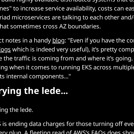
ones" to increase service availability, costs can eas
iad microservices are talking to each other and
 that sometimes cross AZ boundaries.
ct notes in a handy
blog
: "Even if you have the co
logs
which is indeed very useful), it’s pretty comp
 the traffic is coming from and where it’s going
ng when it comes to running EKS across multiple 
its internal components..."
ying the lede...
ing the lede.
 is ending data charges for those turning off eve
ry plug. A fleeting read of AWS’s FAQs does sho