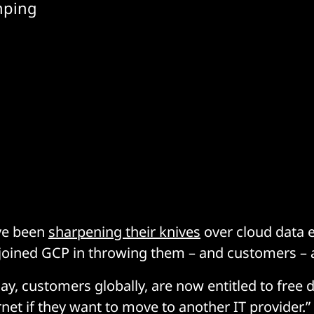
umping
ve been
sharpening their knives
over cloud data e
oined GCP in throwing them – and customers – 
ay, customers globally, are now entitled to free 
rnet if they want to move to another IT provider.”