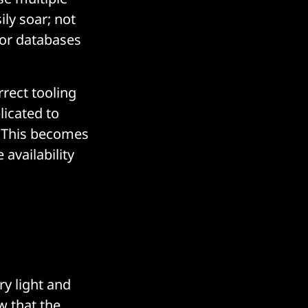
ily soar; not
/or databases
rrect tooling
licated to
. This becomes
availability
ry light and
w that the