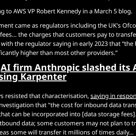
ng to AWS VP Robert Kennedy in a March 5 blog.
ent came as regulators including the UK's Ofc
 fees… the charges that customers pay to transfe
 with the regulator saying in early 2023 that “the
ficantly higher than most other providers.”
:
AI firm Anthropic slashed its 
sing Karpenter
 resisted that characterisation,
saying in respo
nvestigation that "the cost for inbound data tran
that can be incorporated into [data storage fees]
utbound data; some customers may not plan to tr
as some will transfer it millions of times daily...