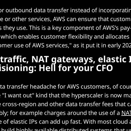
or outbound data transfer instead of incorporating
ge or other services, AWS can ensure that custom
es they use. This is a key component of AWS’s pa
 which enables customer flexibility and allocates
mer use of AWS services," as it put it in early 20
traffic, NAT gateways, elastic 
sioning: Hell for your CFO
ta transfer headache for AWS customers, of cour
e "I want out" kind that the hyperscaler is now m
e cross-region and other data transfer fees that 
ably; for example charges around the use of a
NAT
 of elastic IPs can add up fast. With most cloud 
build highly available distributed systems that u