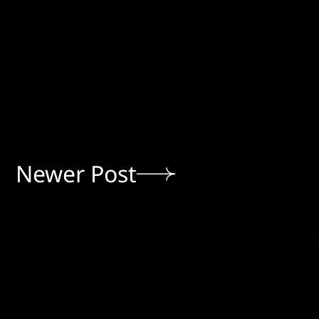
Newer Post