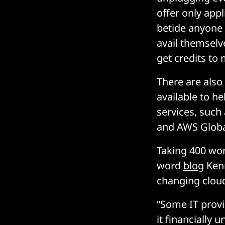
offer only appl
betide anyone
avail themselv
get credits to
There are also
available to he
services, suc
and AWS Global
Taking 400 wor
word
blog
Kenn
changing cloud
“Some IT provi
it financially