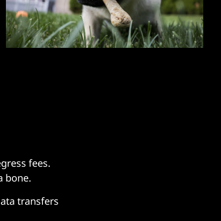
gress fees.
a bone.
data transfers