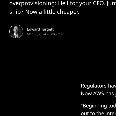
overprovisioning: Hell for your CFO. J
ship? Now a little cheaper.
Edward Targett
Mar 06, 2024
-
3 min read
Regulators ha
Now AWS has j
“Beginning tod
out to the inte