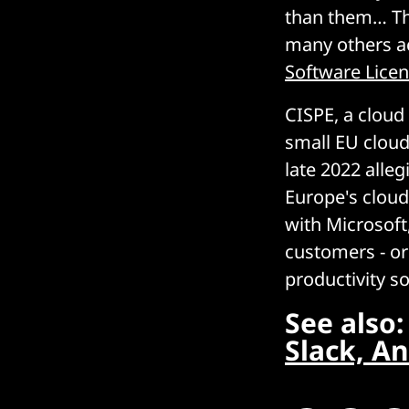
than them… Thi
many others ac
Software Lice
CISPE, a clou
small EU cloud
late 2022 alle
Europe's cloud
with Microsoft
customers - or
productivity s
See also
Slack, An