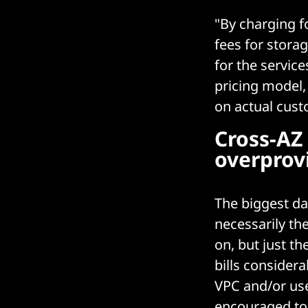
"By charging f
fees for stora
for the servic
pricing model,
on actual custo
Cross-AZ 
overprovi
The biggest da
necessarily th
on, but just th
bills consider
VPC and/or use
encouraged to 