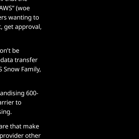
f AWS” (woe
rs wanting to
, get approval,
on’t be
 data transfer
S Snow Family,
randising 600-
rrier to
sing.
ware that make
 provider other