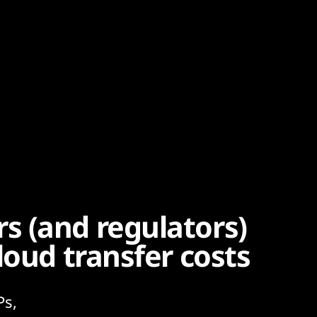
 (and regulators)
loud transfer costs
Ps,