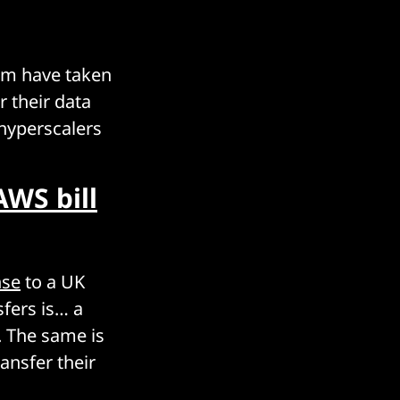
om have taken
r their data
 hyperscalers
AWS bill
nse
to a UK
sfers is… a
. The same is
ansfer their