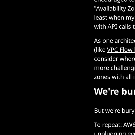
"Availability Z
least when myr
with API calls
As one archite
(like
VPC Flow 
consider where
more challengi
zones with all 
We're bur
But we're bury
To repeat: AWS
unplugging eve