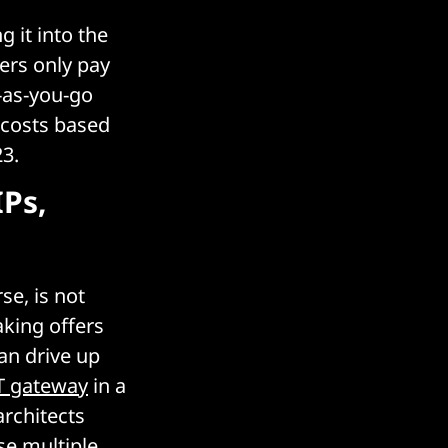
 it into the
ers only pay
y-as-you-go
 costs based
23.
IPs,
se, is not
aking offers
can drive up
 gateway
in a
architects
se multiple