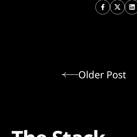
Older Post