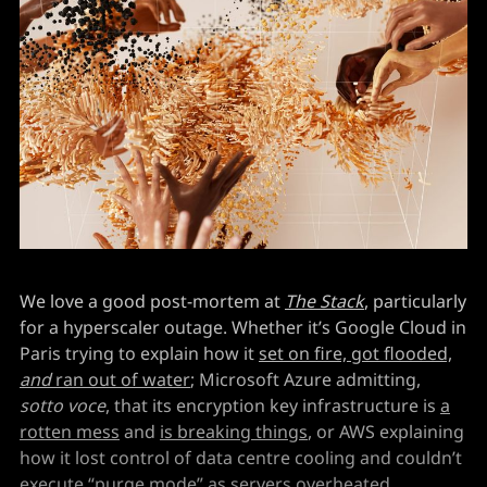
We love a good post-mortem at
The Stack
, particularly
for a hyperscaler outage. Whether it’s Google Cloud in
Paris trying to explain how it
set on fire, got flooded,
and
ran out of water
; Microsoft Azure admitting,
sotto voce
, that its encryption key infrastructure is
a
rotten mess
and
is breaking things
, or AWS explaining
how it lost control of data centre cooling and couldn’t
execute “purge mode” as
servers overheated