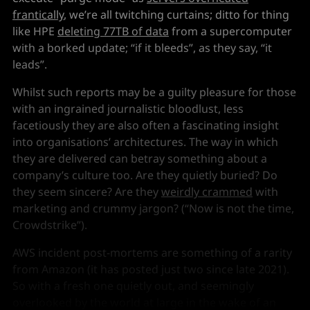
frantically
, we’re all twitching curtains; ditto for thing
like HPE
deleting 77TB of data
from a supercomputer
with a borked update; “if it bleeds”, as they say, “it
leads”.
Whilst such reports may be a guilty pleasure for those
with an ingrained journalistic bloodlust, less
facetiously they are also often a fascinating insight
into organisations’ architectures. The way in which
they are delivered can betray something about a
company’s culture too. Are they quietly buried? Do
they seem sincere? Are they
weirdly crammed
with
marketing and crummy jargon? (“Now is not the time,
Crowdstrike”).
AWS incident post-mortems are something of a rarity
from Amazon (it has posted just two since late 2021).
So with a fresh one quietly out, and seemingly
overlooked by the world at large in the wake of an