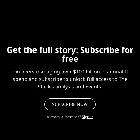
incident in July 2024, we thought we would dig in and
share our digested learnings.
Get the full story: Subscribe for
free
Join peers managing over $100 billion in annual IT
spend and subscribe to unlock full access to The
Stack’s analysis and events.
SUBSCRIBE NOW
Already a member?
Sign in