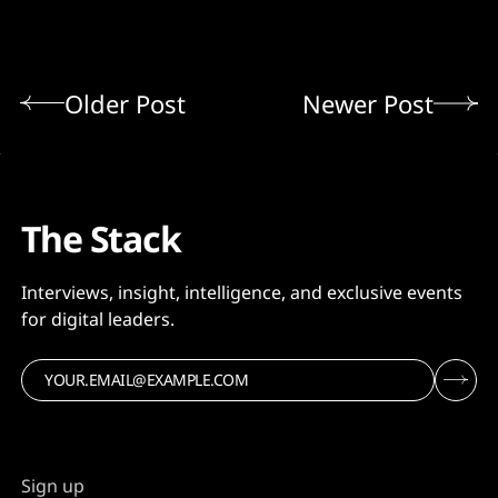
Older Post
Newer Post
The Stack
Interviews, insight, intelligence, and exclusive events
for digital leaders.
Sign up