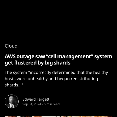
Content
Paint
Cloud
AWS outage saw “cell management” system
get flustered by big shards
The system "incorrectly determined that the healthy
hosts were unhealthy and began redistributing
shards..."
Edward Targett
Sep 04, 2024
-
5 min read