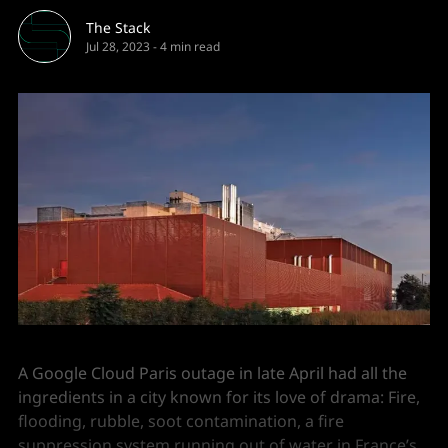
The Stack
Jul 28, 2023
-
4 min read
A Google Cloud Paris outage in late April had all the
ingredients in a city known for its love of drama: Fire,
flooding, rubble, soot contamination, a fire
suppression system running out of water in France’s