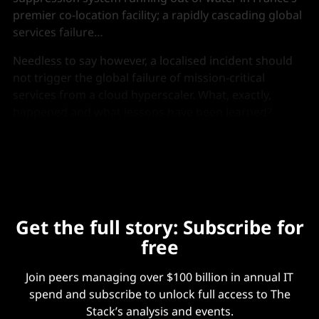
premier co-location facility; a rapidly cascading global
services failure…
Needless to say however, a localised incident should
not trigger the global failure of mission-critical
services from a cloud hyperscaler. What, exactly,
happened and what lessons have been learned?
The Stack
revisited the incident…
Get the full story: Subscribe for
free
Join peers managing over $100 billion in annual IT
spend and subscribe to unlock full access to The
Stack’s analysis and events.