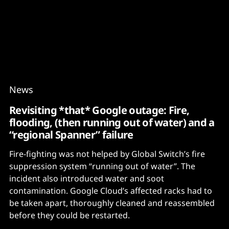
Content
Paint
News
Revisiting *that* Google outage: Fire,
flooding, (then running out of water) and a
“regional Spanner” failure
Fire-fighting was not helped by Global Switch’s fire
suppression system “running out of water”. The
incident also introduced water and soot
contamination. Google Cloud’s affected racks had to
be taken apart, thoroughly cleaned and reassembled
before they could be restarted.