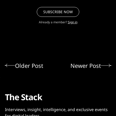
SUBSCRIBE NOW
Already a member?
Sign in
Older Post
Newer Post
The Stack
Interviews, insight, intelligence, and exclusive events
for digital leaders.