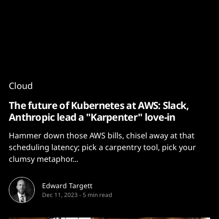
Content
Paint
Cloud
The future of Kubernetes at AWS: Slack,
Anthropic lead a "Karpenter" love-in
Hammer down those AWS bills, chisel away at that
scheduling latency; pick a carpentry tool, pick your
clumsy metaphor...
Edward Targett
Dec 11, 2023
-
5 min read