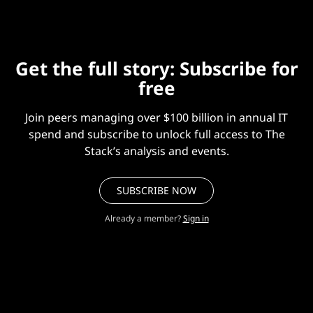
Get the full story: Subscribe for
free
Join peers managing over $100 billion in annual IT
spend and subscribe to unlock full access to The
Stack’s analysis and events.
SUBSCRIBE NOW
Already a member?
Sign in