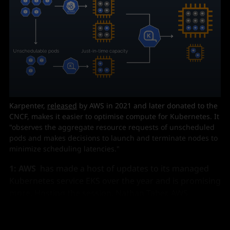
Karpenter, 
released
 by AWS in 2021 and later donated to the 
CNCF, makes it easier to optimise compute for Kubernetes. It 
"observes the aggregate resource requests of unscheduled 
pods and makes decisions to launch and terminate nodes to 
minimize scheduling latencies."
1: AWS
has made a host of updates to its managed
Kubernetes service EKS over the year and is promising
more. Hosting the session, Nathan Taber, AWS
Kubernetes Head of Product and Advocacy pointed to,
in brief: