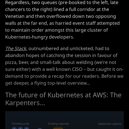
Regardless, two queues (pre-booked to the left, late
chancers to the right) lined a full corridor at the
Venetian and then overflowed down two opposing
walls at the far end, as harried event staff attempted
to maintain order amongst this large cluster of
Kubernetes-hungry developers.
The Stack
, outnumbered and unticketed, had to
abandon hopes of catching the session in favour of
pizza, beer, and small-talk about welding (we’re not
sure either) with a well known CISO – but caught it on-
demand to provide a recap for our readers. Before we
get deeper, a flying top-level overview...
The future of Kubernetes at AWS: The
Karpenters...