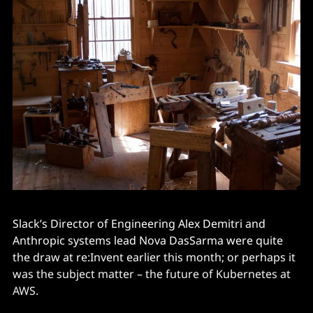
Slack’s Director of Engineering Alex Demitri and
Anthropic systems lead Nova DasSarma were quite
the draw at re:Invent earlier this month; or perhaps it
was the subject matter – the future of Kubernetes at
AWS.