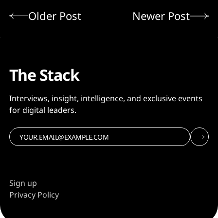
Older Post
Newer Post
The Stack
Interviews, insight, intelligence, and exclusive events
for digital leaders.
Sign up
Privacy Policy