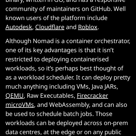
community of maintainers on GitHub. Well
known users of the platform include
Autodesk
,
Cloudflare
and
Roblox
.
Although Nomad is a container orchestrator,
one of its key advantages is that it isn’t
restricted to deploying containerised
workloads, so it’s perhaps best thought of
as a workload scheduler. It can deploy pretty
much anything including VMs, Java JARs,
QEMU
, Raw Executables,
Firecracker
microVMs
, and WebAssembly, and can also
be used to schedule batch jobs. Those
workloads can be deployed across on-prem
data centres, at the edge or on any public