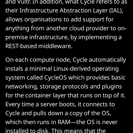
and Vultr. In addition, what Cycle refers to as
their Infrastructure Abstraction Layer (IAL),
allows organisations to add support for
anything from another cloud provider to on-
premise infrastructure, by implementing a
REST-based middleware.
On each compute node, Cycle automatically
instals a minimal Linux-derived operating
system called CycleOS which provides basic
networking, storage protocols and plugins
for the container layer that runs on top of it.
Every time a server boots, it connects to
Cycle and pulls down a copy of the OS,
which then runs in RAM—the OS is never
installed to disk. This means that the