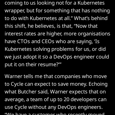
coming to us looking not for a Kubernetes
wrapper, but for something that has nothing
to do with Kubernetes at all.” What’s behind
this shift, he believes, is that, “Now that
interest rates are higher, more organisations
have CTOs and CEOs who are saying, ‘Is
Kubernetes solving problems for us, or did
we just adopt it so a DevOps engineer could
put it on their resume?’”
Warner tells me that companies who move
to Cycle can expect to save money. Echoing
what Butcher said, Warner expects that on
average, a team of up to 20 developers can
use Cycle without any DevOps engineers.
“We have a customer who recently moved