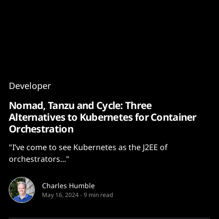
Content
Paint
Developer
Nomad, Tanzu and Cycle: Three
Alternatives to Kubernetes for Container
Orchestration
"I’ve come to see Kubernetes as the J2EE of
orchestrators..."
Charles Humble
May 16, 2024
-
9 min read