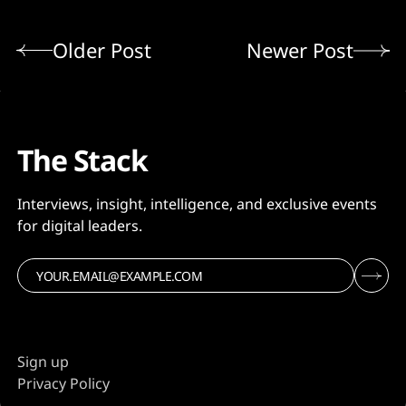
Older Post
Newer Post
The Stack
Interviews, insight, intelligence, and exclusive events
for digital leaders.
Sign up
Privacy Policy