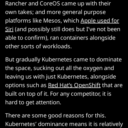
Rancher and CoreOS came up with their
own takes; and more general purpose
platforms like Mesos, which
Apple used for
Siri
(and possibly still does but I’ve not been
able to confirm), ran containers alongside
other sorts of workloads.
But gradually Kubernetes came to dominate
the space, sucking out all the oxygen and
leaving us with just Kubernetes, alongside
options such as
Red Hat’s OpenShift
that are
built on top of it. For any competitor, it is
hard to get attention.
There are some good reasons for this.
Kubernetes’ dominance means it is relatively