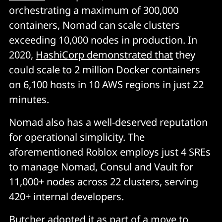
orchestrating a maximum of 300,000
containers, Nomad can scale clusters
exceeding 10,000 nodes in production. In
2020,
HashiCorp demonstrated that
they
could scale to 2 million Docker containers
on 6,100 hosts in 10 AWS regions in just 22
minutes.
Nomad also has a well-deserved reputation
for operational simplicity. The
aforementioned Roblox employs just 4 SREs
to manage Nomad, Consul and Vault for
11,000+ nodes across 22 clusters, serving
420+ internal developers.
Butcher
adopted it as part of a move to