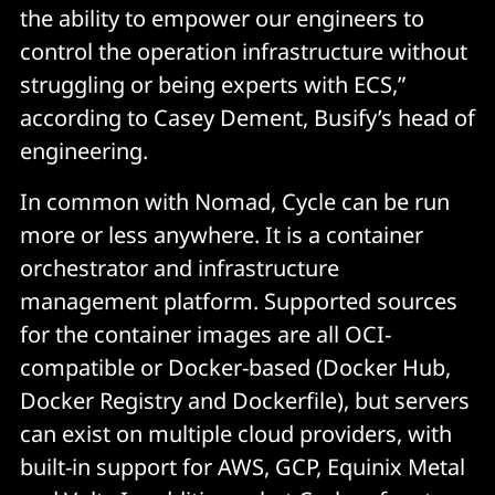
the ability to empower our engineers to
control the operation infrastructure without
struggling or being experts with ECS,”
according to Casey Dement, Busify’s head of
engineering.
In common with Nomad, Cycle can be run
more or less anywhere. It is a container
orchestrator and infrastructure
management platform. Supported sources
for the container images are all OCI-
compatible or Docker-based (Docker Hub,
Docker Registry and Dockerfile), but servers
can exist on multiple cloud providers, with
built-in support for AWS, GCP, Equinix Metal