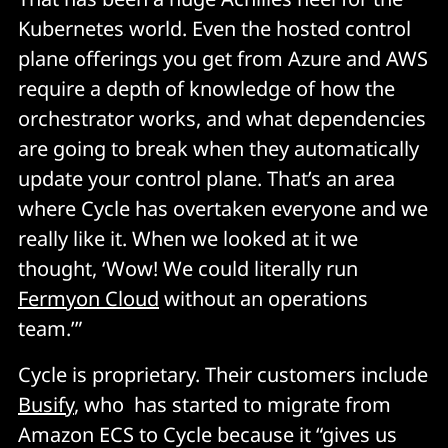
Kubernetes world. Even the hosted control
plane offerings you get from Azure and AWS
require a depth of knowledge of how the
orchestrator works, and what dependencies
are going to break when they automatically
update your control plane. That’s an area
where Cycle has overtaken everyone and we
really like it. When we looked at it we
thought, ‘Wow! We could literally run
Fermyon Cloud
without an operations
team.’”
Cycle is proprietary. Their customers include
Busify
, who has started to migrate from
Amazon ECS to Cycle because it “gives us