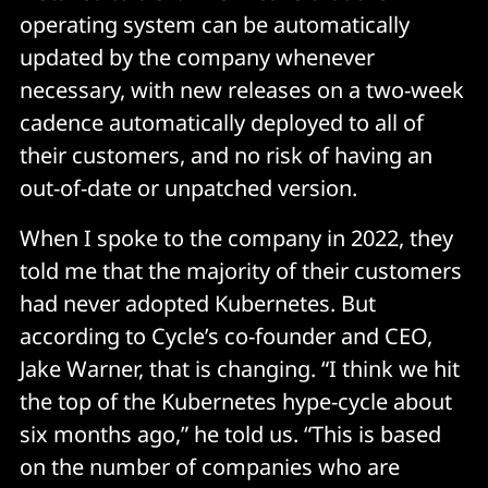
operating system can be automatically
updated by the company whenever
necessary, with new releases on a two-week
cadence automatically deployed to all of
their customers, and no risk of having an
out-of-date or unpatched version.
When I spoke to the company in 2022, they
told me that the majority of their customers
had never adopted Kubernetes. But
according to Cycle’s co-founder and CEO,
Jake Warner, that is changing. “I think we hit
the top of the Kubernetes hype-cycle about
six months ago,” he told us. “This is based
on the number of companies who are