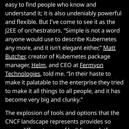
easy to find people who know and
understand it; it is also undeniably powerful
and flexible. But I’ve come to see it as the
J2EE of orchestrators. “Simple is not a word
anyone would use to describe Kubernetes
any more, and it isn’t elegant either,”
Matt
Butcher
, creator of Kubernetes package
manager,
Helm
, and CEO at
Fermyon
Technologies
, told me. “In their haste to
make it palatable to the enterprise they tried
to make it all things to all people, and it has
become very big and clunky.”
The explosion of tools and options that the
CNCF landscape represents provides so