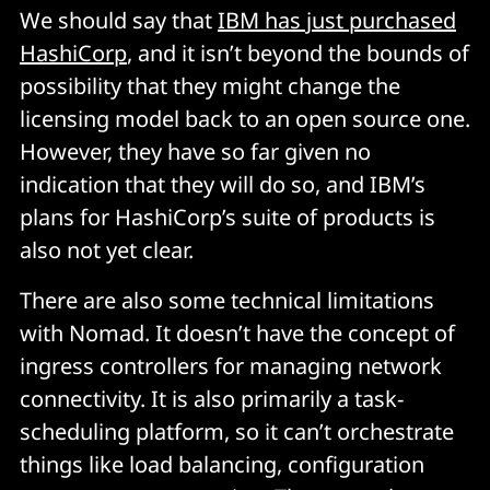
We should say that
IBM has just purchased
HashiCorp
, and it isn’t beyond the bounds of
possibility that they might change the
licensing model back to an open source one.
However, they have so far given no
indication that they will do so, and IBM’s
plans for HashiCorp’s suite of products is
also not yet clear.
There are also some technical limitations
with Nomad. It doesn’t have the concept of
ingress controllers for managing network
connectivity. It is also primarily a task-
scheduling platform, so it can’t orchestrate
things like load balancing, configuration