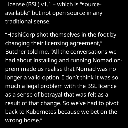
License (BSL) v1.1 – which is “source-
available” but not open source in any
traditional sense.
“HashiCorp shot themselves in the foot by
changing their licensing agreement,”
Butcher told me. “All the conversations we
had about installing and running Nomad on-
prem made us realise that Nomad was no
longer a valid option. I don’t think it was so
much a legal problem with the BSL licence
as a sense of betrayal that was felt as a
result of that change. So we’ve had to pivot
back to Kubernetes because we bet on the
wrong horse.”