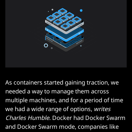
As containers started gaining traction, we
needed a way to manage them across
multiple machines, and for a period of time
we had a wide range of options,
writes
Charles Humble
. Docker had Docker Swarm
and Docker Swarm mode, companies like