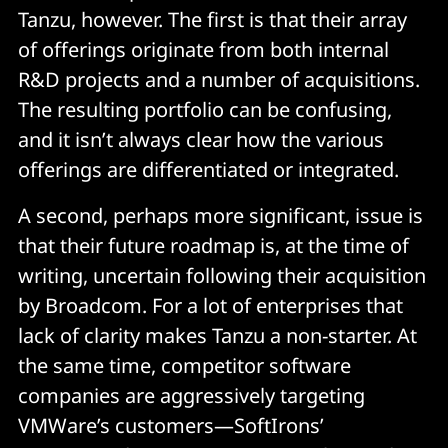
Tanzu, however. The first is that their array
of offerings originate from both internal
R&D projects and a number of acquisitions.
The resulting portfolio can be confusing,
and it isn’t always clear how the various
offerings are differentiated or integrated.
A second, perhaps more significant, issue is
that their future roadmap is, at the time of
writing, uncertain following their acquisition
by Broadcom. For a lot of enterprises that
lack of clarity makes Tanzu a non-starter. At
the same time, competitor software
companies are aggressively targeting
VMWare’s customers—SoftIrons’