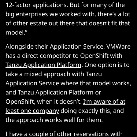
12-factor applications. But for many of the
big enterprises we worked with, there’s a lot
of other estate out there that doesn’t fit that
model.”
Alongside their Application Service, VMWare
has a direct competitor to OpenShift with
Tanzu Application Platform
. One option is to
take a mixed approach with Tanzu
Application Service where that model works,
and Tanzu Application Platform or
OpenShift, when it doesn’t.
I’m aware of at
least one company
doing exactly this, and
the approach works well for them.
I have a couple of other reservations with