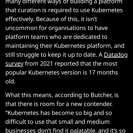
many different ways of building a platform
that curation is required to use Kubernetes
effectively. Because of this, it isn’t
uncommon for organisations to have
platform teams who are dedicated to
maintaining their Kubernetes platform, and
still struggle to keep it up to date. A
Datadog
survey
from 2021 reported that the most
popular Kubernetes version is 17 months
old.
What this means, according to Butcher, is
that there is room for a new contender.
“Kubernetes has become so big and so
difficult to use that small and medium
businesses don’t find it palatable, and it’s so