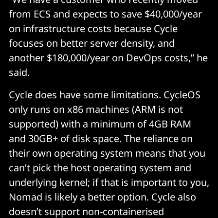
from ECS and expects to save $40,000/year
on infrastructure costs because Cycle
focuses on better server density, and
another $180,000/year on DevOps costs,” he
said.
Cycle does have some limitations. CycleOS
only runs on x86 machines (ARM is not
supported) with a minimum of 4GB RAM
and 30GB+ of disk space. The reliance on
their own operating system means that you
can’t pick the host operating system and
underlying kernel; if that is important to you,
Nomad is likely a better option. Cycle also
doesn’t support non-containerised