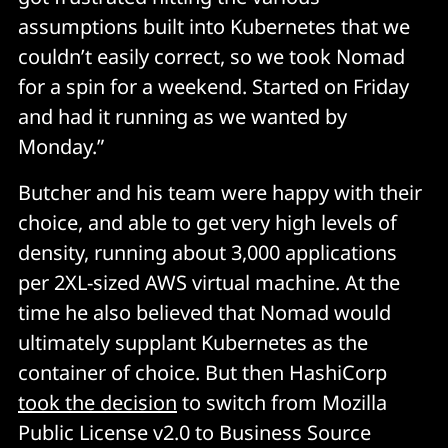
assumptions built into Kubernetes that we
couldn’t easily correct, so we took Nomad
for a spin for a weekend. Started on Friday
and had it running as we wanted by
Monday.”
Butcher and his team were happy with their
choice, and able to get very high levels of
density, running about 3,000 applications
per 2XL-sized AWS virtual machine. At the
time he also believed that Nomad would
ultimately supplant Kubernetes as the
container of choice. But then HashiCorp
took the decision
to switch from Mozilla
Public License v2.0 to Business Source