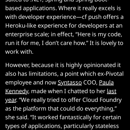
based applications. Where it really excels is
with developer experience—cf push offers a
Heroku-like experience for developers at an
enterprise scale; in effect, “Here is my code,
run it for me, I don’t care how.” It is lovely to
work with.
However, because it is highly opinionated it
also has limitations, a point which ex-Pivotal
employee and now
Syntasso
COO,
Paula
Kennedy
, made when I chatted to her
last
year
. “We really tried to offer Cloud Foundry
as the platform that could do everything,”
she said. “It worked fantastically for certain
types of applications, particularly stateless