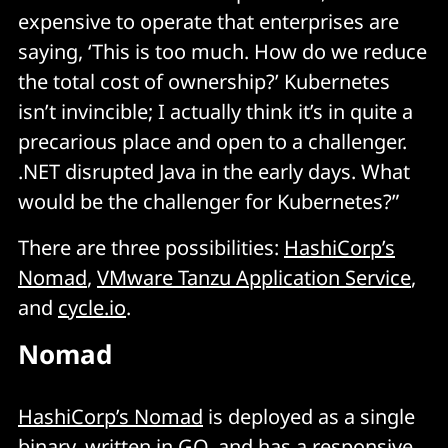
expensive to operate that enterprises are
saying, ‘This is too much. How do we reduce
the total cost of ownership?’ Kubernetes
isn’t invincible; I actually think it’s in quite a
precarious place and open to a challenger.
.NET disrupted Java in the early days. What
would be the challenger for Kubernetes?”
There are three possibilities:
HashiCorp’s
Nomad
,
VMware Tanzu Application Service
,
and
cycle.io
.
Nomad
HashiCorp’s Nomad
is deployed as a single
binary, written in GO, and has a responsive