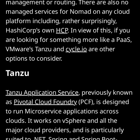
management or routing. There are also no
managed services for Nomad on any cloud
platform including, rather surprisingly,
HashiCorp’s own
HCP
. In view of this, if you
are looking for something more like a PaaS,
VMware’s Tanzu and
cycle.io
are other
options to consider.
Tanzu
Tanzu Application Service
, previously known
as
Pivotal Cloud Foundry
(PCF), is designed
to run Microservice applications across
clouds. It works on vSphere and all the
major cloud providers, and is particularly
suited to .NET, Spring and Spring Boot-