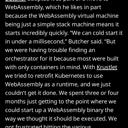
WebAssembly, which he likes in part
because the WebAssembly virtual machine
being just a simple stack machine means it
starts incredibly quickly. “We can cold start it
in under a millisecond,” Butcher said. “But
we were having trouble finding an
orchestrator for it because most were built
with only containers in mind. With
Krustlet
we tried to retrofit Kubernetes to use
WebAssembly as a runtime, and we just
couldn’t get it done. We spent three or four
months just getting to the point where we
could start up a WebAssembly binary the
way we thought it should be executed. We
got frustrated hitting the various