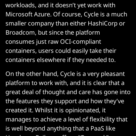
workloads, and it doesn’t yet work with
Microsoft Azure. Of course, Cycle is a much
smaller company than either HashiCorp or
Broadcom, but since the platform
consumes just raw OCI-compliant
containers, users could easily take their
containers elsewhere if they needed to.
On the other hand, Cycle is a very pleasant
platform to work with, and it is clear that a
great deal of thought and care has gone into
the features they support and how they’ve
created it. Whilst it is opinionated, it
manages to achieve a level of flexibility that
is well beyond anything that a PaaS like