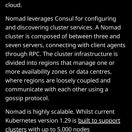
cloud.
Nomad leverages Consul for configuring
and discovering cluster services. A Nomad
cluster is composed of between three and
seven servers, connecting with client agents
through RPC. The cluster infrastructure is
divided into regions that manage one or
more availability zones or data centres,
where regions are loosely coupled and
communicate with each other using a
gossip protocol.
Nomad is highly scalable. Whilst current
Kubernetes version 1.29 is
built to support
clusters
with up to 5,000 nodes