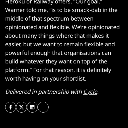
Heroku or Railway offers. “Our goal,”
Warner told me, “is to be smack-dab in the
middle of that spectrum between
opinionated and flexible. We’re opinionated
about many things where that makes it
easier, but we want to remain flexible and
powerful enough that organisations can
build whatever they want on top of the
platform.” For that reason, it is definitely
worth having on your shortlist.
Delivered in partnership with
Cycle
.