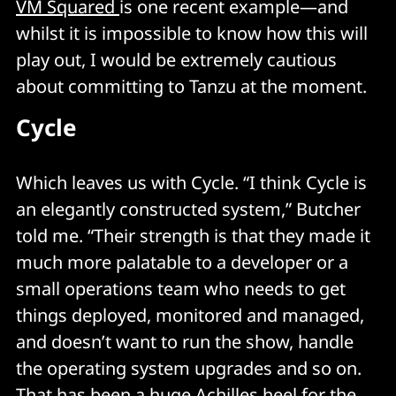
VM Squared
is one recent example—and
whilst it is impossible to know how this will
play out, I would be extremely cautious
about committing to Tanzu at the moment.
Cycle
Which leaves us with Cycle. “I think Cycle is
an elegantly constructed system,” Butcher
told me. “Their strength is that they made it
much more palatable to a developer or a
small operations team who needs to get
things deployed, monitored and managed,
and doesn’t want to run the show, handle
the operating system upgrades and so on.
That has been a huge Achilles heel for the