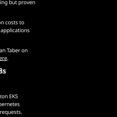
ing but proven
on costs to
applications
han Taber on
ere
.
8s
azon EKS
bernetes
 requests.