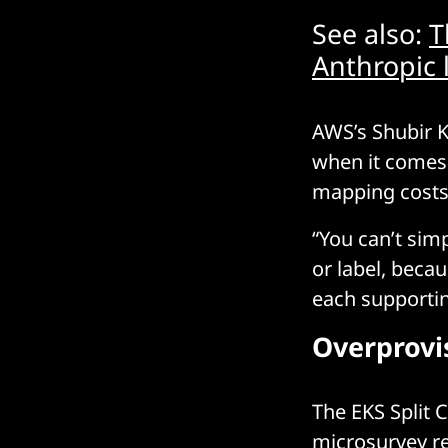
See also:
T
Anthropic 
AWS’s Shubir K
when it comes 
mapping costs 
“You can’t simp
or label, beca
each supporting
Overprovis
The EKS Split 
microsurvey r