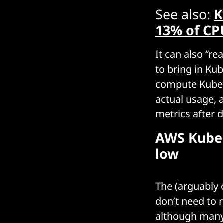
See also:
K
13% of CPU
It can also “
to bring in Ku
compute Kubern
actual usage, 
metrics after 
AWS Kuber
low
The (arguably
don’t need to r
although many 