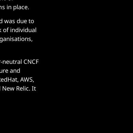
 in place.
d was due to
 of individual
ganisations,
r-neutral CNCF
ture and
 RedHat, AWS,
New Relic. It