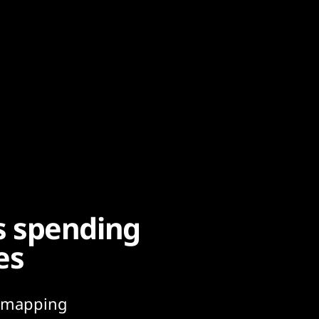
s spending
es
g. mapping