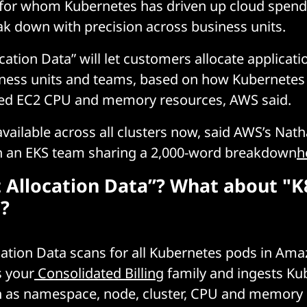
 for whom Kubernetes has driven up cloud spend
k down with precision across business units.
ocation Data” will let customers allocate applicati
iness units and teams, based on how Kubernetes 
ed EC2 CPU and memory resources, AWS said.
 available across all clusters now, said AWS’s Nat
th an EKS team sharing a 2,000-word breakdown
h
t Allocation Data”? What about "K
?
ocation Data scans for all Kubernetes pods in Am
s your
Consolidated Billing
family and ingests Ku
ch as namespace, node, cluster, CPU and memory