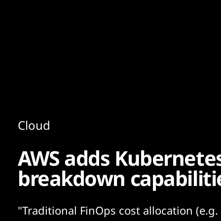
Content
Paint
Cloud
AWS adds Kubernete
breakdown capabiliti
"Traditional FinOps cost allocation (e.