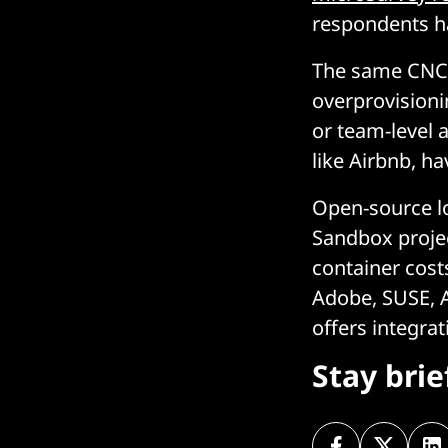
respondents h
The same CNCF
overprovisionin
or team-level 
like Airbnb, h
Open-source lo
Sandbox projec
container cost
Adobe, SUSE, A
offers integra
Stay bri