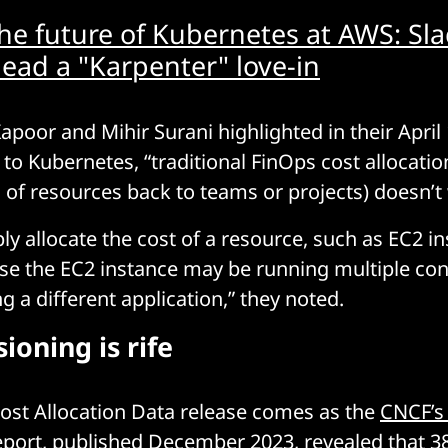
he future of Kubernetes at AWS: Sla
lead a "Karpenter" love-in
apoor and Mihir Surani highlighted in their April 
to Kubernetes, “traditional FinOps cost allocation
of resources back to teams or projects) doesn’t
ly allocate the cost of a resource, such as EC2 in
use the EC2 instance may be running multiple con
 a different application,” they noted.
ioning is rife
Cost Allocation Data release comes as the
CNCF’s 
eport
, published December 2023, revealed that 3