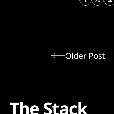
Older Post
The Stack