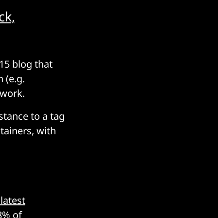
ck,
15 blog that
 (e.g.
 work.
stance to a tag
tainers, with
latest
8% of