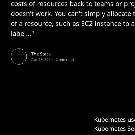
costs of resources back to teams or pro
doesn’t work. You can’t simply allocate 
of a resource, such as EC2 instance to a
label..."
The Stack
Apr 18, 2024
-
2 min read
Kubernetes use
Kubernetes Ser