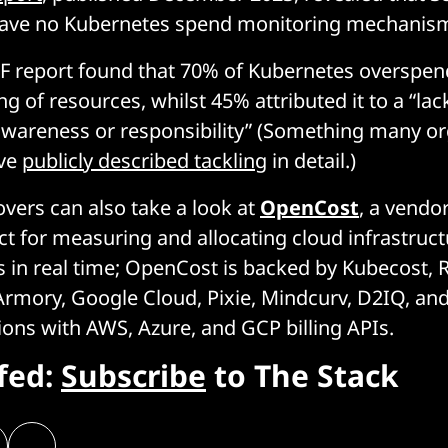
ave no Kubernetes spend monitoring mechanisms
 report found that 70% of Kubernetes overspen
g of resources, whilst 45% attributed it to a “lack
awareness or responsibility” (Something many or
ave
publicly described tackling
in detail.)
vers can also take a look at
OpenCost
, a vendo
t for measuring and allocating cloud infrastruc
s in real time; OpenCost is backed by Kubecost,
rmory, Google Cloud, Pixie, Mindcurv, D2IQ, and 
tions with AWS, Azure, and GCP billing APIs.
efed:
Subscribe
to The Stack