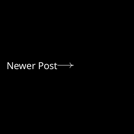
Newer Post