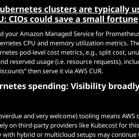
ubernetes clusters are typically u
: CIOs could save a small fortune
read your Amazon Managed Service for Promethe
bernetes CPU and memory utilization metrics. Th
etes pod-level cost metrics, e.g., split cost, unu
and reserved usage (i.e. resource requests), inclu
discounts” then serve it via AWS CUR.
netes spending: Visibility broadl
 overdue and very welcome) tooling means AWS
ely on third-party providers like Kubecost for thi
with hybrid or multicloud setups may continue 