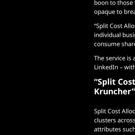
boon to those
opaque to brea
“Split Cost All
individual bus
consume shar
The service is
LinkedIn – wi
“Split Cos
Kruncher"
Split Cost All
clusters acros
attributes su