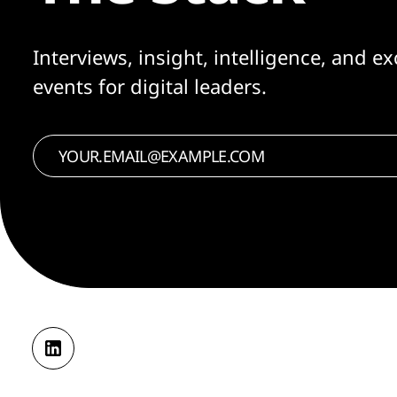
Interviews, insight, intelligence, and ex
events for digital leaders.