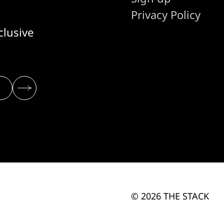
Privacy Policy
clusive
© 2026 THE STACK