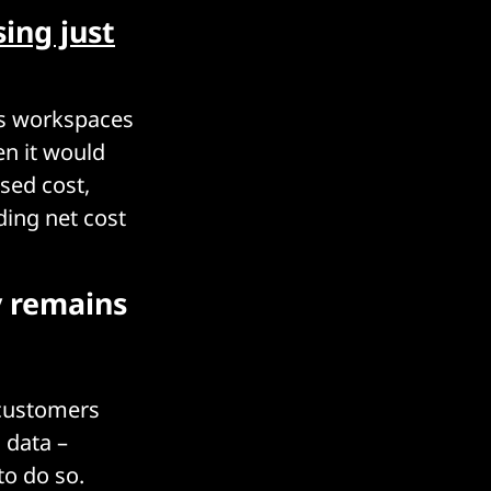
sing just
us workspaces
en it would
sed cost,
ding net cost
y remains
 customers
s data –
to do so.