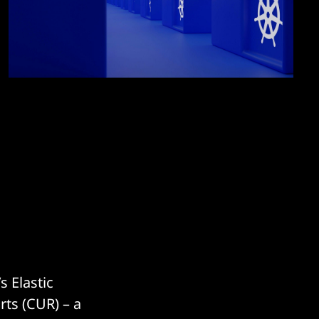
 Elastic
rts (CUR) – a