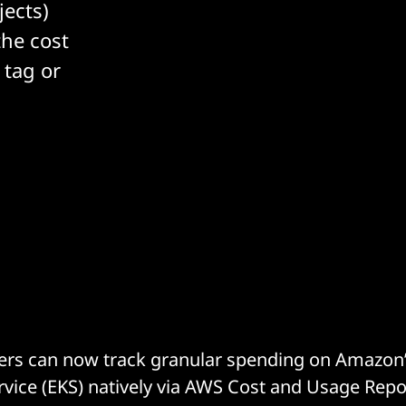
jects)
the cost
 tag or
rs can now track granular spending on Amazon’s
vice (EKS) natively via AWS Cost and Usage Repo