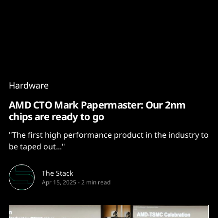
Content
Paint
Hardware
AMD CTO Mark Papermaster: Our 2nm
chips are ready to go
"The first high performance product in the industry to
be taped out..."
The Stack
Apr 15, 2025
-
2 min read