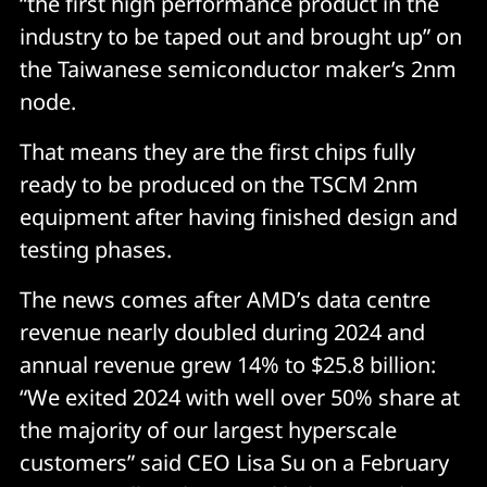
“the first high performance product in the
industry to be taped out and brought up” on
the Taiwanese semiconductor maker’s 2nm
node.
That means they are the first chips fully
ready to be produced on the TSCM 2nm
equipment after having finished design and
testing phases.
The news comes after AMD’s data centre
revenue nearly doubled during 2024 and
annual revenue grew 14% to $25.8 billion:
“We exited 2024 with well over 50% share at
the majority of our largest hyperscale
customers” said CEO Lisa Su on a February