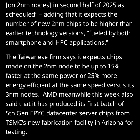
[on 2nm nodes] in second half of 2025 as
scheduled” – adding that it expects the
number of new 2nm chips to be higher than
earlier technology versions, “fueled by both
smartphone and HPC applications.”
The Taiwanese firm says it expects chips
made on the 2nm node to be up to 15%
faster at the same power or 25% more
energy efficient at the same speed versus its
3nm nodes. AMD meanwhile this week also
said that it has produced its first batch of
5th Gen EPYC datacenter server chips from
TSMC’s new fabrication facility in Arizona for
testing.