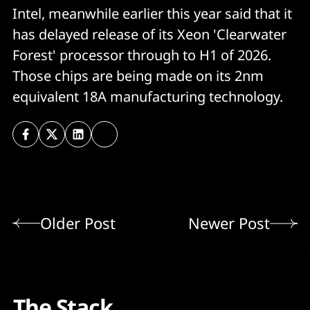
Intel, meanwhile earlier this year said that it
has delayed release of its Xeon 'Clearwater
Forest' processor through to H1 of 2026.
Those chips are being made on its 2nm
equivalent 18A manufacturing technology.
Older Post
Newer Post
The Stack