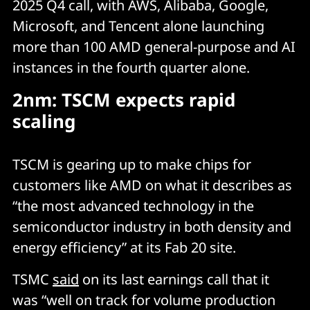
2025 Q4 call, with AWS, Alibaba, Google,
Microsoft, and Tencent alone launching
more than 100 AMD general-purpose and AI
instances in the fourth quarter alone.
2nm: TSCM expects rapid
scaling
TSCM is gearing up to make chips for
customers like AMD on what it describes as
“the most advanced technology in the
semiconductor industry in both density and
energy efficiency” at its Fab 20 site.
TSMC
said
on its last earnings call that it
was “well on track for volume production