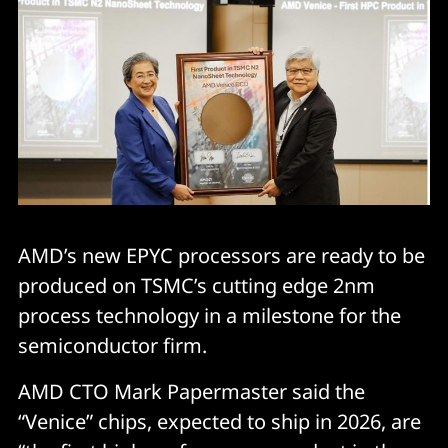
AMD’s new EPYC processors are ready to be
produced on TSMC’s cutting edge 2nm
process technology in a milestone for the
semiconductor firm.
AMD CTO Mark Papermaster said the
“Venice” chips, expected to ship in 2026, are