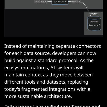
Instead of maintaining separate connectors
for each data source, developers can now
build against a standard protocol. As the
ecosystem matures, AI systems will
maintain context as they move between
different tools and datasets, replacing
today's fragmented integrations with a
more sustainable architecture.