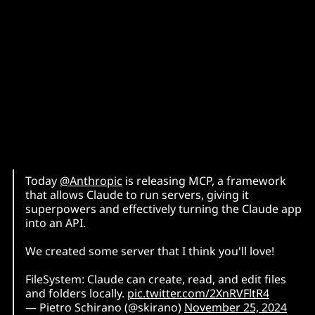
Today
@Anthropic
is releasing MCP, a framework
that allows Claude to run servers, giving it
superpowers and effectively turning the Claude app
into an API.
We created some server that I think you'll love!
FileSystem: Claude can create, read, and edit files
and folders locally.
pic.twitter.com/2XnRVFltR4
— Pietro Schirano (@skirano)
November 25, 2024