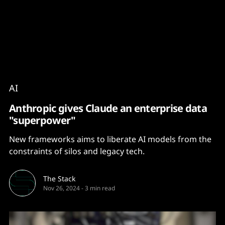
Content
Paint
AI
Anthropic gives Claude an enterprise data
"superpower"
New frameworks aims to liberate AI models from the
constraints of silos and legacy tech.
The Stack
Nov 26, 2024
-
3 min read