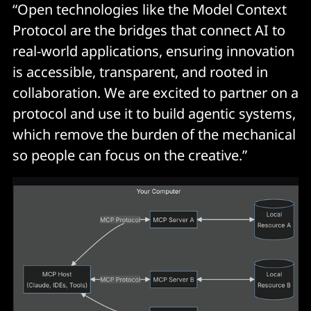
“Open technologies like the Model Context
Protocol are the bridges that connect AI to
real-world applications, ensuring innovation
is accessible, transparent, and rooted in
collaboration. We are excited to partner on a
protocol and use it to build agentic systems,
which remove the burden of the mechanical
so people can focus on the creative.”