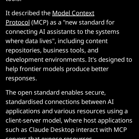
It described the
Model Context
Protocol
(MCP) as a "new standard for
connecting AI assistants to the systems
where data lives", including content
repositories, business tools, and
development environments. It's designed to
help frontier models produce better
responses.
The open standard enables secure,
standardised connections between AI
applications and various resources using a
client-server model, where host applications
such as Claude Desktop interact with MCP
servers that expose resources.