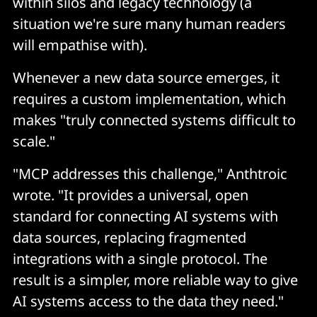
within silos and legacy technology (a
situation we're sure many human readers
will empathise with).
Whenever a new data source emerges, it
requires a custom implementation, which
makes "truly connected systems difficult to
scale."
"MCP addresses this challenge," Anthtroic
wrote. "It provides a universal, open
standard for connecting AI systems with
data sources, replacing fragmented
integrations with a single protocol. The
result is a simpler, more reliable way to give
AI systems access to the data they need."