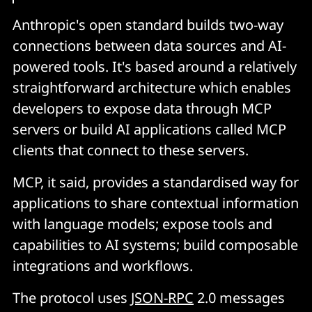
Anthropic's open standard builds two-way
connections between data sources and AI-
powered tools. It's based around a relatively
straightforward architecture which enables
developers to expose data through MCP
servers or build AI applications called MCP
clients that connect to these servers.
MCP, it said, provides a standardised way for
applications to share contextual information
with language models; expose tools and
capabilities to AI systems; build composable
integrations and workflows.
The protocol uses
JSON-RPC
2.0 messages