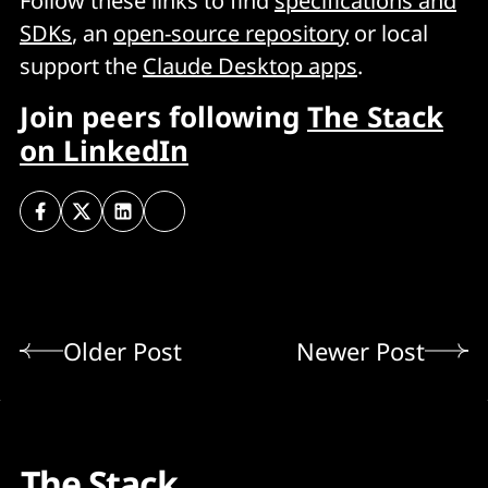
Follow these links to find
specifications and
SDKs
, an
open-source repository
or local
support the
Claude Desktop apps
.
Join peers following
The Stack
on LinkedIn
Older Post
Newer Post
The Stack