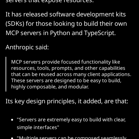
It has released software development kits
(SDKs) for those looking to build their own
MCP servers in Python and TypeScript.
Anthropic said:
MCP servers provide focused functionality like
resources, tools, prompts, and other capabilities
that can be reused across many client applications.
These servers are designed to be easy to build,
highly composable, and modular.
Its key design principles, it added, are that:
"Servers are extremely easy to build with clear,
simple interfaces"
"Multiple servers can be composed seamlessly