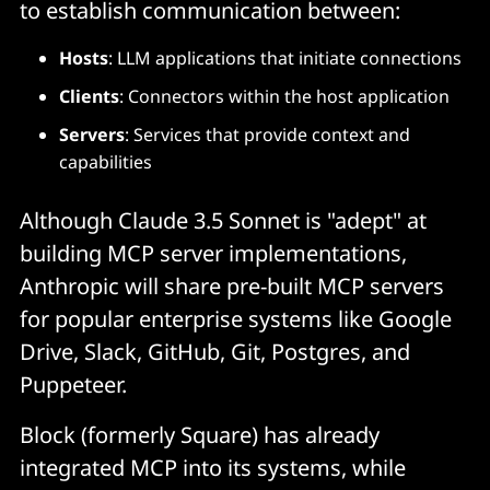
to establish communication between:
Hosts
: LLM applications that initiate connections
Clients
: Connectors within the host application
Servers
: Services that provide context and
capabilities
Although Claude 3.5 Sonnet is "adept" at
building MCP server implementations,
Anthropic will share pre-built MCP servers
for popular enterprise systems like Google
Drive, Slack, GitHub, Git, Postgres, and
Puppeteer.
Block (formerly Square) has already
integrated MCP into its systems, while