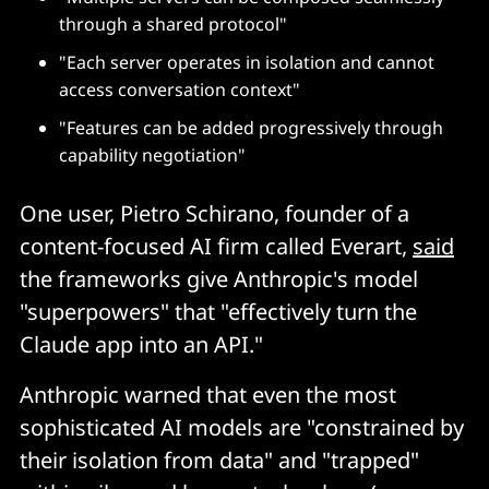
through a shared protocol"
"Each server operates in isolation and cannot
access conversation context"
"Features can be added progressively through
capability negotiation"
One user, Pietro Schirano, founder of a
content-focused AI firm called Everart,
said
the frameworks give Anthropic's model
"superpowers" that "effectively turn the
Claude app into an API."
Anthropic warned that even the most
sophisticated AI models are "constrained by
their isolation from data" and "trapped"