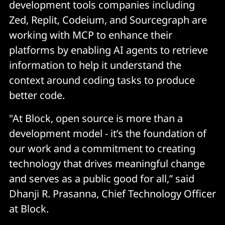
development tools companies including
Zed, Replit, Codeium, and Sourcegraph are
working with MCP to enhance their
platforms by enabling AI agents to retrieve
information to help it understand the
context around coding tasks to produce
better code.
"At Block, open source is more than a
development model - it’s the foundation of
our work and a commitment to creating
technology that drives meaningful change
and serves as a public good for all,” said
Dhanji R. Prasanna, Chief Technology Officer
at Block.