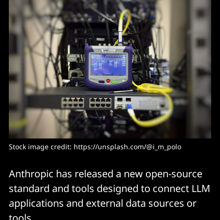
Stock image credit: 
https://unsplash.com/@i_m_polo
Anthropic has released a new open-source
standard and tools designed to connect LLM
applications and external data sources or
tools.