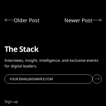
Older Post
Newer Post
The Stack
Interviews, insight, intelligence, and exclusive events
for digital leaders.
Sign up