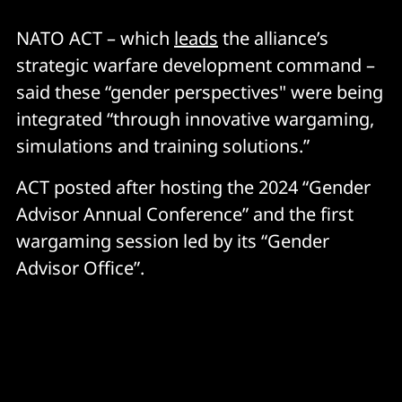
NATO ACT – which
leads
the alliance’s
strategic warfare development command –
said these “gender perspectives" were being
integrated “through innovative wargaming,
simulations and training solutions.”
ACT posted after hosting the 2024 “Gender
Advisor Annual Conference” and the first
wargaming session led by its “Gender
Advisor Office”.