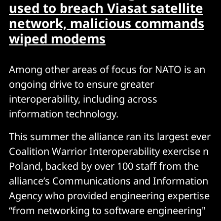
used to breach Viasat satellite
network, malicious commands
wiped modems
Among other areas of focus for NATO is an
ongoing drive to ensure greater
interoperability, including across
information technology.
This summer the alliance ran its largest ever
Coalition Warrior Interoperability exercise n
Poland, backed by over 100 staff from the
alliance’s Communications and Information
Agency who provided engineering expertise
“from networking to software engineering"