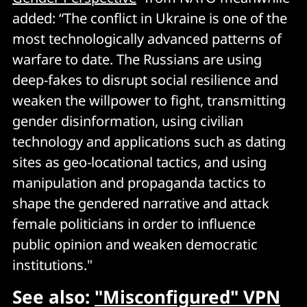
added: “The conflict in Ukraine is one of the
most technologically advanced patterns of
warfare to date. The Russians are using
deep-fakes to disrupt social resilience and
weaken the willpower to fight, transmitting
gender disinformation, using civilian
technology and applications such as dating
sites as geo-locational tactics, and using
manipulation and propaganda tactics to
shape the gendered narrative and attack
female politicians in order to influence
public opinion and weaken democratic
institutions."
See also:
"Misconfigured" VPN