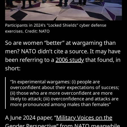
Participants in 2024's "Locked Shields" cyber defense 
exercises. Credit: NATO
So are women “better” at wargaming than
men? NATO didn’t cite a source. It may have
been referring to a
2006 study
that found, in
short:
“In experimental wargames: (i) people are
overconfident about their expectations of success;
(ii) those who are more overconfident are more
likely to attack; (iii) overconfidence and attacks are
more pronounced among males than females”
A June 2024 paper, “
Military Voices on the
Gender Perspective
” from NATO meanwhile