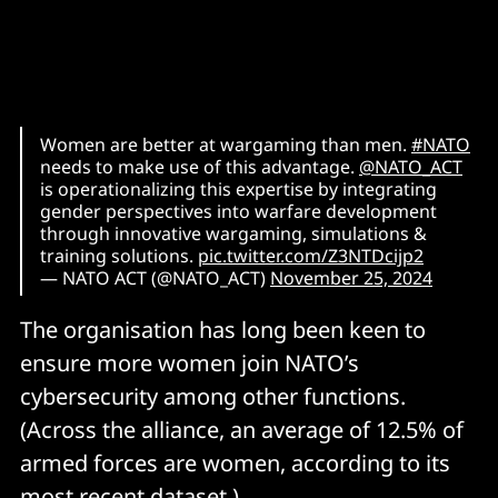
Women are better at wargaming than men.
#NATO
needs to make use of this advantage.
@NATO_ACT
is operationalizing this expertise by integrating
gender perspectives into warfare development
through innovative wargaming, simulations &
training solutions.
pic.twitter.com/Z3NTDcijp2
— NATO ACT (@NATO_ACT)
November 25, 2024
The organisation has long been keen to
ensure more women join NATO’s
cybersecurity among other functions.
(Across the alliance, an average of 12.5% of
armed forces are women, according to its
most recent
dataset
.)