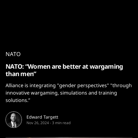
Content
Paint
NATO
NATO: “Women are better at wargaming
than men”
Alliance is integrating "gender perspectives" "through
innovative wargaming, simulations and training
solutions.”
Edward Targett
Nov 26, 2024
-
3 min read