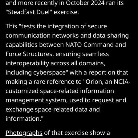
and more recently in October 2024 ran its
"Steadfast Duel" exercise.
This "tests the integration of secure
communication networks and data-sharing
capabilities between NATO Command and
Force Structures, ensuring seamless
interoperability across all domains,
including cyberspace" with a report on that
making a rare reference to "Orion, an NCIA-
customized space-related information
management system, used to request and
exchange space-related data and
information."
Photographs
of that exercise show a