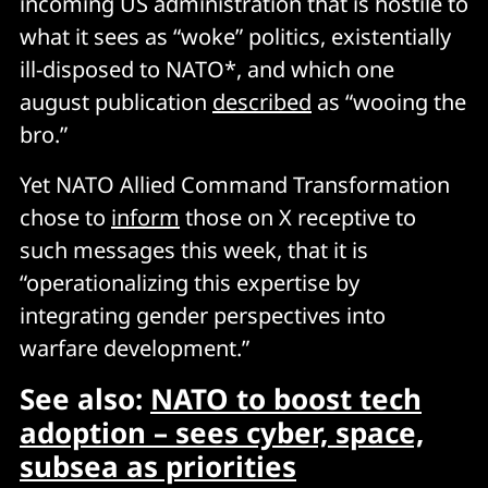
incoming US administration that is hostile to
what it sees as “woke” politics, existentially
ill-disposed to NATO*, and which one
august publication
described
as “wooing the
bro.”
Yet NATO Allied Command Transformation
chose to
inform
those on X receptive to
such messages this week, that it is
“operationalizing this expertise by
integrating gender perspectives into
warfare development.”
See also:
NATO to boost tech
adoption – sees cyber, space,
subsea as priorities