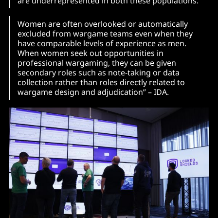
are underrepresented in both these populations.
Women are often overlooked or automatically
excluded from wargame teams even when they
have comparable levels of experience as men.
When women seek out opportunities in
professional wargaming, they can be given
secondary roles such as note-taking or data
collection rather than roles directly related to
wargame design and adjudication” – IDA.