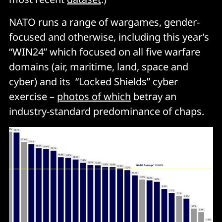
NATO runs a range of wargames, gender-
focused and otherwise, including this year’s
“WIN24” which focused on all five warfare
domains (air, maritime, land, space and
cyber) and its “Locked Shields” cyber
exercise –
photos of which
betray an
industry-standard predominance of chaps.