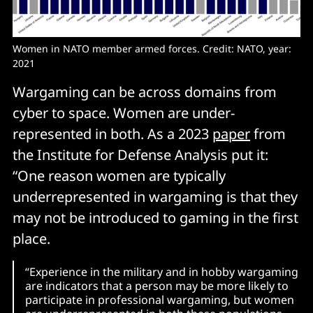
Women in NATO member armed forces. Credit: NATO, year: 
2021
Wargaming can be across domains from
cyber to space. Women are under-
represented in both. As a 2023
paper
from
the Institute for Defense Analysis put it:
“One reason women are typically
underrepresented in wargaming is that they
may not be introduced to gaming in the first
place.
“Experience in the military and in hobby wargaming
are indicators that a person may be more likely to
participate in professional wargaming, but women