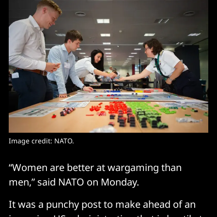
Image credit: NATO.
“Women are better at wargaming than
men,” said NATO on Monday.
It was a punchy post to make ahead of an