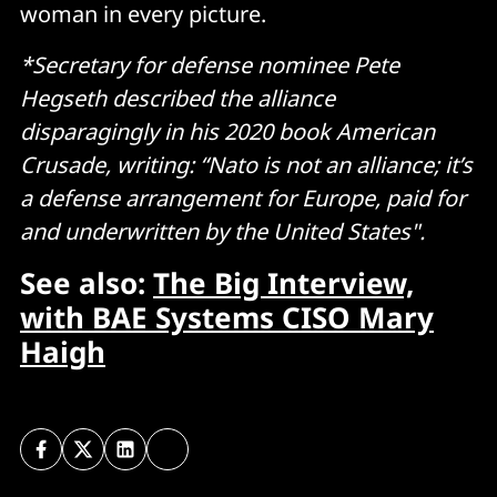
woman in every picture.
*Secretary for defense nominee Pete
Hegseth described the alliance
disparagingly in his 2020 book American
Crusade, writing: “Nato is not an alliance; it’s
a defense arrangement for Europe, paid for
and underwritten by the United States".
See also:
The Big Interview,
with BAE Systems CISO Mary
Haigh