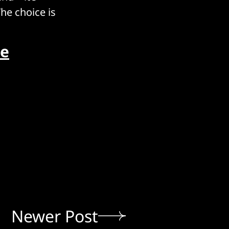
The choice is
ue
Newer Post