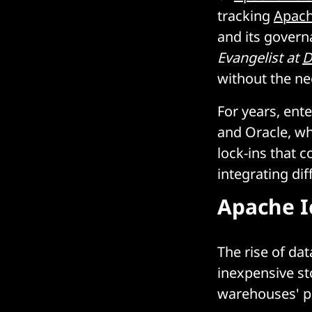
tracking
Apach
and its govern
Evangelist at
D
without the n
For years, ent
and Oracle, wh
lock-ins that c
integrating di
Apache I
The rise of da
inexpensive st
warehouses' p