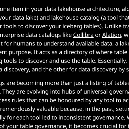
t one item in your data lakehouse architecture, a
your data lake) and lakehouse catalog (a tool tha
r tools to discover your iceberg tables). Unlike tr
nterprise data catalogs like
Collibra
or
Alation
, w
t for humans to understand available data, a la
rent purpose. It acts as a directory of where tabl
g tools to discover and use the table. Essentially,
 discovery, and the other for data discovery by 
gs are becoming more than just a listing of table
s. They are evolving into hubs of universal gover
cess rules that can be honoured by any tool to a
 tremendously valuable because, in the past, sett
ally for each tool led to inconsistent governance
 of your table governance, it becomes crucial for