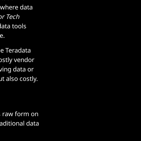
 where data
or Tech
ata tools
e.
ke Teradata
ostly vendor
ving data or
 also costly.
ts raw form on
aditional data