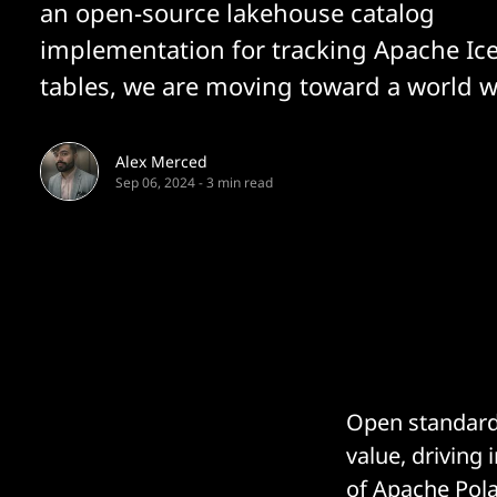
an open-source lakehouse catalog
implementation for tracking Apache Ic
tables, we are moving toward a world w
Alex Merced
Sep 06, 2024
-
3 min read
Open standards
value, driving
of
Apache Pola