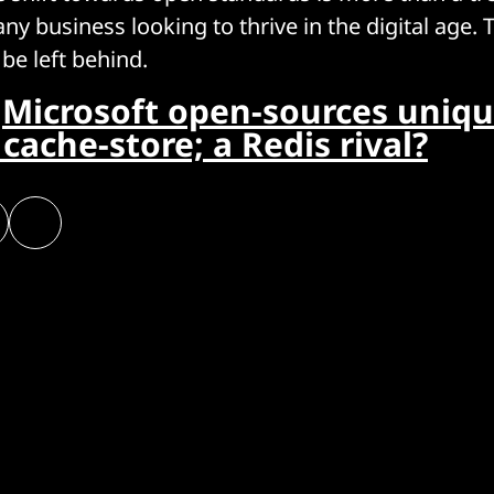
ny business looking to thrive in the digital age. 
 be left behind.
:
Microsoft open-sources uniq
cache-store; a Redis rival?