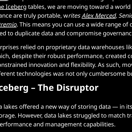
e Iceberg
tables, we are moving toward a world
ance are truly portable, w
rites
Alex Merced
, Seni
remio
.
This means you can use a wide range of d
eed to duplicate data and compromise governanc
erprises relied on proprietary data warehouses li
ich, despite their robust performance, created c
onstrained innovation and flexibility. As such, mo
fferent technologies was not only cumbersome but
ceberg – The Disruptor
ta lakes offered a new way of storing data — in i
orage. However, data lakes struggled to match tr
erformance and management capabilities.