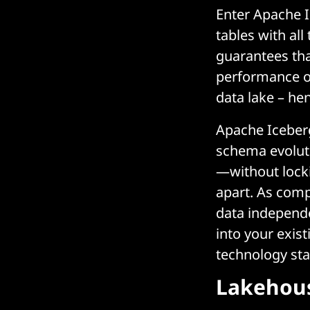
Enter Apache I
tables with all
guarantees tha
performance of
data lake – he
Apache Iceberg’
schema evolut
—without locki
apart. As comp
data independe
into your exist
technology sta
Lakehous