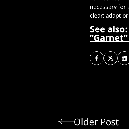
necessary for a
clear: adapt or
See also
“Garnet” 
Older Post