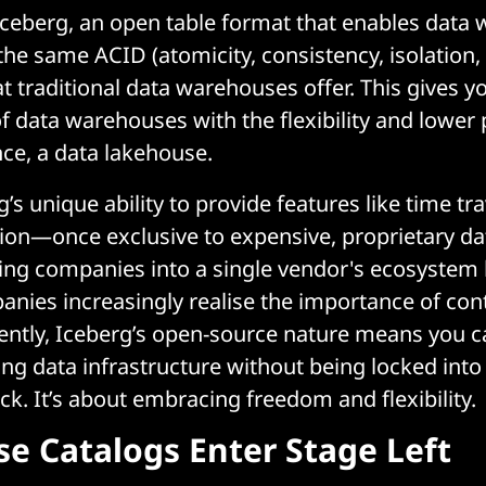
ceberg, an open table format that enables data 
 the same ACID (atomicity, consistency, isolation, 
t traditional data warehouses offer. This gives y
 data warehouses with the flexibility and lower p
nce, a data lakehouse.
s unique ability to provide features like time tr
ion—once exclusive to expensive, proprietary d
ng companies into a single vendor's ecosystem h
anies increasingly realise the importance of cont
ntly, Iceberg’s open-source nature means you ca
ing data infrastructure without being locked into 
ck. It’s about embracing freedom and flexibility.
e Catalogs Enter Stage Left