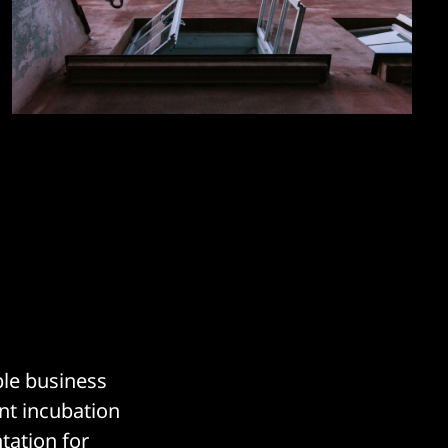
ble business
nt incubation
tation for