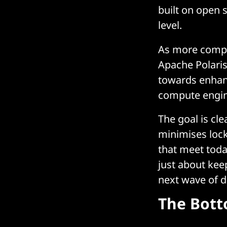
built on open 
level.
As more compa
Apache Polaris
towards enhanc
compute engin
The goal is cl
minimises lock
that meet toda
just about keep
next wave of d
The Bott