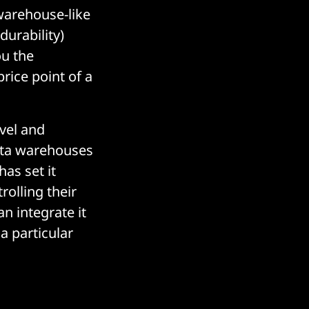
warehouse-like
durability)
ou the
rice point of a
avel and
ata warehouses
as set it
rolling their
n integrate it
a particular