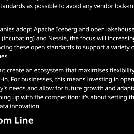
standards as possible to avoid any vendor lock-in
nies adopt Apache Iceberg and open lakehouse 
 (incubating) and
Nessie
, the focus will increasin
ing these open standards to support a variety o
es.
ear: create an ecosystem that maximises flexibilit
-in. For businesses, this means investing in ope
y’s needs and allow for future growth and adaptat
ing up with the competition; it’s about setting t
ata innovation.
om Line