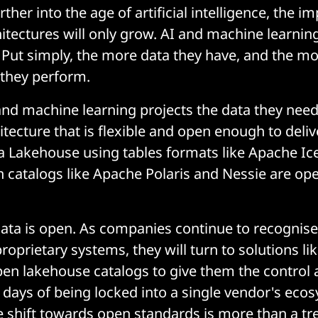
her into the age of artificial intelligence, the i
itectures will only grow. AI and machine learnin
. Put simply, the more data they have, and the mo
r they perform.
and machine learning projects the data they nee
tecture that is flexible and open enough to deliv
ata Lakehouse using tables formats like Apache I
 catalogs like Apache Polaris and Nessie are op
data is open. As companies continue to recognise
proprietary systems, they will turn to solutions l
en lakehouse catalogs to give them the control an
 days of being locked into a single vendor's eco
shift towards open standards is more than a tr