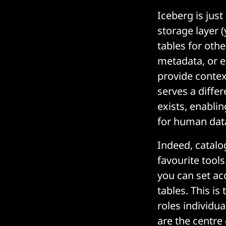
Iceberg is jus
storage layer (
tables for othe
metadata, or e
provide contex
serves a diffe
exists, enablin
for human data
Indeed, catalo
favourite tool
you can set ac
tables. This is
roles individu
are the centre