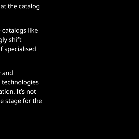
 at the catalog
catalogs like
gly shift
f specialised
y and
n technologies
ion. It’s not
he stage for the