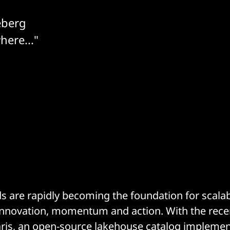
eberg
here..."
 are rapidly becoming the foundation for scala
 innovation, momentum and action. With the rece
ris
, an open-source lakehouse catalog implemen