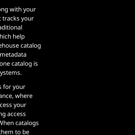
long with your
t tracks your
aditional
hich help
kehouse catalog
e metadata
 one catalog is
systems.
s for your
nance, where
ccess your
ing access
. When catalogs
 them to be