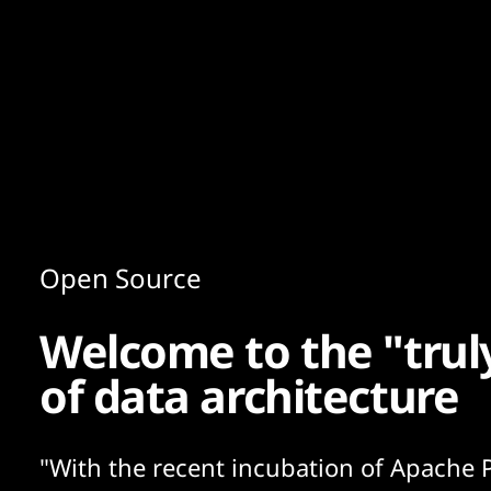
Content
Paint
Open Source
Welcome to the "trul
of data architecture
"With the recent incubation of Apache P