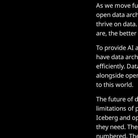
As we move furt
open data arch
thrive on data
are, the bette
To provide AI 
have data archi
efficiently. D
alongside open
to this world.
The future of 
limitations of 
Iceberg and op
they need. The
numbered. The 