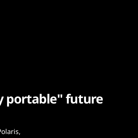
y portable" future
olaris,