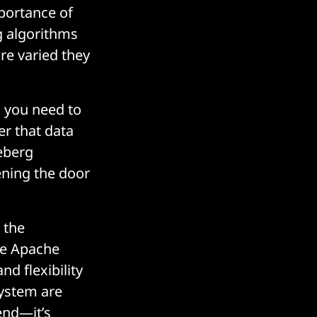
mportance of
g algorithms
re varied they
d you need to
er that data
ceberg
ening the door
 the
ike Apache
d flexibility
system are
end—it’s