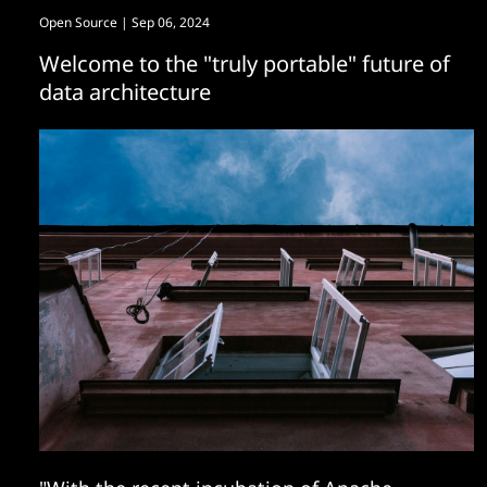
Open Source
| Sep 06, 2024
Welcome to the "truly portable" future of
data architecture