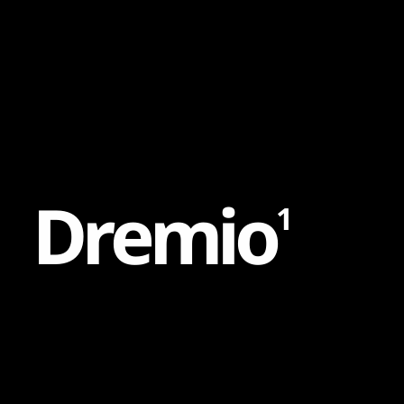
Content
Paint
D
r
e
m
i
o
1