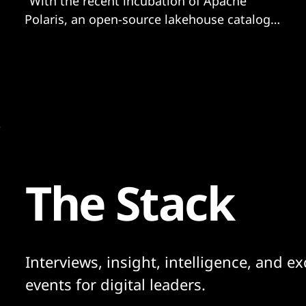
"With the recent incubation of Apache
Polaris, an open-source lakehouse catalog
implementation for tracking Apache Iceberg
tables, we are moving toward a world
where..."
The Stack
Interviews, insight, intelligence, and ex
events for digital leaders.