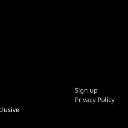
Sign up
Privacy Policy
clusive