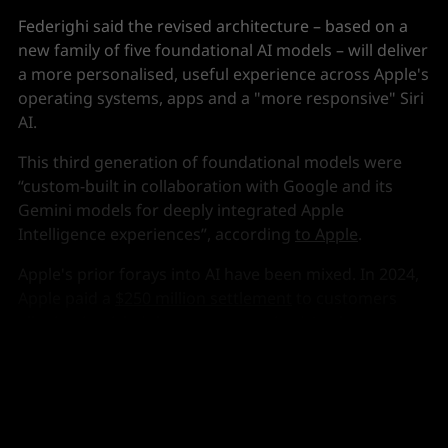
Federighi said the revised architecture – based on a
new family of five foundational AI models – will deliver
a more personalised, useful experience across Apple's
operating systems, apps and a "more responsive" Siri
AI.
This third generation of foundational models were
“custom-built in collaboration with Google and its
Gemini models for deeply integrated Apple
Intelligence experiences”, according
to Apple
.
Apple's prior forays into AI have been mixed. In 2024,
Apple paid a
$250 million settlement
to customers
alleging it misled them over promised Apple
Intelligence features on the then new iPhone.