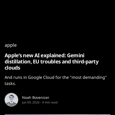
Content
Paint
apple
Apple's new AI explained: Gemini
distillation, EU troubles and third-party
clouds
And runs in Google Cloud for the "most demanding"
tasks.
Noah Bovenizer
Jun 09, 2026
-
4 min read