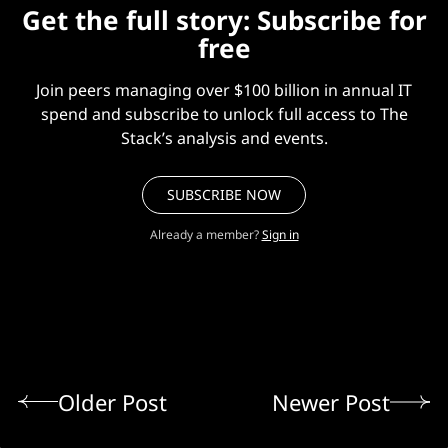
Get the full story: Subscribe for
free
Join peers managing over $100 billion in annual IT
spend and subscribe to unlock full access to The
Stack’s analysis and events.
SUBSCRIBE NOW
Already a member?
Sign in
Older Post
Newer Post