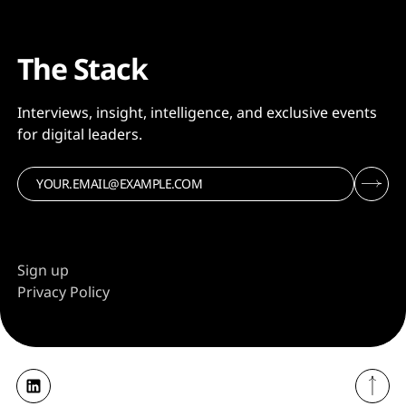
The Stack
Interviews, insight, intelligence, and exclusive events
for digital leaders.
Sign up
Privacy Policy