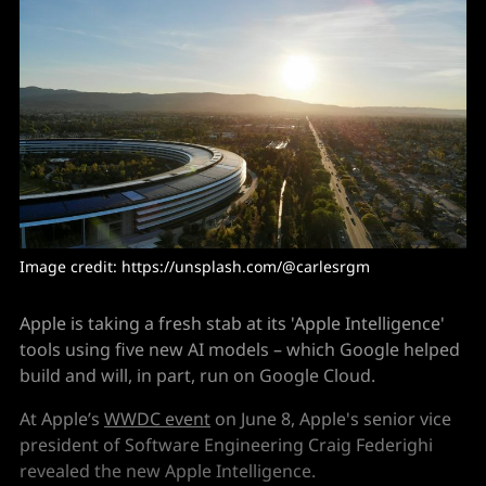
Image credit: https://unsplash.com/@carlesrgm
Apple is taking a fresh stab at its 'Apple Intelligence'
tools using five new AI models – which Google helped
build and will, in part, run on Google Cloud.
At Apple’s
WWDC event
on June 8, Apple's senior vice
president of Software Engineering Craig Federighi
revealed the new Apple Intelligence.