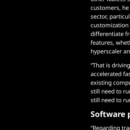
customers, he 
sector, particu
customization o
differentiate 
features, wheth
hyperscaler an
“That is drivi
accelerated fa
existing compu
still need to r
still need to r
Software 
“Regarding tra