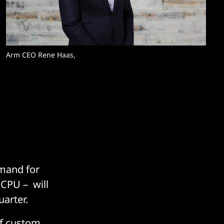
Arm CEO Rene Haas, 
emand for
 CPU – will
uarter.
of custom