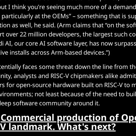
t, but I think you're seeing much more of a demand
 particularly at the OEMs” – something that is s
ion as well, he said. (Arm claims that “on the sof
 over 22 million developers, the largest such c
di AI, our core AI software layer, has now surpas
ive installs across Arm-based devices.”)
entially faces some threat down the line from t
ty, analysts and RISC-V chipmakers alike admit t
s for open-source hardware built on RISC-V to m
vironments; not least because of the need to buil
deep software community around it.
:
Commercial production of Op
C-V landmark. What's next?