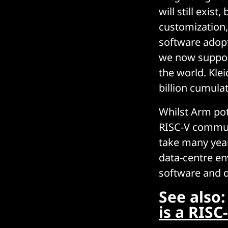
will still exis
customization,
software adopt
we now support
the world. Klei
billion cumulat
Whilst Arm pot
RISC-V communi
take many year
data-centre en
software and 
See also
is a RIS