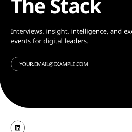
The Stack
Interviews, insight, intelligence, and ex
events for digital leaders.