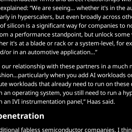
explained: “We are seeing… whether it's in the 
larly in hyperscalers, but even broadly across oth
f silicon is a significant way for companies to n
from a performance standpoint, but unlock some
er it's at a blade or rack or a system-level, for e
d/or in an automotive application…”
ng our relationship with these partners in a much
shion…particularly when you add AI workloads on
te workloads that already need to run on these 
un an operating system, you still need to run a hy
un an IVI instrumentation panel,” Haas said.
penetration
ditional fabless semiconductor companies, I thi