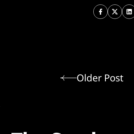
Older Post