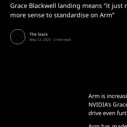
Grace Blackwell landing means “it just
more sense to standardise on Arm”
The Stack
May 12, 2025
-
2 min read
Arm is increas
NVIDIA’s Grace
drive even fur
Arm has made 