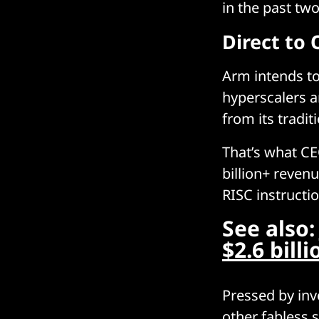
in the past tw
Direct to
Arm intends to
hyperscalers 
from its tradi
That’s what C
billion+ revenu
RISC instructi
See also
$2.6 bill
Pressed by inv
other fabless 