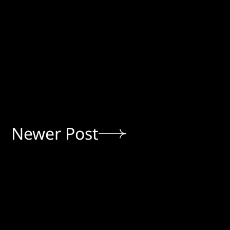
Newer Post