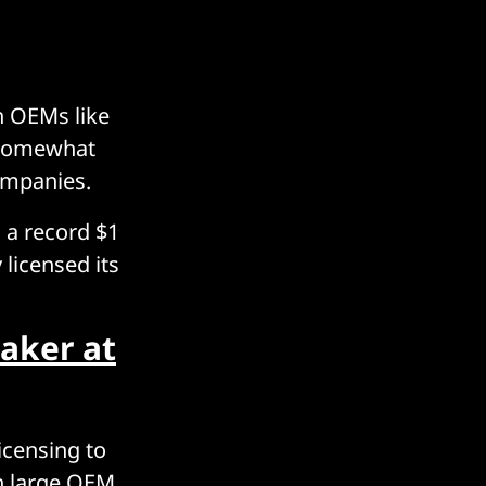
h OEMs like
 somewhat
ompanies.
 a record $1
 licensed its
aker at
icensing to
th large OEM