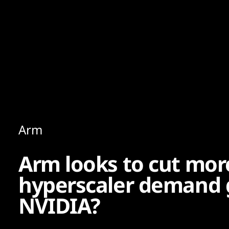
Content
Paint
Arm
Arm looks to cut mor
hyperscaler demand 
NVIDIA?