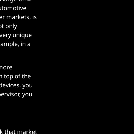
automotive
er markets, is
ot only
 very unique
xample, in a
 more
 top of the
devices, you
pervisor, you
nk that market