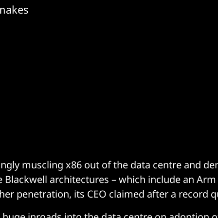
 makes
ingly muscling x86 out of the data centre and d
 Blackwell architectures – which include an Arm
ther penetration, its CEO claimed after a record q
huge inroads into the data centre on adoption 