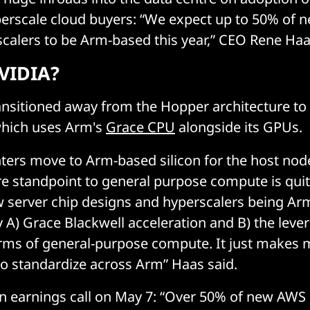
erscale cloud buyers: “We expect up to 50% of n
scalers to be Arm-based this year,” CEO Rene Haa
VIDIA?
nsitioned away from the Hopper architecture to 
which uses Arm's
Grace CPU
alongside its GPUs.
nters move to Arm-based silicon for the host nod
e standpoint to general purpose compute is quit
 server chip designs and hyperscalers being Ar
y A) Grace Blackwell acceleration and B) the lever
erms of general-purpose compute. It just makes 
to standardize across Arm” Haas said.
n earnings call on May 7: “Over 50% of new AWS