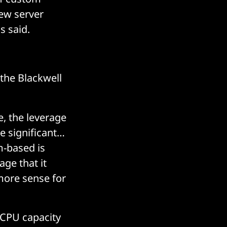
ew server
s said.
the Blackwell
e, the leverage
e significant…
m-based is
age that it
more sense for
 CPU capacity