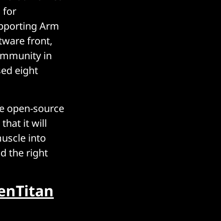
 for
upporting Arm
tware front,
ommunity in
sed eight
he open-source
hat it will
uscle into
d the right
enTitan