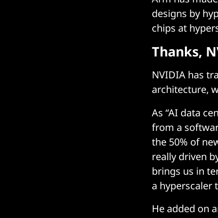
designs by hyp
chips at hyper
Thanks, N
NVIDIA has tra
architecture, 
As “AI data ce
from a softwar
the 50% of new
really driven b
brings us in t
a hyperscaler 
He added on a