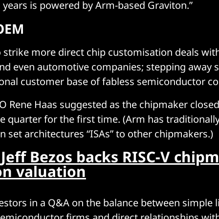
o years is powered by Arm-based Graviton.”
 OEM
 strike more direct chip customisation deals wit
and even automotive companies; stepping away
tional customer base of fabless semiconductor c
EO Rene Haas suggested as the chipmaker closed
e quarter for the first time. (Arm has traditionally
on set architectures “ISAs” to other chipmakers.)
:
Jeff Bezos backs RISC-V chipm
ion valuation
estors in a Q&A on the balance between simple l
semiconductor firms and direct relationships wi