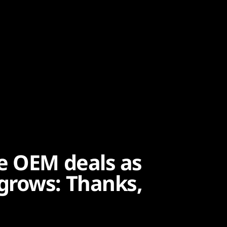
e OEM deals as
grows: Thanks,