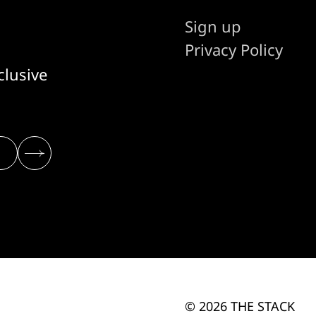
Sign up
Privacy Policy
clusive
© 2026 THE STACK