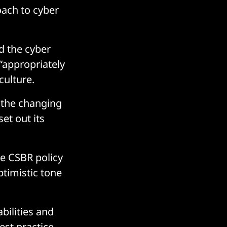
oach to cyber
d the cyber
 “appropriately
culture.
 the changing
et out its
he CSBR policy
ptimistic tone
bilities and
est practice,