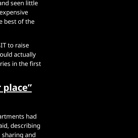
nd seen little
 expensive
 best of the
T to raise
ould actually
ies in the first
r place”
partments had
aid, describing
a sharing and