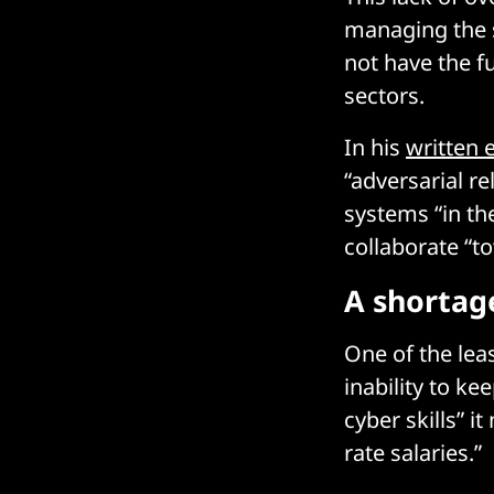
managing the s
not have the f
sectors.
In his
written 
“adversarial r
systems “in th
collaborate “t
A shortage
One of the lea
inability to ke
cyber skills” i
rate salaries.”