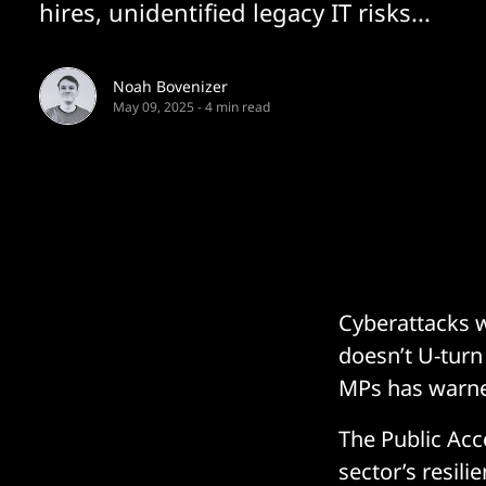
hires, unidentified legacy IT risks...
Noah Bovenizer
May 09, 2025
-
4 min read
Cyberattacks w
doesn’t U-turn 
MPs has warned
The Public Acc
sector’s resili