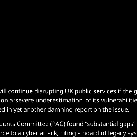
ill continue disrupting UK public services if th
on a ‘severe underestimation’ of its vulnerabiliti
 in yet another damning report on the issue.
ounts Committee (PAC) found “substantial gaps” i
ence to a cyber attack, citing a hoard of legacy 