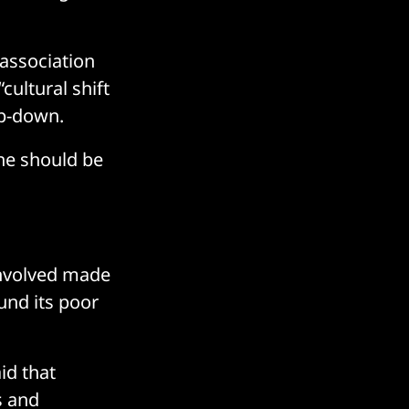
 association
ultural shift
op-down.
ne should be
involved made
nd its poor
id that
s and