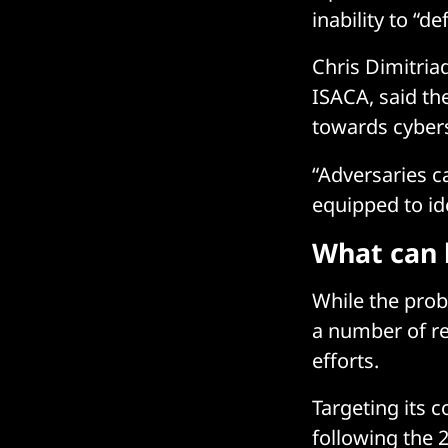
inability to “d
Chris Dimitriad
ISACA, said th
towards cybers
“Adversaries c
equipped to ide
What can 
While the prob
a number of r
efforts.
Targeting its 
following the 