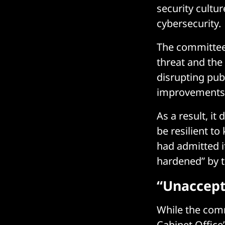
security cultu
cybersecurity.
The committe
threat and the
disrupting publ
improvements t
As a result, i
be resilient to
had admitted it
hardened” by th
“Unaccept
While the com
Cabinet Office’