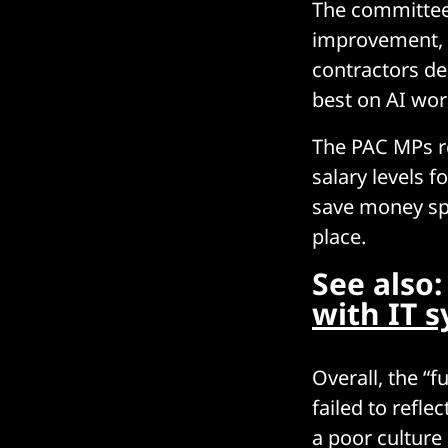
The committee 
improvement, w
contractors de
best on AI wo
The PAC MPs re
salary levels 
save money spen
place.
See also
with IT s
Overall, the “
failed to refle
a poor culture