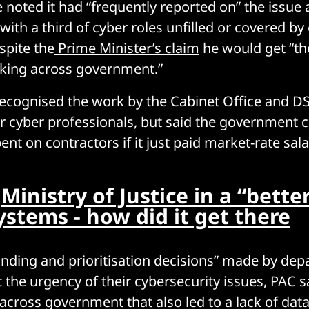
noted it had “frequently reported on” the issue a
ith a third of cyber roles unfilled or covered by
spite the
Prime Minister’s claim
he would get “the
rking across government.”
cognised the work by the Cabinet Office and DSI
for cyber professionals, but said the government c
t on contractors if it just paid market-rate salar
:
Ministry of Justice in a “bette
ystems - how did it get there
funding and prioritisation decisions” made by de
ct the urgency of their cybersecurity issues, PAC s
 across government that also led to a lack of dat