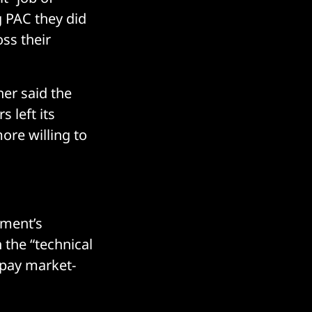
g PAC they did
ss their
ner said the
 left its
ore willing to
nment’s
h the “technical
o pay market-