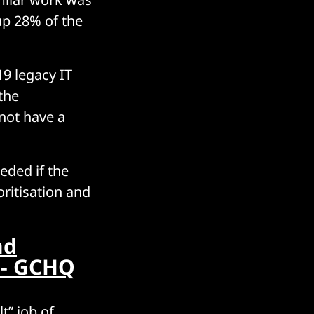
up 28% of the
9 legacy IT
the
not have a
eded if the
ritisation and
nd
 - GCHQ
t” job of