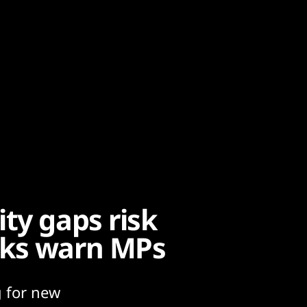
ty gaps risk
cks warn MPs
g for new