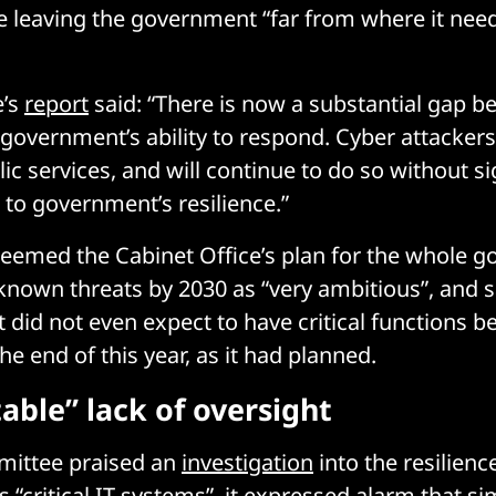
re leaving the government “far from where it nee
e’s
report
said: “There is now a substantial gap b
 government’s ability to respond. Cyber attackers
ic services, and will continue to do so without si
o government’s resilience.”
t deemed the Cabinet Office’s plan for the whole 
 known threats by 2030 as “very ambitious”, and s
 did not even expect to have critical functions be
e end of this year, as it had planned.
able” lack of oversight
mittee praised an
investigation
into the resilienc
s “critical IT systems”, it expressed alarm that s