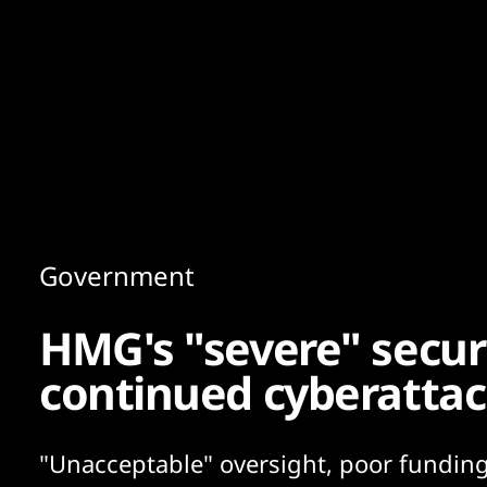
Content
Paint
Government
HMG's "severe" securi
continued cyberatta
"Unacceptable" oversight, poor fundin