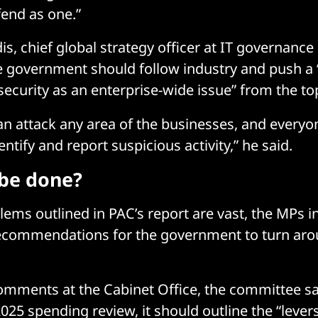
efend as one.”
is, chief global strategy officer at IT governance
e government should follow industry and push a “c
ecurity as an enterprise-wide issue” from the t
an attack any area of the businesses, and everyo
ntify and report suspicious activity,” he said.
be done?
lems outlined in PAC’s report are vast, the MPs 
ecommendations for the government to turn arou
comments at the Cabinet Office, the committee sa
2025 spending review, it should outline the “lever