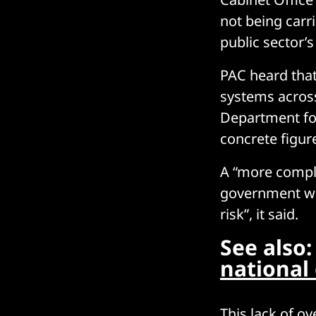
not being carr
public sector’s
PAC heard that
systems across
Department for
concrete figur
A “more comple
government was
risk”, it said.
See also
national
This lack of ov