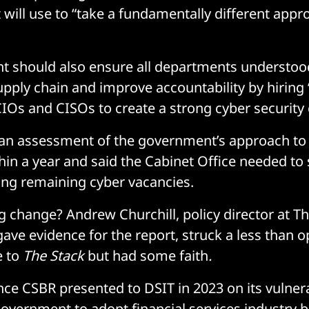
t will use to “take a fundamentally different appr
t should also ensure all departments understoo
supply chain and improve accountability by hiring
IOs and CISOs to create a strong cyber security 
 an assessment of the government’s approach to
hin a year and said the Cabinet Office needed to s
ling remaining cyber vacancies.
ng change? Andrew Churchill, policy director at T
ave evidence for the report, struck a less than o
e to
The Stack
but had some faith
.
nce CSBR presented to DSIT in 2023 on its vulnera
government to adopt financial services industry b