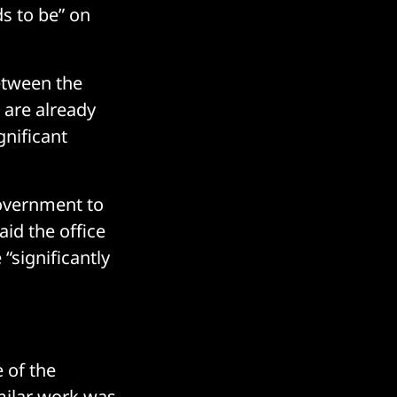
ds to be” on
etween the
 are already
gnificant
government to
aid the office
 “significantly
e of the
imilar work was