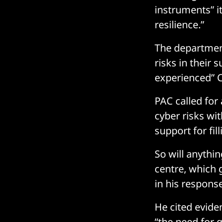
instruments” i
resilience.”
The departmen
risks in their 
experienced” C
PAC called for
cyber risks wit
support for fil
So will anythi
centre, which g
in his respons
He cited evide
“the need for 