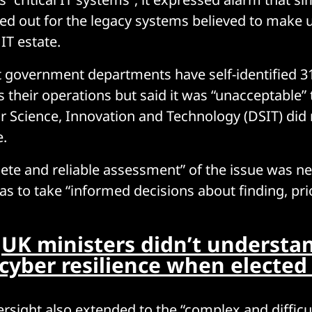
ied out for the legacy systems believed to make 
 IT estate.
 government departments have self-identified 31
 their operations but said it was “unacceptable” 
 Science, Innovation and Technology (DSIT) did 
e.
te and reliable assessment” of the issue was ne
 to take “informed decisions about finding, prio
:
UK ministers didn’t understa
 cyber resilience when elected
ersight also extended to the “complex and difficul