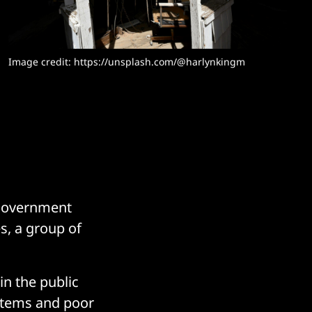
Image credit: 
https://unsplash.com/@harlynkingm
e government
es, a group of
n the public
systems and poor