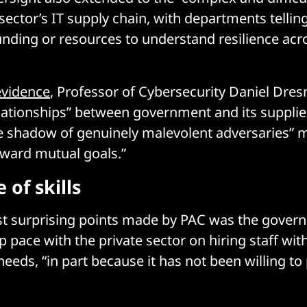
ector’s IT supply chain, with departments tellin
unding or resources to understand resilience acro
evidence
, Professor of Cybersecurity Daniel Dres
elationships” between government and its suppliers
e shadow of genuinely malevolent adversaries” m
oward mutual goals.”
 of skills
st surprising points made by PAC was the gover
ep pace with the private sector on hiring staff wit
t needs, “in part because it has not been willing t