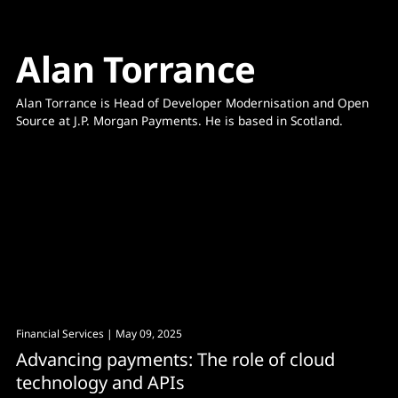
Alan Torrance
Alan Torrance is Head of Developer Modernisation and Open 
Financial Services
| May 09, 2025
Advancing payments: The role of cloud
technology and APIs