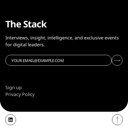
The Stack
Interviews, insight, intelligence, and exclusive events
for digital leaders.
Sign up
Privacy Policy