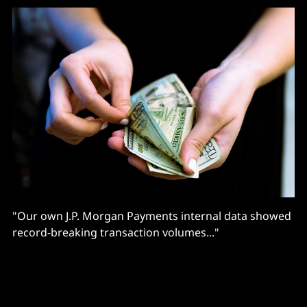
"Our own J.P. Morgan Payments internal data showed
record-breaking transaction volumes..."