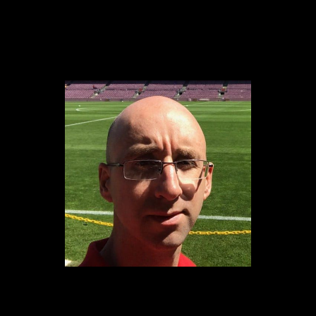
Content
Paint