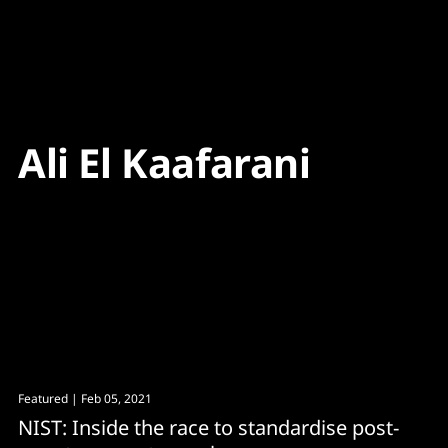
Content
Paint
Ali El Kaafarani
Featured
| Feb 05, 2021
NIST: Inside the race to standardise post-