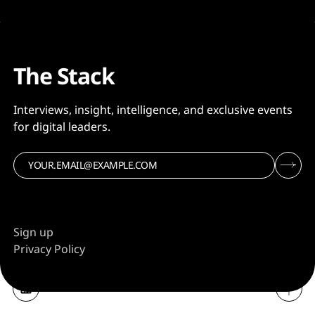
The Stack
Interviews, insight, intelligence, and exclusive events
for digital leaders.
Sign up
Privacy Policy