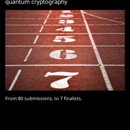
quantum cryptography
From 80 submissions, to 7 finalists.