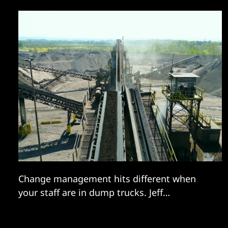
Change management hits different when
your staff are in dump trucks. Jeff
Suellentrop talked us through an ambitious
transformation.