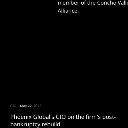
member of the Concho Valle
Alliance.
CIO
| May 22, 2025
Phoenix Global's CIO on the firm's post-
bankruptcy rebuild