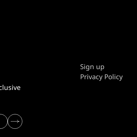
Sign up
Privacy Policy
clusive