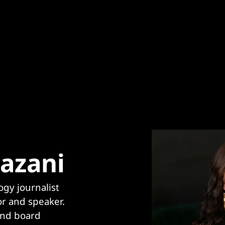
azani
gy journalist 
r and speaker. 
and board 