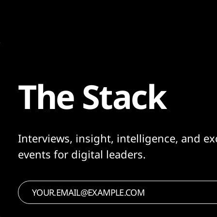
The Stack
Interviews, insight, intelligence, and ex
events for digital leaders.