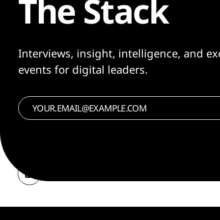
The Stack
Interviews, insight, intelligence, and ex
events for digital leaders.