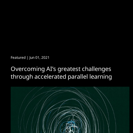
Featured
| Jun 01, 2021
Overcoming AI’s greatest challenges
through accelerated parallel learning