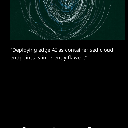
"Deploying edge AI as containerised cloud
endpoints is inherently flawed."