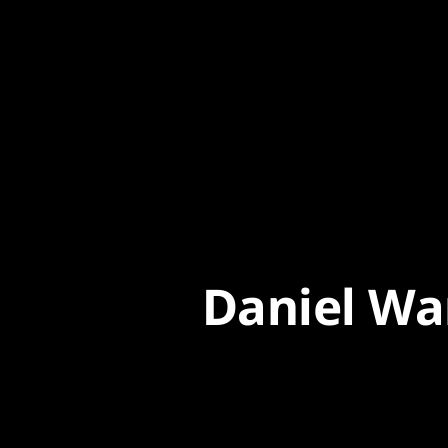
Content
Paint
Daniel Wa