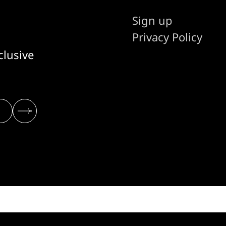
Sign up
Privacy Policy
clusive
© 2026 THE STACK