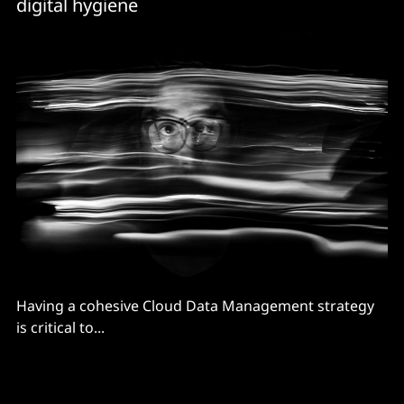
digital hygiene
Having a cohesive Cloud Data Management strategy
is critical to...