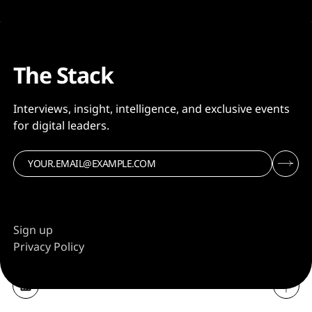
The Stack
Interviews, insight, intelligence, and exclusive events
for digital leaders.
Sign up
Privacy Policy