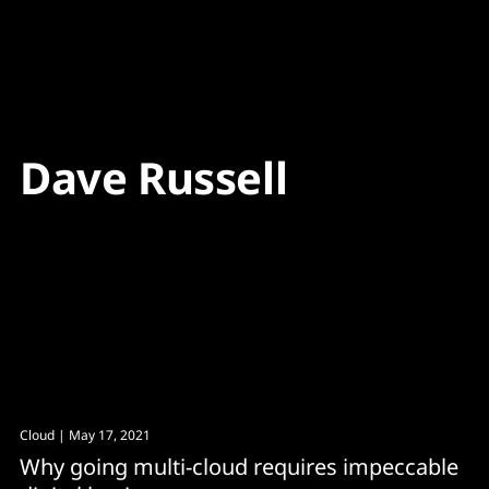
Content
Paint
Dave Russell
Cloud
| May 17, 2021
Why going multi-cloud requires impeccable