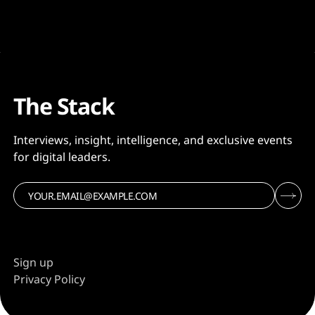
The Stack
Interviews, insight, intelligence, and exclusive events
for digital leaders.
Sign up
Privacy Policy