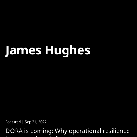
Content
Paint
James Hughes
Featured
| Sep 21, 2022
DORA is coming: Why operational resilience