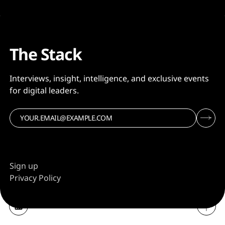
The Stack
Interviews, insight, intelligence, and exclusive events
for digital leaders.
Sign up
Privacy Policy