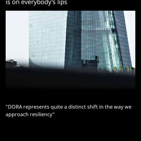
is on everybody’s lips
"DORA represents quite a distinct shift in the way we
approach resiliency"