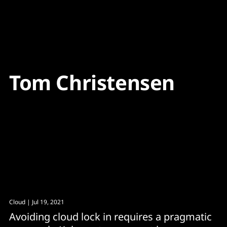
Content
Paint
Tom Christensen
Cloud
| Jul 19, 2021
Avoiding cloud lock in requires a pragmatic