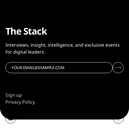
The Stack
Interviews, insight, intelligence, and exclusive events
for digital leaders.
Sign up
Privacy Policy