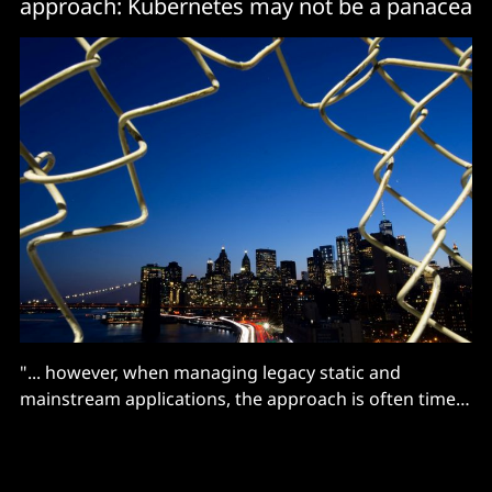
approach: Kubernetes may not be a panacea
"... however, when managing legacy static and
mainstream applications, the approach is often time
consuming and heavy-handed."