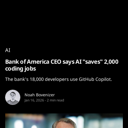
Content
Paint
AI
Bank of America CEO says AI "saves" 2,000
coding jobs
The bank's 18,000 developers use GitHub Copilot.
Noah Bovenizer
Jan 16, 2026
-
2 min read