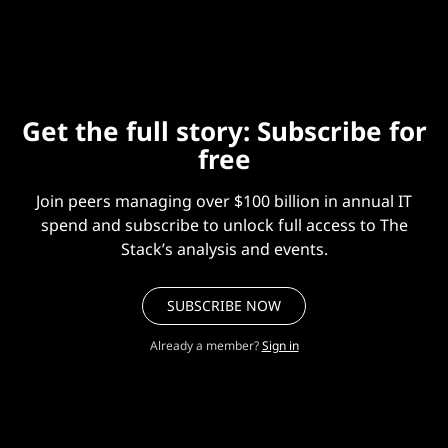
projects.
Get the full story: Subscribe for
free
Join peers managing over $100 billion in annual IT
spend and subscribe to unlock full access to The
Stack’s analysis and events.
SUBSCRIBE NOW
Already a member?
Sign in