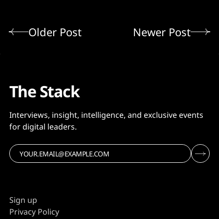
Older Post
Newer Post
The Stack
Interviews, insight, intelligence, and exclusive events
for digital leaders.
Sign up
Privacy Policy