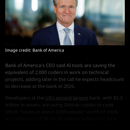
Image credit: Bank of America
Bank of America's CEO said AI tools are saving the
equivalent of 2,000 coders in work on technical
projects, adding later in the call he expects headcount
to decrease at the bank in 2026.
Developers at the
US’s second largest
bank, with $3.3
trillion in assets, are using GitHub copilot to code
which "saves us about 2,000 people" worth of work,
according to CEO Brian Moynihan, adding the bank
has spent “several hundred million dollars” on AI