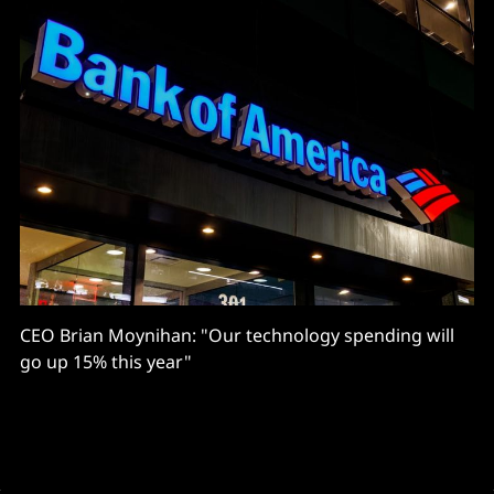
CEO Brian Moynihan: "Our technology spending will
go up 15% this year"