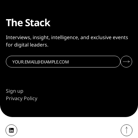
The Stack
Interviews, insight, intelligence, and exclusive events
for digital leaders.
Sign up
Privacy Policy