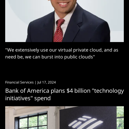
"We extensively use our virtual private cloud, and as
need be, we can burst into public clouds"
Financial Services
| Jul 17, 2024
Bank of America plans $4 billion "technology
initiatives" spend