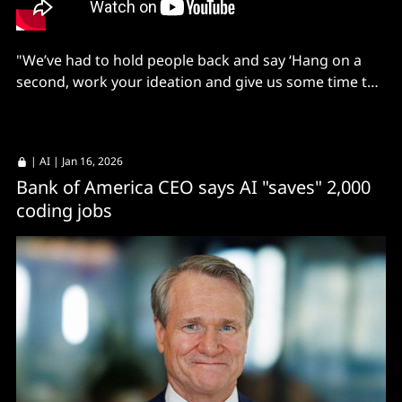
"We’ve had to hold people back and say ‘Hang on a
second, work your ideation and give us some time to
set up the platform, then bring your ideas'."
|
AI
| Jan 16, 2026
Bank of America CEO says AI "saves" 2,000
coding jobs