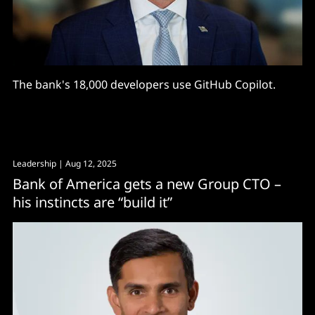
The bank's 18,000 developers use GitHub Copilot.
Leadership
| Aug 12, 2025
Bank of America gets a new Group CTO –
his instincts are “build it”