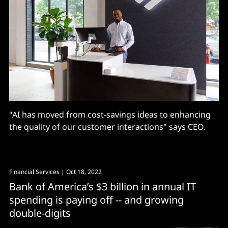
"AI has moved from cost-savings ideas to enhancing
the quality of our customer interactions" says CEO.
Financial Services
| Oct 18, 2022
Bank of America’s $3 billion in annual IT
spending is paying off -- and growing
double-digits