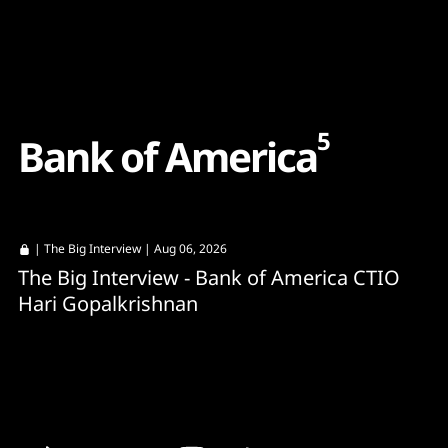
Content
Paint
5
B
a
n
k
o
f
A
m
e
r
i
c
a
|
The Big Interview
| Aug 06, 2026
The Big Interview - Bank of America CTIO
Hari Gopalkrishnan