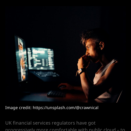
Image credit: 
https://unsplash.com/@crawnical
UK financial services regulators have got
progressively more comfortable with public cloud – to