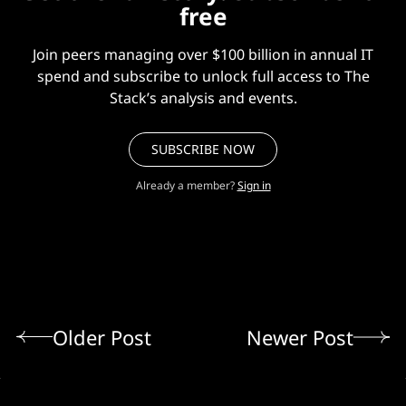
free
Join peers managing over $100 billion in annual IT
spend and subscribe to unlock full access to The
Stack’s analysis and events.
SUBSCRIBE NOW
Already a member?
Sign in
Older Post
Newer Post