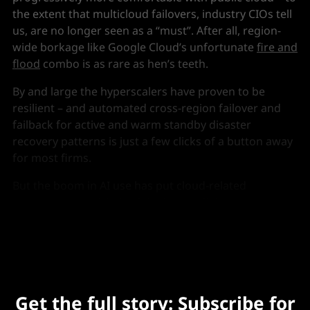
the extent that multicloud failovers, industry CIOs tell
us, are no longer seen as a “must”. After all, region-
wide borkage like Google Cloud’s unfortunate
fire and
flood
combo is as rare as hen’s teeth.
By and large the hyperscalers have proven to be
resilient – and automated cross-region failover and
failback for active and warm standby disaster
recovery patterns is just a few clicks of a button away
for most firms.
But the boom in AI use has put cloud-related
“concentration risk” back in the spotlight, a recent
paper from the Bank of England suggests.
Get the full story: Subscribe for