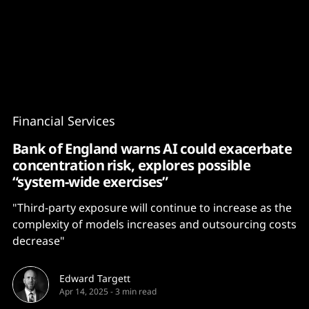
Content
Paint
Financial Services
Bank of England warns AI could exacerbate
concentration risk, explores possible
“system-wide exercises”
"Third-party exposure will continue to increase as the
complexity of models increases and outsourcing costs
decrease"
Edward Targett
Apr 14, 2025
-
3 min read