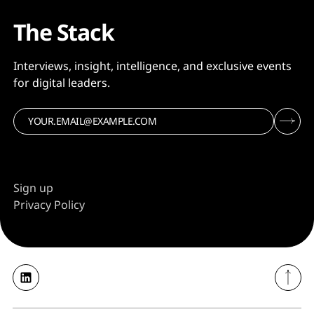
The Stack
Interviews, insight, intelligence, and exclusive events
for digital leaders.
Sign up
Privacy Policy