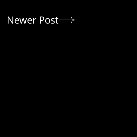
Newer Post