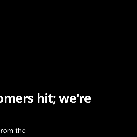
omers hit; we're
from the