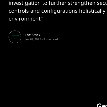
investigation to further strengthen secu
controls and configurations holistically 
environment"
The Stack
Jan 20, 2025
-
2 min read
Get