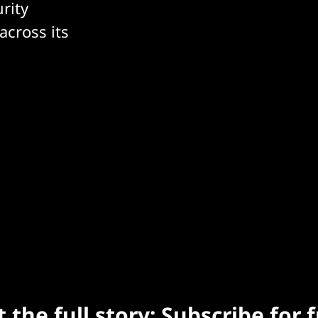
rity
across its
 the full story: Subscribe for 