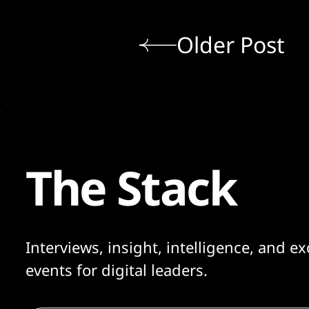
Older Post
The Stack
Interviews, insight, intelligence, and ex
events for digital leaders.