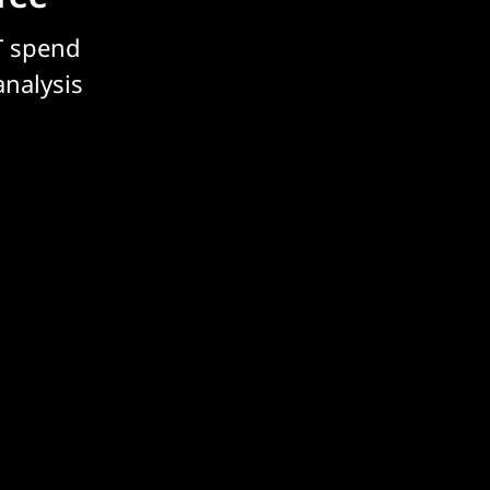
T spend
analysis