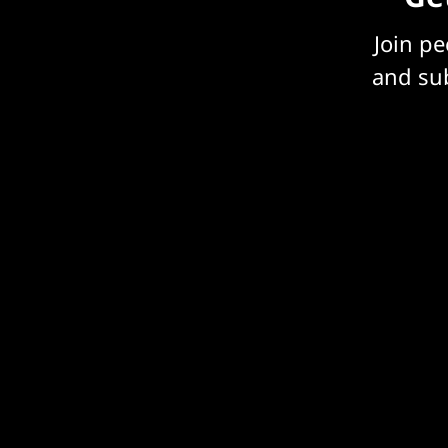
Join p
and sub