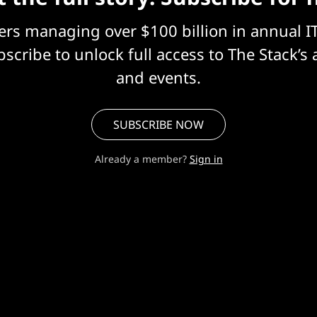
eers managing over $100 billion in annual I
scribe to unlock full access to The Stack’s 
and events.
SUBSCRIBE NOW
Already a member?
Sign in