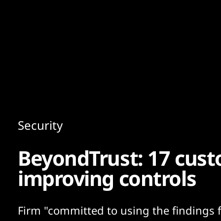
Content
Paint
Security
BeyondTrust: 17 cust
improving controls
Firm "committed to using the findings 