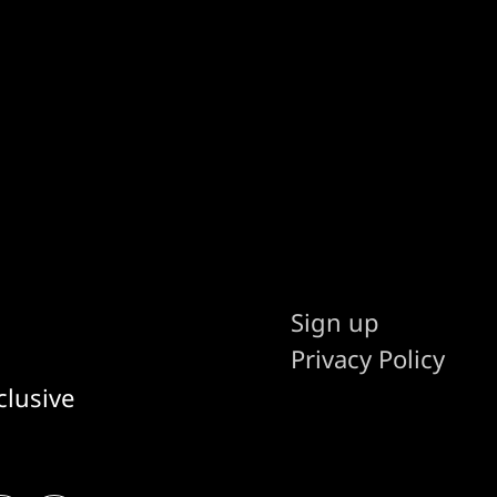
Sign up
Privacy Policy
clusive